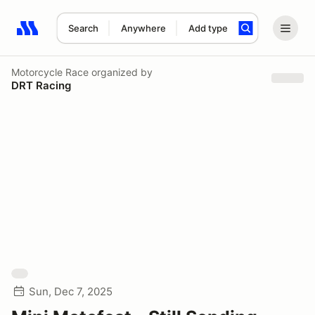
Search
Anywhere
Add type
Search results: No search term
Motorcycle Race
organized by
DRT Racing
Sun, Dec 7, 2025