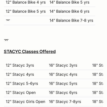
12" Balance Bike 4 yrs
14" Balance Bike 5 yrs
12" Balance Bike 5 yrs
14" Balance Bike 6 yrs
⌤
14" Balance Bike 7-8 yrs
⌤
STACYC Classes Offered
12" Stacyc 3yrs
16" Stacyc 3yrs
18" Stac
12" Stacyc 4yrs
16" Stacyc 4yrs
18" Stac
12" Stacyc 5-6yrs
16" Stacyc 5yrs
18" Stac
12" Stacyc Open
16" Stacyc 6yrs
18" Stac
12" Stacyc Girls Open
16" Stacyc 7-8yrs
18" Stac