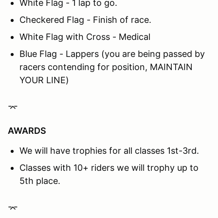
White Flag - 1 lap to go.
Checkered Flag - Finish of race.
White Flag with Cross - Medical
Blue Flag - Lappers (you are being passed by
racers contending for position, MAINTAIN
YOUR LINE)
⌤
AWARDS
We will have trophies for all classes 1st-3rd.
Classes with 10+ riders we will trophy up to
5th place.
⌤