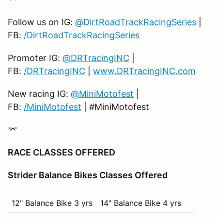
9th
12
19th
2
Follow us on IG:
@DirtRoadTrackRacingSeries
|
10th
11
20th
1
FB:
/DirtRoadTrackRacingSeries
Promoter IG:
@DRTracingINC
|
FB:
/DRTracingINC
|
www.DRTracingINC.com
New racing IG:
@MiniMotofest
|
FB:
/MiniMotofest
| #MiniMotofest
⌤
RACE CLASSES OFFERED
Strider Balance Bikes Classes Offered
12" Balance Bike 3 yrs
14" Balance Bike 4 yrs