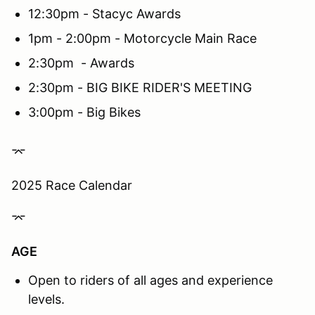
12:30pm - Stacyc Awards
1pm - 2:00pm - Motorcycle Main Race
2:30pm - Awards
2:30pm - BIG BIKE RIDER'S MEETING
3:00pm - Big Bikes
⌤
2025 Race Calendar
⌤
AGE
Open to riders of all ages and experience
levels.