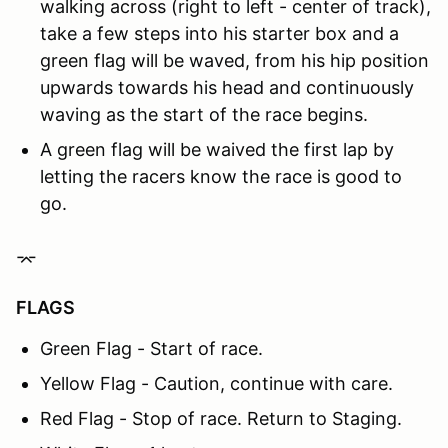
walking across (right to left - center of track),
take a few steps into his starter box and a
green flag will be waved, from his hip position
upwards towards his head and continuously
waving as the start of the race begins.
A green flag will be waived the first lap by
letting the racers know the race is good to
go.
⌤
FLAGS
Green Flag - Start of race.
Yellow Flag - Caution, continue with care.
Red Flag - Stop of race. Return to Staging.