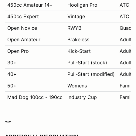
450cc Amateur 14+
Hooligan Pro
ATC 70
450cc Expert
Vintage
ATC 70
Open Novice
RWYB
Quads
Open Amateur
Brakeless
Adult 
Open Pro
Kick-Start
Adult 
30+
Pull-Start (stock)
Adult 
40+
Pull-Start (modified)
Adult 
50+
Womens
Family
Mad Dog 100cc - 190cc
Industry Cup
Family
⌤