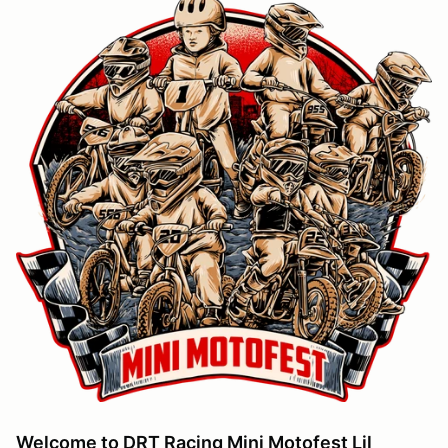
Welcome to DRT Racing Mini Motofest Lil