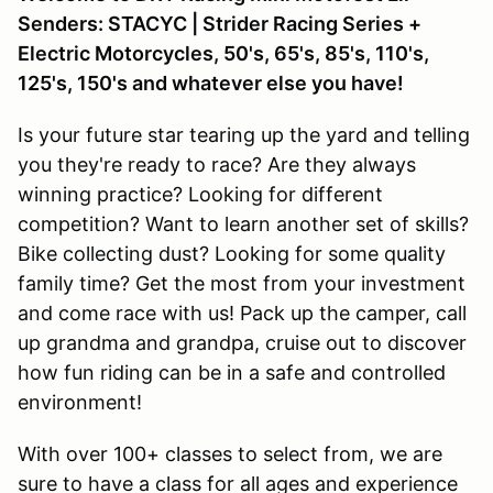
Senders: STACYC | Strider Racing Series +
Electric Motorcycles, 50's, 65's, 85's, 110's,
125's, 150's and whatever else you have!
Is your future star tearing up the yard and telling
you they're ready to race? Are they always
winning practice? Looking for different
competition? Want to learn another set of skills?
Bike collecting dust? Looking for some quality
family time? Get the most from your investment
and come race with us! Pack up the camper, call
up grandma and grandpa, cruise out to discover
how fun riding can be in a safe and controlled
environment!
With over 100+ classes to select from, we are
sure to have a class for all ages and experience