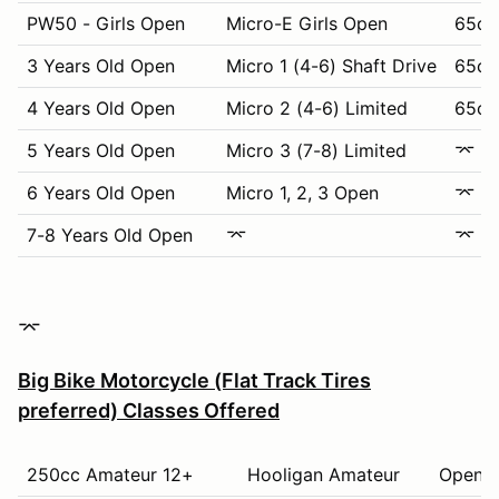
PW50 - Girls Open
Micro-E Girls Open
65cc
3 Years Old Open
Micro 1 (4-6) Shaft Drive
65cc 
4 Years Old Open
Micro 2 (4-6) Limited
65cc 
5 Years Old Open
Micro 3 (7-8) Limited
⌤
6 Years Old Open
Micro 1, 2, 3 Open
⌤
7-8 Years Old Open
⌤
⌤
⌤
Big Bike Motorcycle (Flat Track Tires
preferred) Classes Offered
250cc Amateur 12+
Hooligan Amateur
Open K