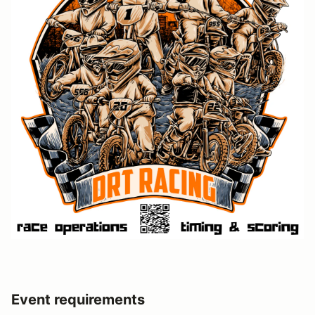
Event requirements