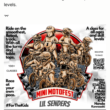
levels.
⌤