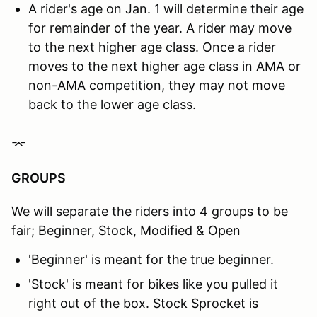
A rider's age on Jan. 1 will determine their age
for remainder of the year. A rider may move
to the next higher age class. Once a rider
moves to the next higher age class in AMA or
non-AMA competition, they may not move
back to the lower age class.
⌤
GROUPS
We will separate the riders into 4 groups to be
fair; Beginner, Stock, Modified & Open
'Beginner' is meant for the true beginner.
'Stock' is meant for bikes like you pulled it
right out of the box. Stock Sprocket is