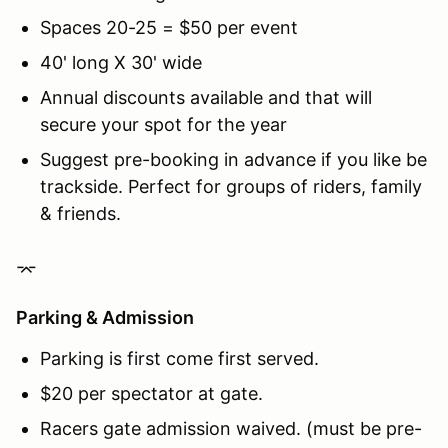
Spaces 20-25 = $50 per event
40' long X 30' wide
Annual discounts available and that will
secure your spot for the year
Suggest pre-booking in advance if you like be
trackside. Perfect for groups of riders, family
& friends.
⌤
Parking & Admission
Parking is first come first served.
$20 per spectator at gate.
Racers gate admission waived. (must be pre-