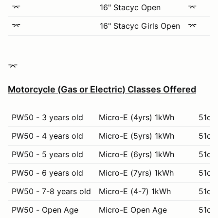
⌤
16" Stacyc Open
⌤
⌤
16" Stacyc Girls Open
⌤
​​​​⌤​
Motorcycle (Gas or Electric) Classes Offered
PW50 - 3 years old
Micro-E (4yrs) 1kWh
51cc 
PW50 - 4 years old
Micro-E (5yrs) 1kWh
51cc
PW50 - 5 years old
Micro-E (6yrs) 1kWh
51cc 
PW50 - 6 years old
Micro-E (7yrs) 1kWh
51cc 
PW50 - 7-8 years old
Micro-E (4-7) 1kWh
51cc 
PW50 - Open Age
Micro-E Open Age
51cc 