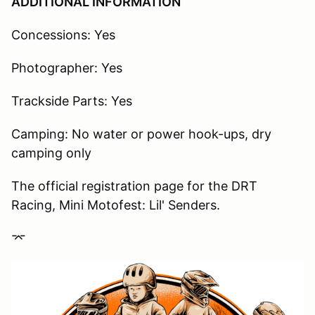
ADDITIONAL INFORMATION
Concessions: Yes
Photographer: Yes
Trackside Parts: Yes
Camping: No water or power hook-ups, dry
camping only
The official registration page for the DRT
Racing, Mini Motofest: Lil' Senders.
⌤