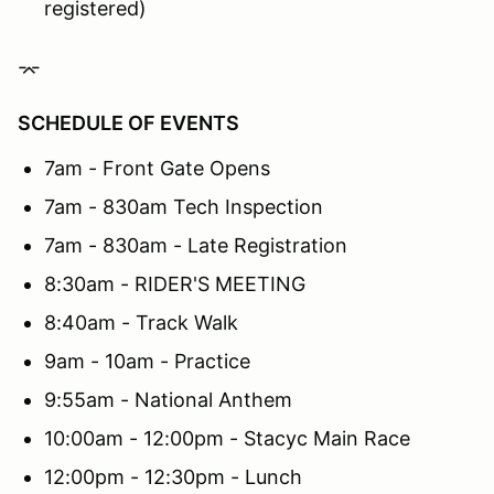
registered)
⌤
SCHEDULE OF EVENTS
7am - Front Gate Opens
7am - 830am Tech Inspection
7am - 830am - Late Registration
8:30am - RIDER'S MEETING
8:40am - Track Walk
9am - 10am - Practice
9:55am - National Anthem
10:00am - 12:00pm - Stacyc Main Race
12:00pm - 12:30pm - Lunch