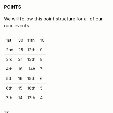
POINTS
We will follow this point structure for all of our
race events.
1st
30
11th
10
2nd
25
12th
9
3rd
21
13th
8
4th
18
14h
7
5th
16
15th
6
6th
15
16th
5
7th
14
17th
4
8th
13
18th
3
⌤