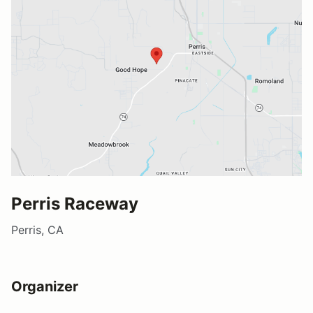
Perris Raceway
Perris, CA
Organizer