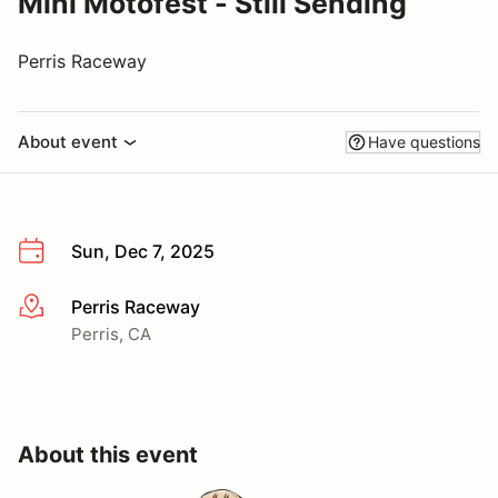
Mini Motofest - Still Sending
Perris Raceway
About event
Have questions
Sun, Dec 7, 2025
Perris Raceway
More info
Perris, CA
About this event