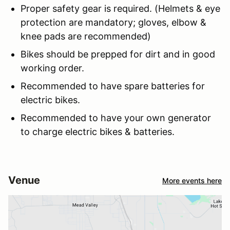
Proper safety gear is required. (Helmets & eye
protection are mandatory; gloves, elbow &
knee pads are recommended)
Bikes should be prepped for dirt and in good
working order.
Recommended to have spare batteries for
electric bikes.
Recommended to have your own generator
to charge electric bikes & batteries.
Venue
More events here