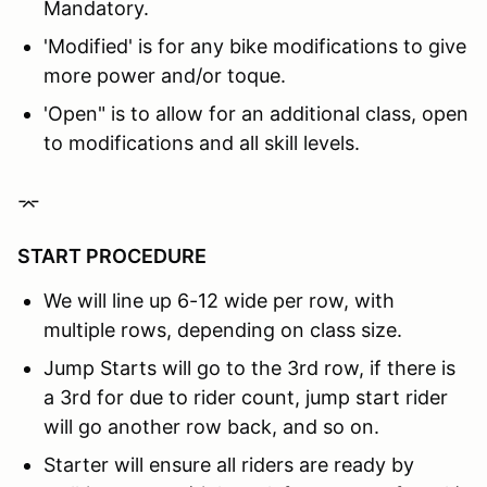
Mandatory.
'Modified' is for any bike modifications to give
more power and/or toque.
'Open" is to allow for an additional class, open
to modifications and all skill levels.
⌤
START PROCEDURE
We will line up 6-12 wide per row, with
multiple rows, depending on class size.
Jump Starts will go to the 3rd row, if there is
a 3rd for due to rider count, jump start rider
will go another row back, and so on.
Starter will ensure all riders are ready by