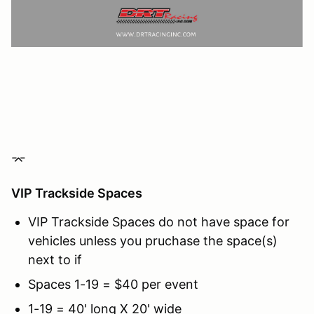
⌤
VIP Trackside Spaces
VIP Trackside Spaces do not have space for
vehicles unless you pruchase the space(s)
next to if
Spaces 1-19 = $40 per event
1-19 = 40' long X 20' wide