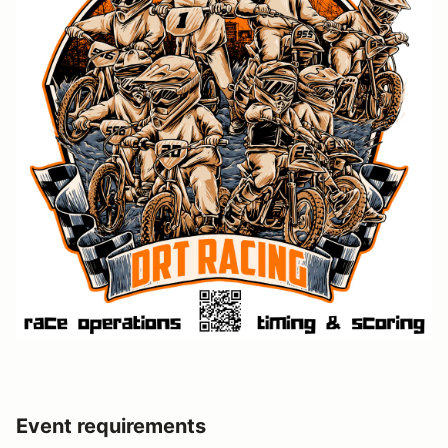
Event requirements