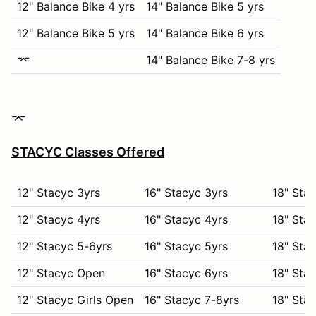
12" Balance Bike 4 yrs
14" Balance Bike 5 yrs
12" Balance Bike 5 yrs
14" Balance Bike 6 yrs
⌤
14" Balance Bike 7-8 yrs
⌤
STACYC Classes Offered
12" Stacyc 3yrs
16" Stacyc 3yrs
18" Stac
12" Stacyc 4yrs
16" Stacyc 4yrs
18" Stac
12" Stacyc 5-6yrs
16" Stacyc 5yrs
18" Stac
12" Stacyc Open
16" Stacyc 6yrs
18" Stac
12" Stacyc Girls Open
16" Stacyc 7-8yrs
18" Stac