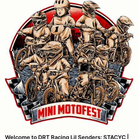
Welcome to DRT Racing Lil Senders: STACYC |