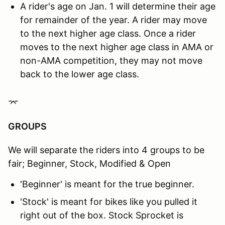
A rider's age on Jan. 1 will determine their age
for remainder of the year. A rider may move
to the next higher age class. Once a rider
moves to the next higher age class in AMA or
non-AMA competition, they may not move
back to the lower age class.
⌤
GROUPS
We will separate the riders into 4 groups to be
fair; Beginner, Stock, Modified & Open
'Beginner' is meant for the true beginner.
'Stock' is meant for bikes like you pulled it
right out of the box. Stock Sprocket is