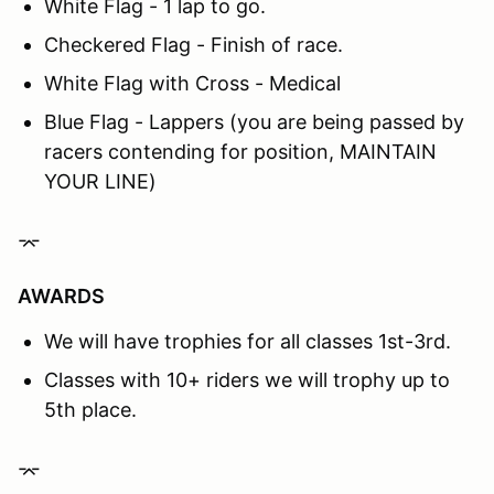
White Flag - 1 lap to go.
Checkered Flag - Finish of race.
White Flag with Cross - Medical
Blue Flag - Lappers (you are being passed by
racers contending for position, MAINTAIN
YOUR LINE)
⌤
AWARDS
We will have trophies for all classes 1st-3rd.
Classes with 10+ riders we will trophy up to
5th place.
⌤