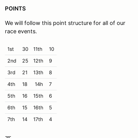
POINTS
We will follow this point structure for all of our
race events.
1st
30
11th
10
2nd
25
12th
9
3rd
21
13th
8
4th
18
14h
7
5th
16
15th
6
6th
15
16th
5
7th
14
17th
4
8th
13
18th
3
⌤