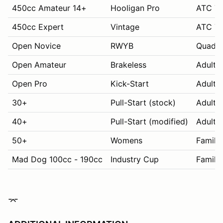
450cc Amateur 14+
Hooligan Pro
ATC 70
450cc Expert
Vintage
ATC 70
Open Novice
RWYB
Quads
Open Amateur
Brakeless
Adult 
Open Pro
Kick-Start
Adult 
30+
Pull-Start (stock)
Adult 
40+
Pull-Start (modified)
Adult 
50+
Womens
Family
Mad Dog 100cc - 190cc
Industry Cup
Family
⌤