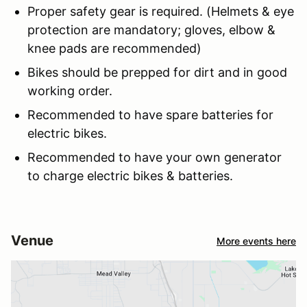
Proper safety gear is required. (Helmets & eye
protection are mandatory; gloves, elbow &
knee pads are recommended)
Bikes should be prepped for dirt and in good
working order.
Recommended to have spare batteries for
electric bikes.
Recommended to have your own generator
to charge electric bikes & batteries.
Venue
More events here