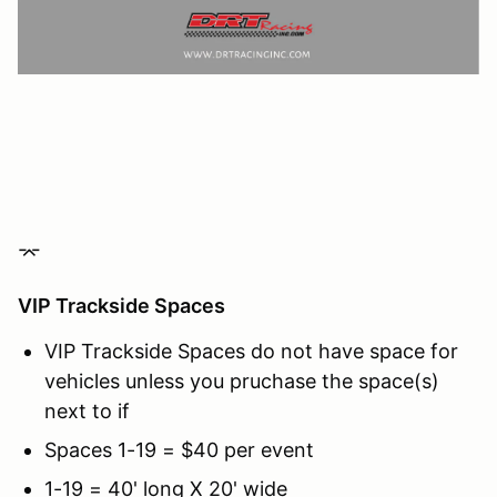
⌤
VIP Trackside Spaces
VIP Trackside Spaces do not have space for
vehicles unless you pruchase the space(s)
next to if
Spaces 1-19 = $40 per event
1-19 = 40' long X 20' wide