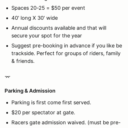
Spaces 20-25 = $50 per event
40' long X 30' wide
Annual discounts available and that will
secure your spot for the year
Suggest pre-booking in advance if you like be
trackside. Perfect for groups of riders, family
& friends.
⌤
Parking & Admission
Parking is first come first served.
$20 per spectator at gate.
Racers gate admission waived. (must be pre-