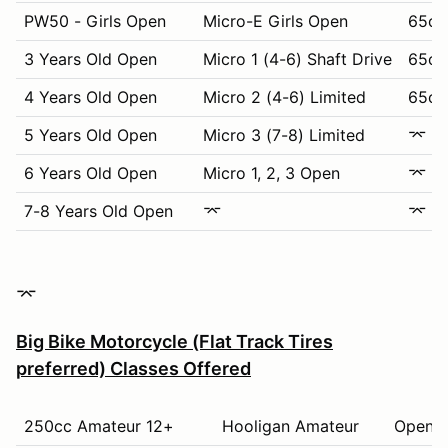
PW50 - Girls Open
Micro-E Girls Open
65cc
3 Years Old Open
Micro 1 (4-6) Shaft Drive
65cc 
4 Years Old Open
Micro 2 (4-6) Limited
65cc 
5 Years Old Open
Micro 3 (7-8) Limited
⌤
6 Years Old Open
Micro 1, 2, 3 Open
⌤
7-8 Years Old Open
⌤
⌤
⌤
Big Bike Motorcycle (Flat Track Tires
preferred) Classes Offered
250cc Amateur 12+
Hooligan Amateur
Open K