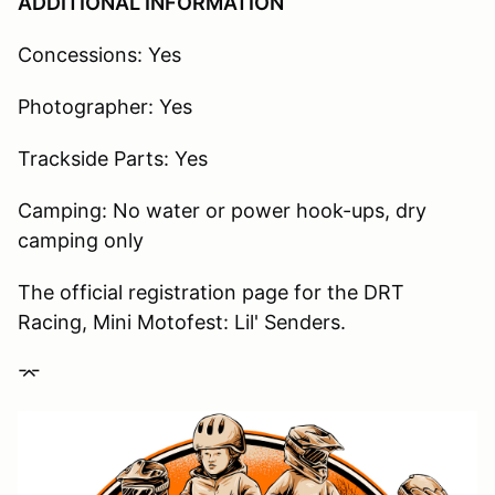
ADDITIONAL INFORMATION
Concessions: Yes
Photographer: Yes
Trackside Parts: Yes
Camping: No water or power hook-ups, dry
camping only
The official registration page for the DRT
Racing, Mini Motofest: Lil' Senders.
⌤