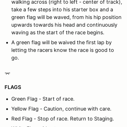
walking across (right to left - center of track),
take a few steps into his starter box and a
green flag will be waved, from his hip position
upwards towards his head and continuously
waving as the start of the race begins.
A green flag will be waived the first lap by
letting the racers know the race is good to
go.
⌤
FLAGS
Green Flag - Start of race.
Yellow Flag - Caution, continue with care.
Red Flag - Stop of race. Return to Staging.