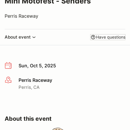
Mini Motofest - Senders
Perris Raceway
About event
Have questions
Sun, Oct 5, 2025
Perris Raceway
More info
Perris, CA
About this event