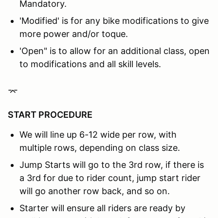
Mandatory.
'Modified' is for any bike modifications to give
more power and/or toque.
'Open" is to allow for an additional class, open
to modifications and all skill levels.
⌤
START PROCEDURE
We will line up 6-12 wide per row, with
multiple rows, depending on class size.
Jump Starts will go to the 3rd row, if there is
a 3rd for due to rider count, jump start rider
will go another row back, and so on.
Starter will ensure all riders are ready by