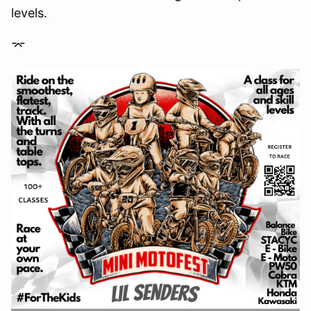
levels.
⌤