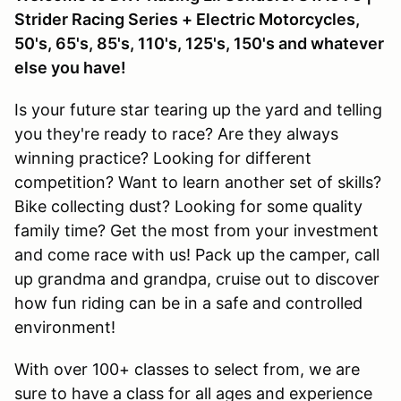
Strider Racing Series + Electric Motorcycles,
50's, 65's, 85's, 110's, 125's, 150's and whatever
else you have!
Is your future star tearing up the yard and telling
you they're ready to race? Are they always
winning practice? Looking for different
competition? Want to learn another set of skills?
Bike collecting dust? Looking for some quality
family time? Get the most from your investment
and come race with us! Pack up the camper, call
up grandma and grandpa, cruise out to discover
how fun riding can be in a safe and controlled
environment!
With over 100+ classes to select from, we are
sure to have a class for all ages and experience