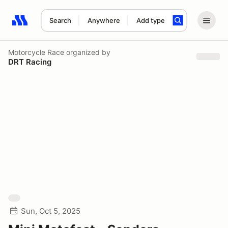
Search
Anywhere
Add type
Search results: No search term
Motorcycle Race
organized by
DRT Racing
Sun, Oct 5, 2025