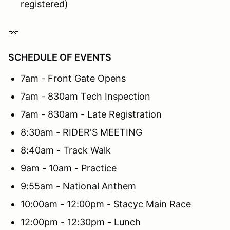
registered)
⌤
SCHEDULE OF EVENTS
7am - Front Gate Opens
7am - 830am Tech Inspection
7am - 830am - Late Registration
8:30am - RIDER'S MEETING
8:40am - Track Walk
9am - 10am - Practice
9:55am - National Anthem
10:00am - 12:00pm - Stacyc Main Race
12:00pm - 12:30pm - Lunch