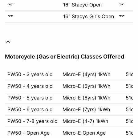
⌤
16" Stacyc Open
⌤
⌤
16" Stacyc Girls Open
⌤
​​​​⌤​
Motorcycle (Gas or Electric) Classes Offered
PW50 - 3 years old
Micro-E (4yrs) 1kWh
51cc 
PW50 - 4 years old
Micro-E (5yrs) 1kWh
51cc
PW50 - 5 years old
Micro-E (6yrs) 1kWh
51cc 
PW50 - 6 years old
Micro-E (7yrs) 1kWh
51cc 
PW50 - 7-8 years old
Micro-E (4-7) 1kWh
51cc 
PW50 - Open Age
Micro-E Open Age
51cc 