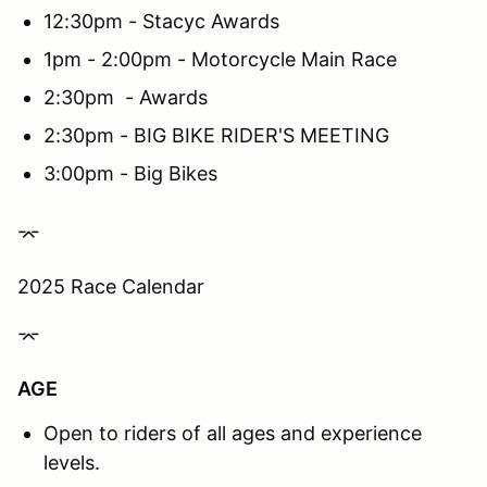
12:30pm - Stacyc Awards
1pm - 2:00pm - Motorcycle Main Race
2:30pm - Awards
2:30pm - BIG BIKE RIDER'S MEETING
3:00pm - Big Bikes
⌤
2025 Race Calendar
⌤
AGE
Open to riders of all ages and experience
levels.