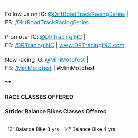
9th
12
19th
2
Follow us on IG:
@DirtRoadTrackRacingSeries
|
10th
11
20th
1
FB:
/DirtRoadTrackRacingSeries
Promoter IG:
@DRTracingINC
|
FB:
/DRTracingINC
|
www.DRTracingINC.com
New racing IG:
@MiniMotofest
|
FB:
/MiniMotofest
| #MiniMotofest
⌤
RACE CLASSES OFFERED
Strider Balance Bikes Classes Offered
12" Balance Bike 3 yrs
14" Balance Bike 4 yrs