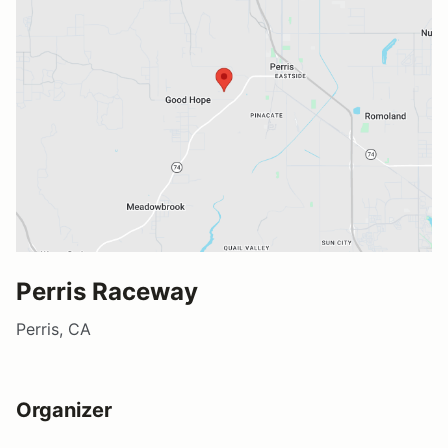
Perris Raceway
Perris, CA
Organizer