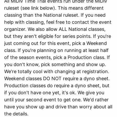
All MiDiv Time Trial events run under the MiDiv
ruleset (see link below). This means different
classing than the National ruleset. If you need
help with classing, feel free to contact the event
organizer. We also allow ALL National classes,
but they aren't eligible for series points. If you're
just coming out for this event, pick a Weekend
class. If you're planning on running at least half
of the season events, pick a Production class. If
you don't know, pick something and show up.
We're totally cool with changing at registration.
Weekend classes DO NOT require a dyno sheet.
Production classes do require a dyno sheet, but
if you don't have one yet, it's ok. We give you
until your second event to get one. We'd rather
have you show up and drive than worry about all
the details.