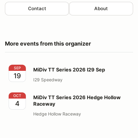
Contact
About
More events from this organizer
MiDiv TT Series 2026 I29 Sep
SEP
MiDiv TT Series 2026 I29 Sep
19
I29 Speedway
MiDiv TT Series 2026 Hedge Hollow Raceway
OCT
MiDiv TT Series 2026 Hedge Hollow
4
Raceway
Hedge Hollow Raceway