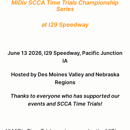
MiDiv SCCA Time Trials Championship
Series
at I29 Speedway
June 13 2026, I29 Speedway, Pacific Junction
IA
Hosted by
Des Moines Valley and Nebraska
Regions
Thanks to everyone who has supported our
events and SCCA Time Trials!