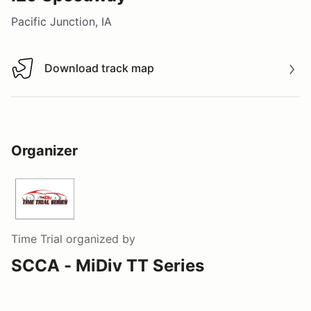
Pacific Junction, IA
Download track map
Download track map
Organizer
Time Trial
organized by
SCCA - MiDiv TT Series