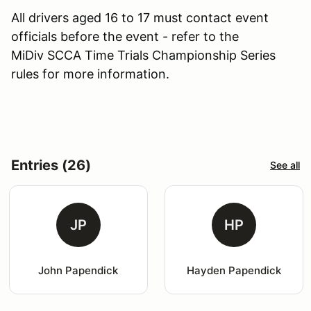
All drivers aged 16 to 17 must contact event
officials before the event - refer to the
MiDiv SCCA Time Trials Championship Series
rules for more information.
Entries (26)
See all
JP
HP
John Papendick
Hayden Papendick