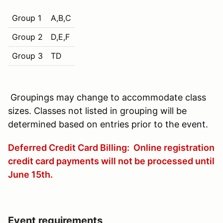
Group 1
A,B,C
Group 2
D,E,F
Group 3
TD
Groupings may change to accommodate class
sizes. Classes not listed in grouping will be
determined based on entries prior to the event.
Deferred Credit Card Billing: Online registration
credit card payments will not be processed until
June 15th
.
Event requirements