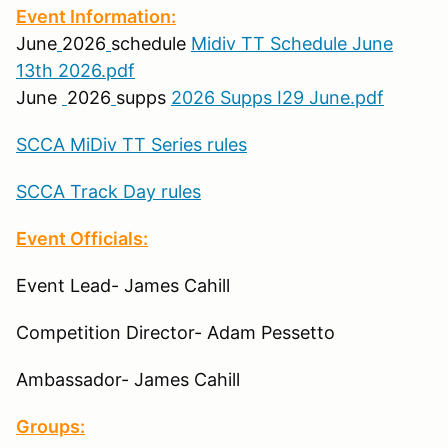
Event Information:
June
2026
schedule
Midiv TT Schedule June
13th 2026.pdf
June
2026
supps
2026 Supps I29 June.pdf
SCCA MiDiv TT Series rules
SCCA Track Day rules
Event Officials:
Event Lead- James Cahill
Competition Director- Adam Pessetto
Ambassador- James Cahill
Groups: