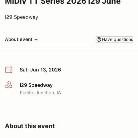
MiDiv TT Series 2026 I29 June
I29 Speedway
About event
Have questions
Sat, Jun 13, 2026
I29 Speedway
More info
Pacific Junction, IA
About this event