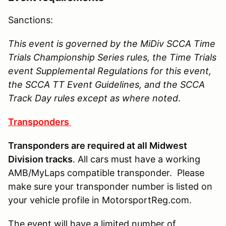
Sanctions:
This event is governed by the MiDiv SCCA Time
Trials Championship Series rules, the Time Trials
event Supplemental Regulations for this event,
the SCCA TT Event Guidelines, and the SCCA
Track Day rules except as where noted
.
Transponders
Transponders are required at all Midwest
Division tracks
. All cars must have a working
AMB/MyLaps compatible transponder. Please
make sure your transponder number is listed on
your vehicle profile in MotorsportReg.com.
The event will have a limited number of