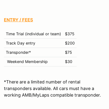
ENTRY / FEES
Time Trial (individual or team)
$375
Track Day entry
$200
Transponder*
$75
Weekend Membership
$30
*There are a limited number of rental
transponders available. All cars must have a
working AMB/MyLaps compatible transponder.