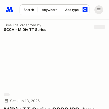
Search
Anywhere
Add type
Search results: No search term
Time Trial
organized by
SCCA - MiDiv TT Series
Sat, Jun 13, 2026