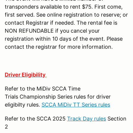
transponders available to rent $75. First come,
first served. See online registration to reserve; or
contact Registrar if needed. The rental fee is
NON REFUNDABLE if you cancel your
registration within 10 days of the event. Please
contact the registrar for more information.
Driver Eligibility
Refer to the MiDiv SCCA Time
Trials Championship Series rules for driver
eligibilty rules.
SCCA MiDiv TT Series rules
Refer to the SCCA 2025
Track Day rules
Section
2