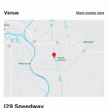
Venue
More events here
I29 Speedway