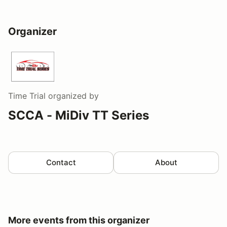
Organizer
Time Trial
organized by
SCCA - MiDiv TT Series
Contact
About
More events from this organizer