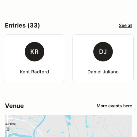
Entries (33)
See all
KR
DJ
Kent Radford
Daniel Juliano
Venue
More events here