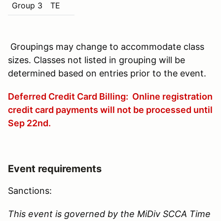
Group 3
TE
Groupings may change to accommodate class
sizes. Classes not listed in grouping will be
determined based on entries prior to the event.
Deferred Credit Card Billing: Online registration
credit card payments will not be processed until
Sep 22nd
.
Event requirements
Sanctions:
This event is governed by the MiDiv SCCA Time