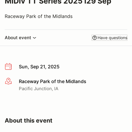
MiDiv TT Series 2025 I29 Sep
Raceway Park of the Midlands
About event
Have questions
Sun, Sep 21, 2025
Raceway Park of the Midlands
More info
Pacific Junction, IA
About this event