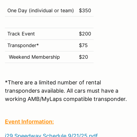
One Day (individual or team)
$350
Track Event
$200
Transponder*
$75
Weekend Membership
$20
*There are a limited number of rental
transponders available. All cars must have a
working AMB/MyLaps compatible transponder.
Event Information:
i29 Speedway Schedule 9/21/25.pdf