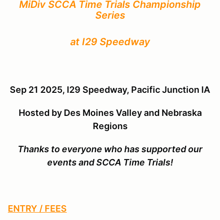
MiDiv SCCA Time Trials Championship
Series
at I29 Speedway
Sep 21 2025, I29 Speedway, Pacific Junction IA
Hosted by
Des Moines Valley and Nebraska
Regions
Thanks to everyone who has supported our
events and SCCA Time Trials!
ENTRY / FEES