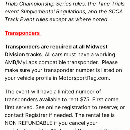
Trials Championship Series rules, the Time Trials
event Supplemental Regulations, and the SCCA
Track Event rules except as where noted
.
Transponders
Transponders are required at all Midwest
Division tracks
. All cars must have a working
AMB/MyLaps compatible transponder. Please
make sure your transponder number is listed on
your vehicle profile in MotorsportReg.com.
The event will have a limited number of
transponders available to rent $75. First come,
first served. See online registration to reserve; or
contact Registrar if needed. The rental fee is
NON REFUNDABLE if you cancel your