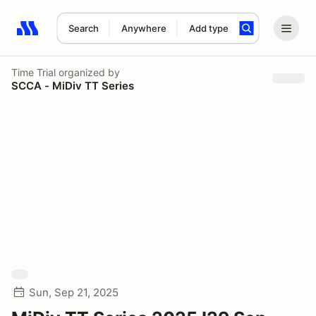
Search
Anywhere
Add type
Search results: No search term
Time Trial
organized by
SCCA - MiDiv TT Series
Sun, Sep 21, 2025