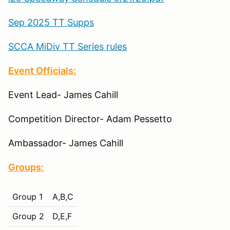
Sep 2025 TT Supps
SCCA MiDiv TT Series rules
Event Officials:
Event Lead- James Cahill
Competition Director- Adam Pessetto
Ambassador- James Cahill
Groups:
Group 1
A,B,C
Group 2
D,E,F