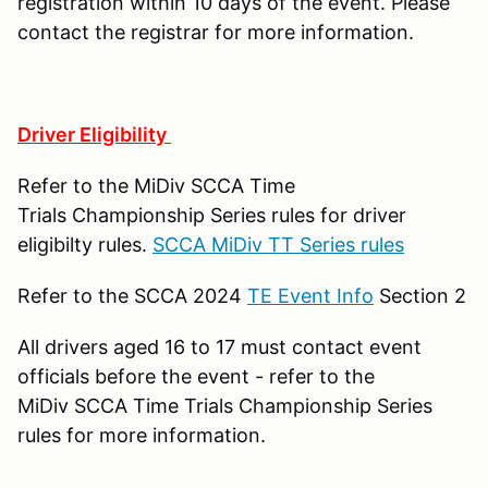
registration within 10 days of the event. Please
contact the registrar for more information.
Driver Eligibility
Refer to the MiDiv SCCA Time
Trials Championship Series rules for driver
eligibilty rules.
SCCA MiDiv TT Series rules
Refer to the SCCA 2024
TE Event Info
Section 2
All drivers aged 16 to 17 must contact event
officials before the event - refer to the
MiDiv SCCA Time Trials Championship Series
rules for more information.