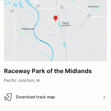
Raceway Park of the Midlands
Pacific Junction, IA
Download track map
Download track map