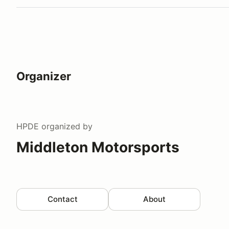
Organizer
HPDE
organized by
Middleton Motorsports
Contact
About