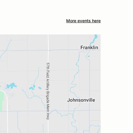
More events here