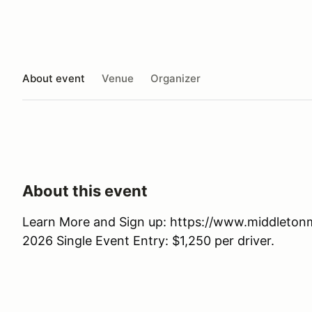
About event
Venue
Organizer
About this event
Learn More and Sign up: https://www.middleto
2026 Single Event Entry: $1,250 per driver.