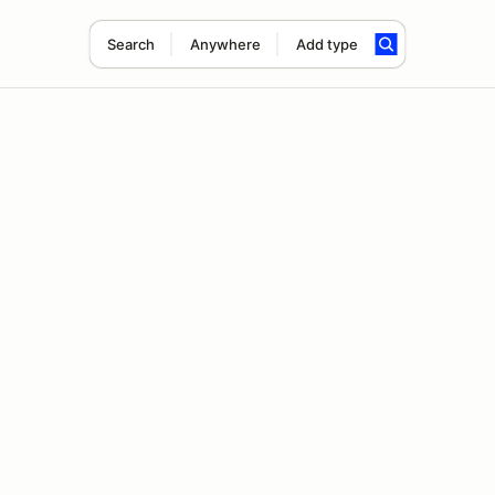
Search
Anywhere
Add type
d