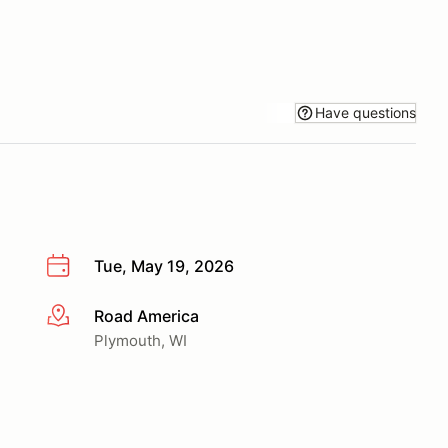
Have questions
Tue, May 19, 2026
Road America
More info
Plymouth, WI