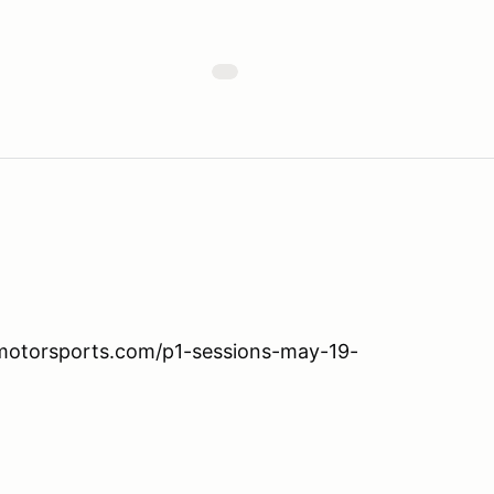
nmotorsports.com/p1-sessions-may-19-