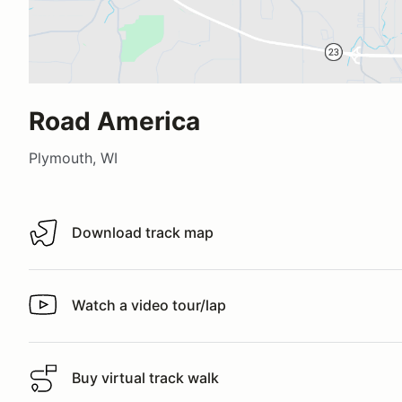
Road America
Plymouth, WI
Download track map
Download track map
Watch a video tour/lap
Watch a video tour/lap
Buy virtual track walk
Buy virtual track walk