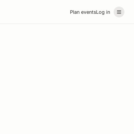
Plan events
Log in