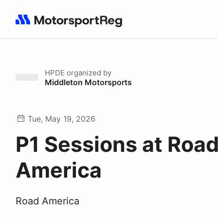
Search results: No search term
HPDE
organized by
Middleton Motorsports
Tue, May 19, 2026
P1 Sessions at Roa
America
Road America