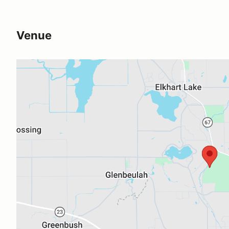
Venue