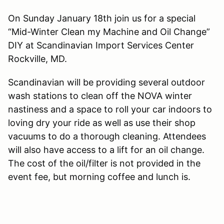
On Sunday January 18th join us for a special
“Mid-Winter Clean my Machine and Oil Change”
DIY at Scandinavian Import Services Center
Rockville, MD.
Scandinavian will be providing several outdoor
wash stations to clean off the NOVA winter
nastiness and a space to roll your car indoors to
loving dry your ride as well as use their shop
vacuums to do a thorough cleaning. Attendees
will also have access to a lift for an oil change.
The cost of the oil/filter is not provided in the
event fee, but morning coffee and lunch is.