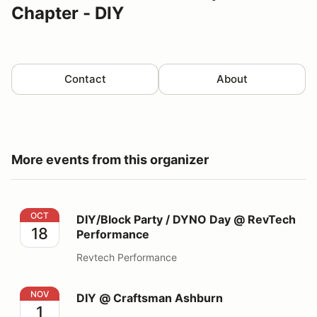
Chapter - DIY
Contact
About
More events from this organizer
DIY/Block Party / DYNO Day @ RevTech Performance
OCT
DIY/Block Party / DYNO Day @ RevTech
18
Performance
Revtech Performance
DIY @ Craftsman Ashburn
NOV
DIY @ Craftsman Ashburn
1