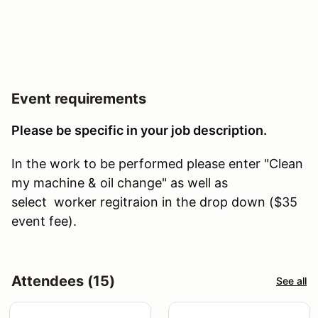
Event requirements
Please be specific in your job description.
In the work to be performed please enter "Clean
my machine & oil change" as well as
select worker regitraion in the drop down ($35
event fee).
Attendees (15)
See all