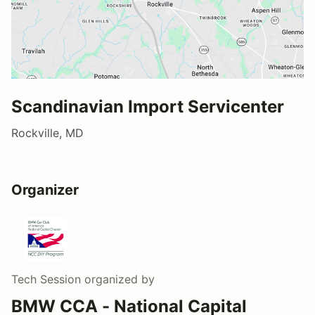
Scandinavian Import Servicenter
Rockville, MD
Organizer
Tech Session
organized by
BMW CCA - National Capital