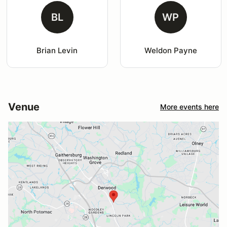
BL
WP
Brian Levin
Weldon Payne
Venue
More events here