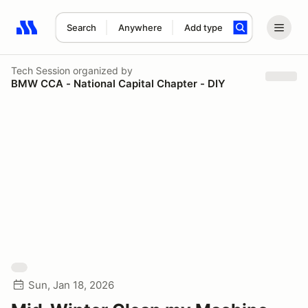
Search
Anywhere
Add type
Search results: No search term
Tech Session
organized by
BMW CCA - National Capital Chapter - DIY
Sun, Jan 18, 2026