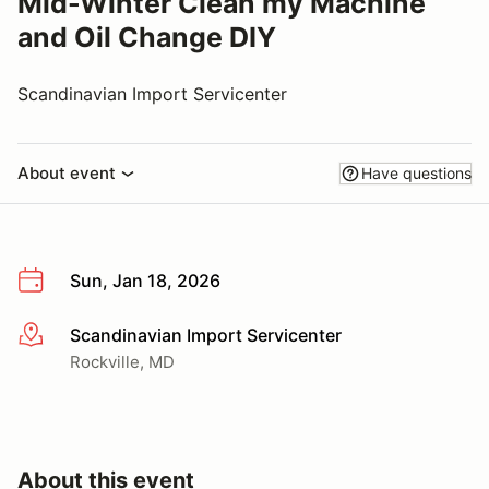
Mid-Winter Clean my Machine
and Oil Change DIY
Scandinavian Import Servicenter
About event
Have questions
Sun, Jan 18, 2026
Scandinavian Import Servicenter
More info
Rockville, MD
About this event