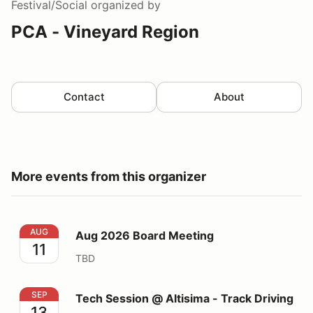
Festival/Social
organized by
PCA - Vineyard Region
Contact
About
More events from this organizer
Aug 2026 Board Meeting
AUG
Aug 2026 Board Meeting
11
TBD
Tech Session @ Altisima - Track Driving
SEP
Tech Session @ Altisima - Track Driving
13