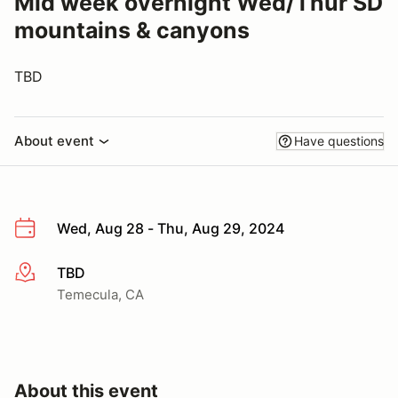
Mid week overnight Wed/Thur SD
mountains & canyons
TBD
About event
Have questions
Wed, Aug 28 - Thu, Aug 29, 2024
TBD
More info
Temecula, CA
About this event