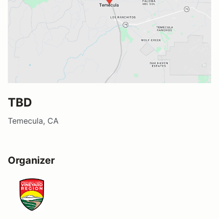
TBD
Temecula, CA
Organizer