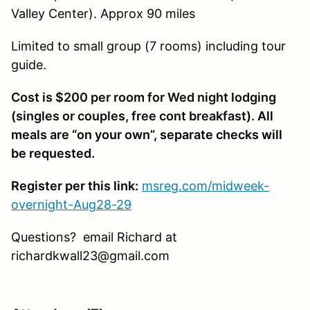
Valley Center). Approx 90 miles
Limited to small group (7 rooms) including tour
guide.
Cost is $200 per room for Wed night lodging
(singles or couples, free cont breakfast).
All
meals are “on your own”, separate checks will
be requested.
Register per this link:
msreg.com/midweek-
overnight-Aug28-29
Questions? email Richard at
richardkwall23@gmail.com