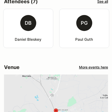
Attendees (7)
See all
DB
PG
Daniel Bleskey
Paul Guth
Venue
More events here