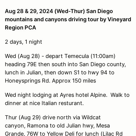
Aug 28 & 29, 2024
(Wed-Thur) San Diego
mountains and canyons driving tour by Vineyard
Region PCA
2 days, 1 night
Wed (Aug 28) - depart Temecula (11:00am)
heading 79E then south into San Diego county,
lunch in Julian, then down S1 to hwy 94 to
Honeysprings Rd. Approx 150 miles
Wed night lodging at Ayres hotel Alpine. Walk to
dinner at nice Italian resturant.
Thur (Aug 29) drive north via Wildcat
canyon, Ramona to old Julian hwy, Mesa
Grande, 76W to Yellow Deli for lunch (Lilac Rd