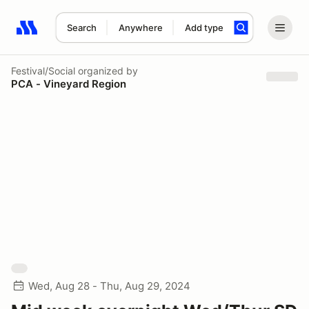
Search
Anywhere
Add type
Search results: No search term
Festival/Social
organized by
PCA - Vineyard Region
Wed, Aug 28 - Thu, Aug 29, 2024