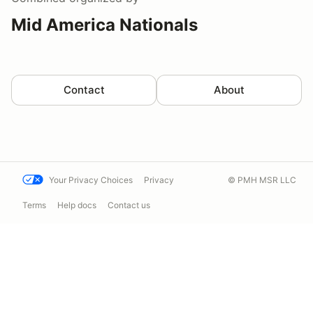
Mid America Nationals
Contact
About
Your Privacy Choices
Privacy
© PMH MSR LLC
Terms
Help docs
Contact us