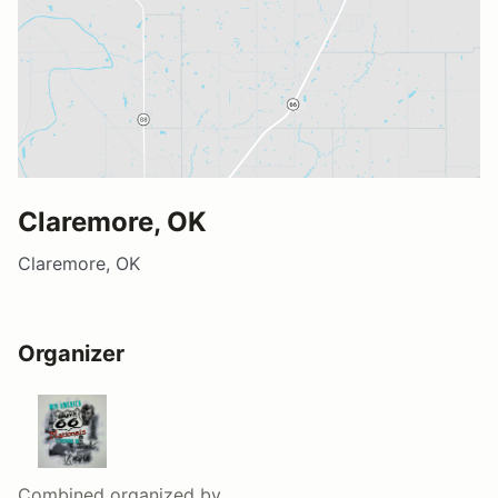
Claremore, OK
Claremore, OK
Organizer
Combined
organized by