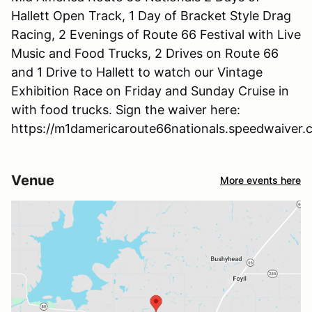
Hallett Open Track, 1 Day of Bracket Style Drag
Racing, 2 Evenings of Route 66 Festival with Live
Music and Food Trucks, 2 Drives on Route 66
and 1 Drive to Hallett to watch our Vintage
Exhibition Race on Friday and Sunday Cruise in
with food trucks. Sign the waiver here:
https://m1damericaroute66nationals.speedwaiver
Venue
More events here