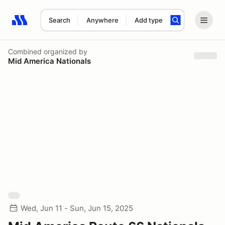
Search
Anywhere
Add type
Search results: No search term
Combined
organized by
Mid America Nationals
Wed, Jun 11 - Sun, Jun 15, 2025