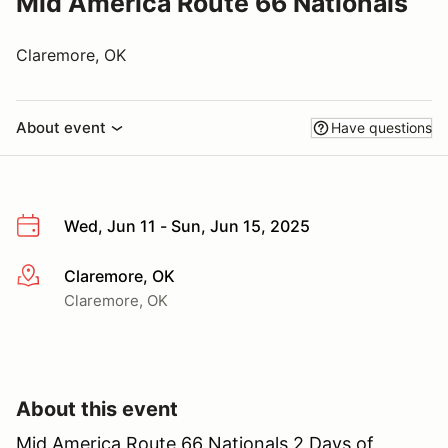
Mid America Route 66 Nationals
Claremore, OK
About event
Have questions
Wed, Jun 11 - Sun, Jun 15, 2025
Claremore, OK
More info
Claremore, OK
About this event
Mid America Route 66 Nationals 2 Days of