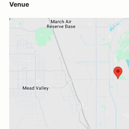
Venue