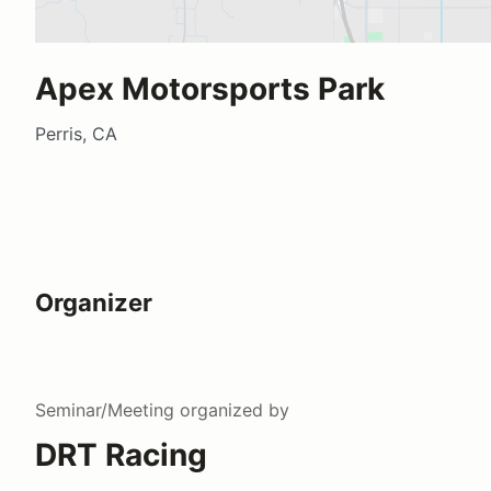
Apex Motorsports Park
Perris, CA
Organizer
Seminar/Meeting
organized by
DRT Racing