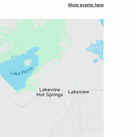
More events here