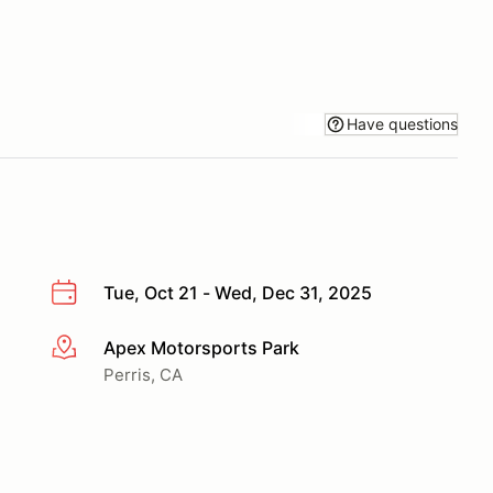
Have questions
Tue, Oct 21 - Wed, Dec 31, 2025
Apex Motorsports Park
More info
Perris, CA