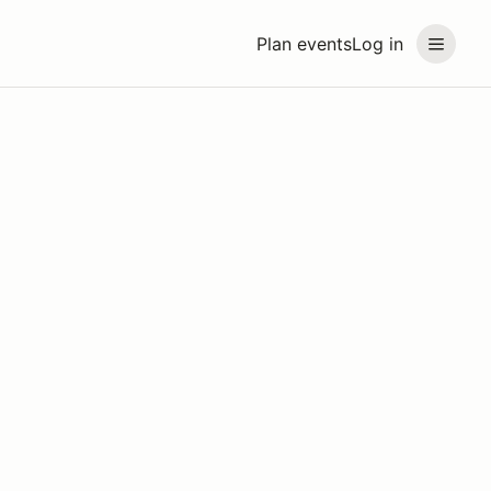
Plan events
Log in