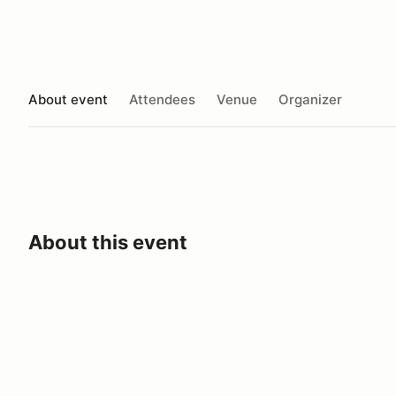
About event
Attendees
Venue
Organizer
About this event