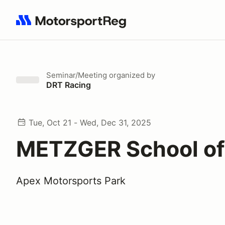
Search results: No search term
Seminar/Meeting
organized by
DRT Racing
Tue, Oct 21 - Wed, Dec 31, 2025
METZGER School o
Apex Motorsports Park