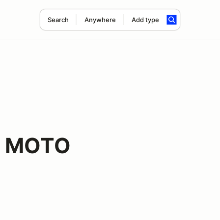
Search
Anywhere
Add type
f MOTO