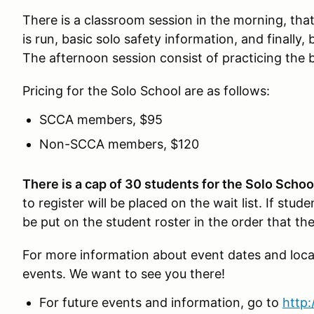
There is a classroom session in the morning, tha
is run, basic solo safety information, and finally
The afternoon session consist of practicing the
Pricing for the Solo School are as follows:
SCCA members, $95
Non-SCCA members, $120
There is a cap of 30 students for the Solo Schoo
to register will be placed on the wait list. If stude
be put on the student roster in the order that th
For more information about event dates and loca
events. We want to see you there!
For future events and information, go to
http: