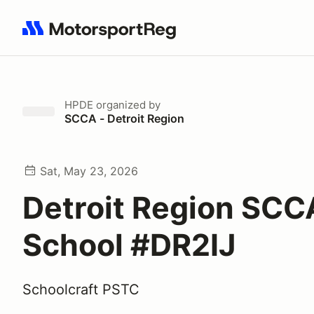
Search results: No search term
HPDE
organized by
SCCA - Detroit Region
Sat, May 23, 2026
Detroit Region SCC
School #DR2IJ
Schoolcraft PSTC