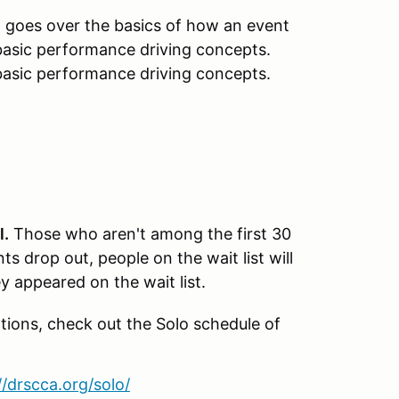
t goes over the basics of how an event
, basic performance driving concepts.
 basic performance driving concepts.
l.
Those who aren't among the first 30
nts drop out, people on the wait list will
ey appeared on the wait list.
tions, check out the Solo schedule of
//drscca.org/solo/