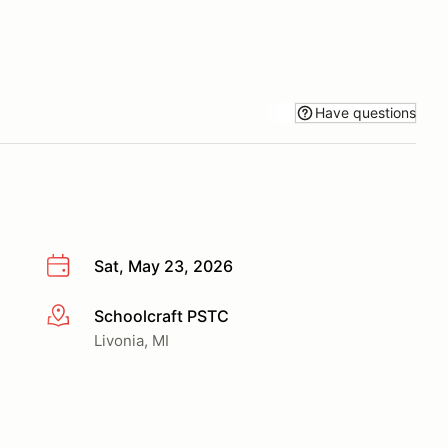
Have questions
Sat, May 23, 2026
Schoolcraft PSTC
More info
Livonia, MI