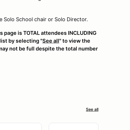
he Solo School chair or Solo Director.
his page is TOTAL attendees INCLUDING
st by selecting "
See all
" to view the
ay not be full despite the total number
See all