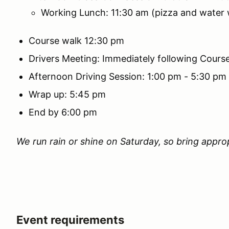
Working Lunch: 11:30 am (pizza and water w
Course walk 12:30 pm
Drivers Meeting: Immediately following Cours
Afternoon Driving Session: 1:00 pm - 5:30 pm
Wrap up: 5:45 pm
End by 6:00 pm
We run rain or shine on Saturday, so bring approp
Event requirements