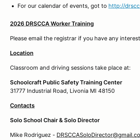
For our calendar of events, got to
http://drsc
2026 DRSCCA Worker Training
Please email the registrar if you have any interest
Location
Classroom and driving sessions take place at:
Schoolcraft Public Safety Training Center
31777 Industrial Road, Livonia MI 48150
Contacts
Solo School Chair & Solo Director
Mike Rodriguez -
DRSCCASoloDirector@gmail.c