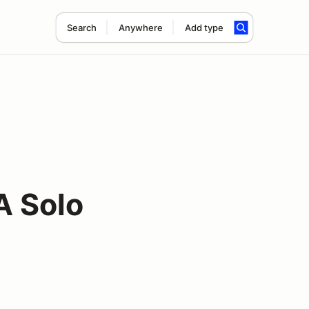
Search
Anywhere
Add type
A Solo