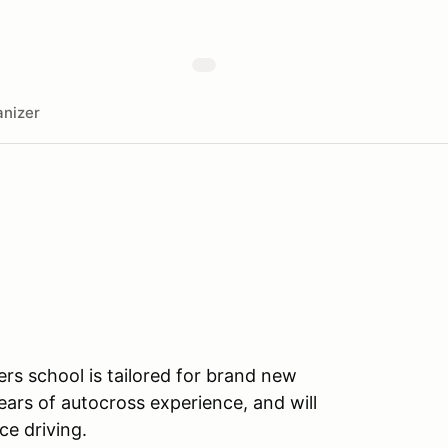
nizer
ers school is tailored for brand new
ears of autocross experience, and will
ce driving.