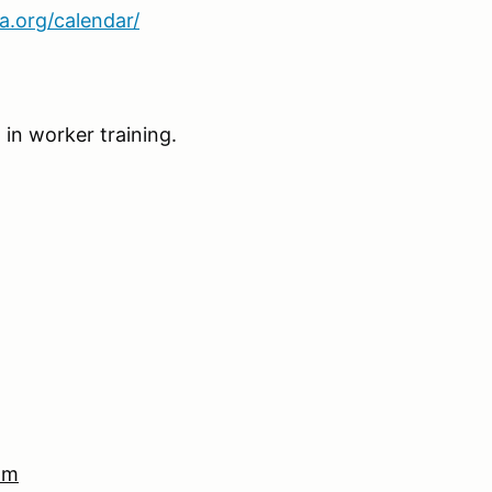
ca.org/calendar/
 in worker training.
om