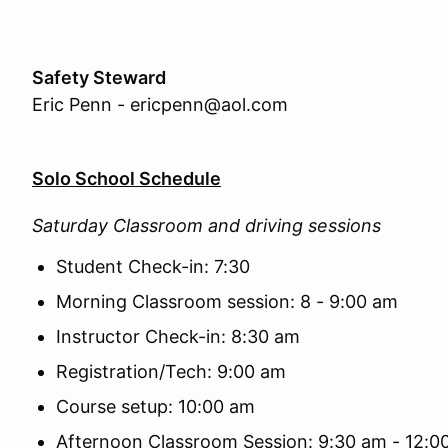
Safety Steward
Eric Penn - ericpenn@aol.com
Solo School Schedule
Saturday Classroom and driving sessions
Student Check-in: 7:30
Morning Classroom session: 8 - 9:00 am
Instructor Check-in: 8:30 am
Registration/Tech: 9:00 am
Course setup: 10:00 am
Afternoon Classroom Session: 9:30 am - 12: