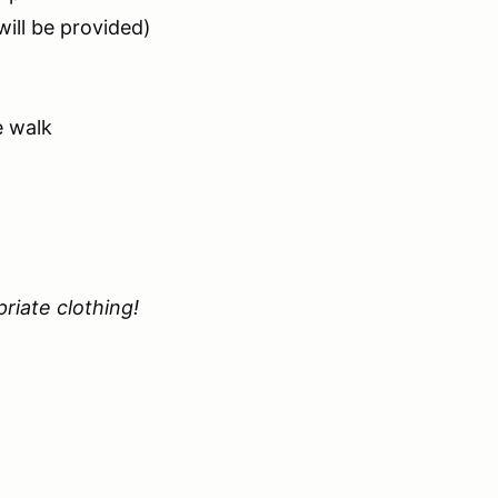
ill be provided)
e walk
riate clothing!