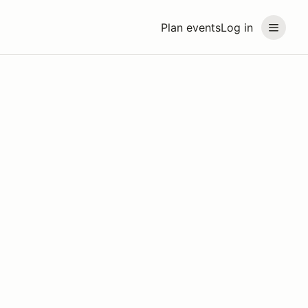
Plan events
Log in