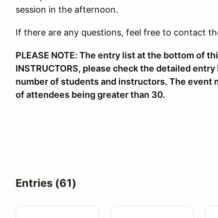
session in the afternoon.
If there are any questions, feel free to contact t
PLEASE NOTE: The entry list at the bottom of t
INSTRUCTORS, please check the detailed entry li
number of students and instructors. The event m
of attendees being greater than 30.
Entries (61)