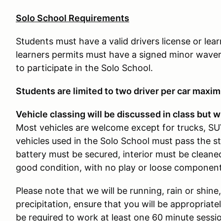
Solo School Requirements
Students must have a valid drivers license or lea
learners permits must have a signed minor waver
to participate in the Solo School.
Students are limited to two driver per car maxi
Vehicle classing will be discussed in class but wi
Most vehicles are welcome except for trucks, SUV
vehicles used in the Solo School must pass the s
battery must be secured, interior must be cleaned
good condition, with no play or loose component
Please note that we will be running, rain or shine,
precipitation, ensure that you will be appropriatel
be required to work at least one 60 minute sess