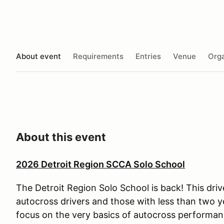
About event
Requirements
Entries
Venue
Orga
About this event
2026 Detroit Region SCCA Solo School
The Detroit Region Solo School is back! This driv
autocross drivers and those with less than two y
focus on the very basics of autocross performan