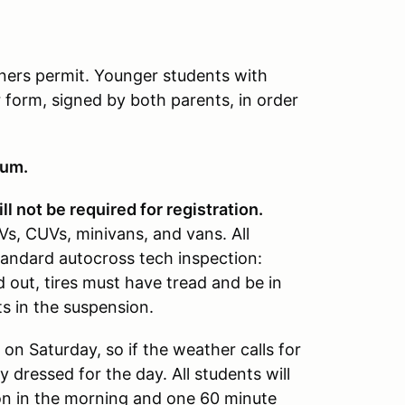
rners permit. Younger students with
 form, signed by both parents, in order
mum.
ll not be required for registration.
s, CUVs, minivans, and vans. All
tandard autocross tech inspection:
 out, tires must have tread and be in
s in the suspension.
 on Saturday, so if the weather calls for
y dressed for the day. All students will
ion in the morning and one 60 minute