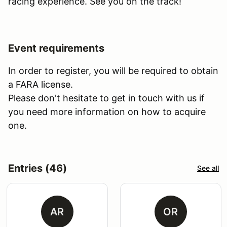
racing experience. See you on the track!
Event requirements
In order to register, you will be required to obtain
a FARA license.
Please don't hesitate to get in touch with us if
you need more information on how to acquire
one.
Entries (46)
See all
AR
OR