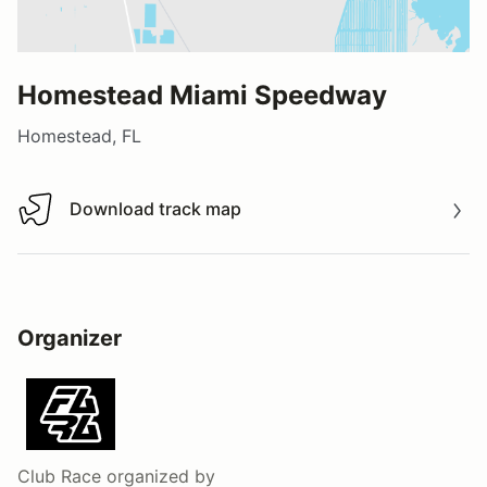
Homestead Miami Speedway
Homestead, FL
Download track map
Download track map
Organizer
Club Race
organized by