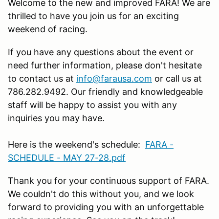
Welcome to the new and improved FARA! We are
thrilled to have you join us for an exciting
weekend of racing.
If you have any questions about the event or
need further information, please don't hesitate
to contact us at
info@farausa.com
or call us at
786.282.9492. Our friendly and knowledgeable
staff will be happy to assist you with any
inquiries you may have.
Here is the weekend's schedule:
FARA -
SCHEDULE - MAY 27-28.pdf
Thank you for your continuous support of FARA.
We couldn't do this without you, and we look
forward to providing you with an unforgettable