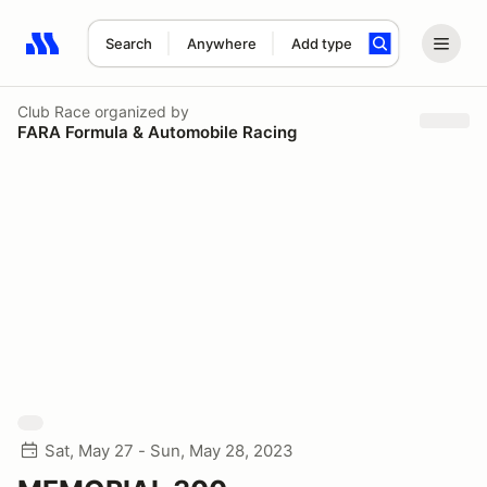
Search
Anywhere
Add type
Search results: No search term
Club Race
organized by
FARA Formula & Automobile Racing
Sat, May 27 - Sun, May 28, 2023