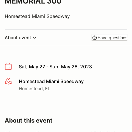
MEMORIAL 300
Homestead Miami Speedway
About event
Have questions
Sat, May 27 - Sun, May 28, 2023
Homestead Miami Speedway
More info
Homestead, FL
About this event