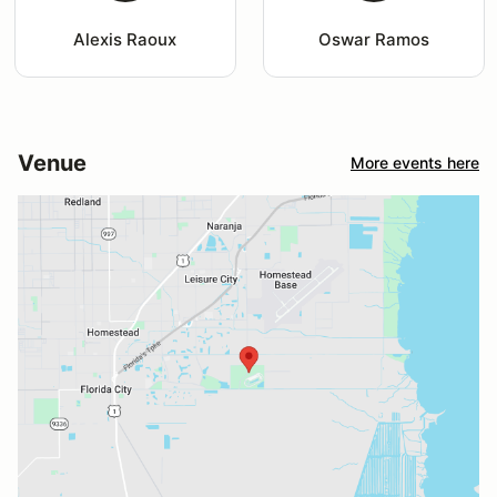
Alexis Raoux
Oswar Ramos
Venue
More events here