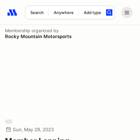
Search
Anywhere
Add type
Search results: No search term
Membership
organized by
Rocky Mountain Motorsports
Sun, May 28, 2023