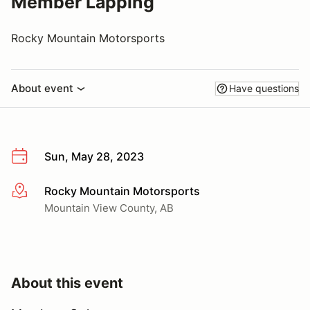
Member Lapping
Rocky Mountain Motorsports
About event
Have questions
Sun, May 28, 2023
Rocky Mountain Motorsports
More info
Mountain View County, AB
About this event