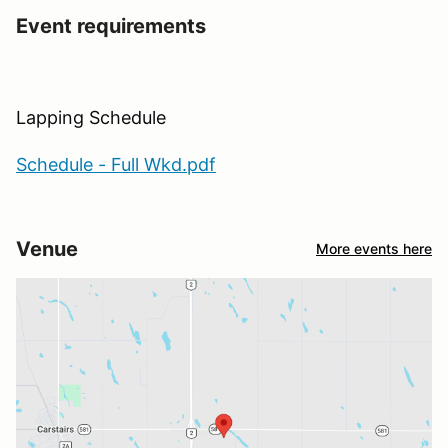
Event requirements
Lapping Schedule
Schedule - Full Wkd.pdf
Venue
More events here