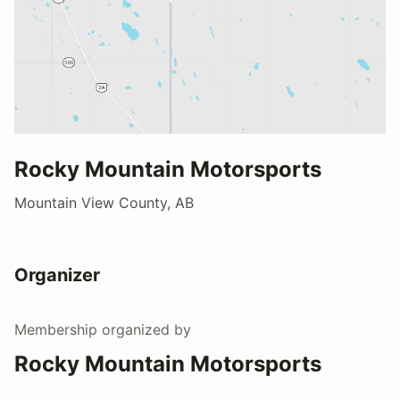
Rocky Mountain Motorsports
Mountain View County, AB
Organizer
Membership
organized by
Rocky Mountain Motorsports