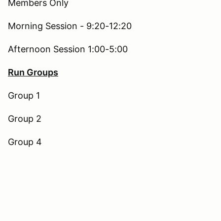
Members Only
Morning Session - 9:20-12:20
Afternoon Session 1:00-5:00
Run Groups
Group 1
Group 2
Group 4