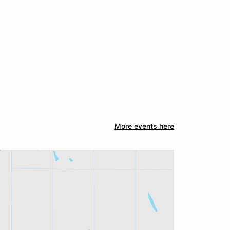
More events here