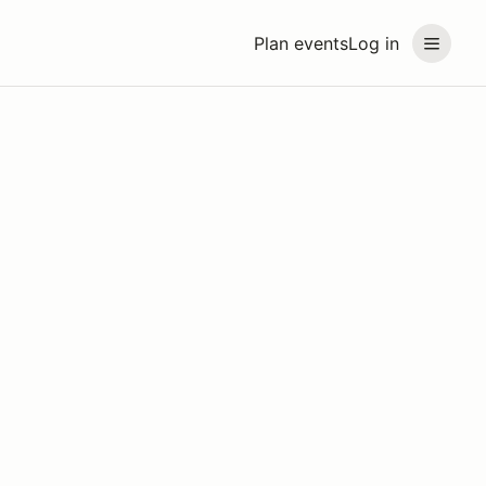
Plan events
Log in