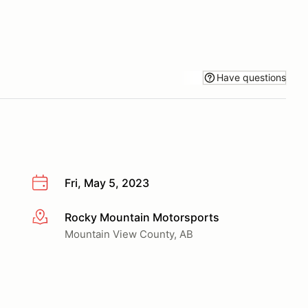
Have questions
Fri, May 5, 2023
Rocky Mountain Motorsports
More info
Mountain View County, AB