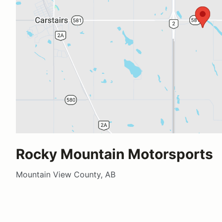
Rocky Mountain Motorsports
Mountain View County, AB