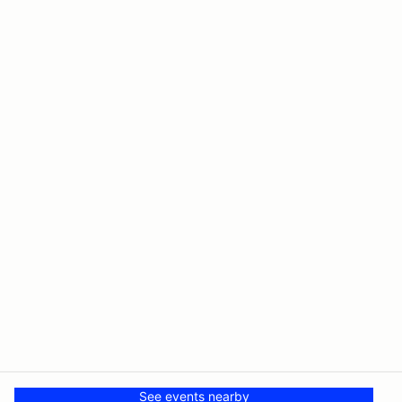
See events nearby
© PMH MSR LLC