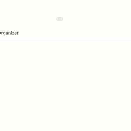
rganizer