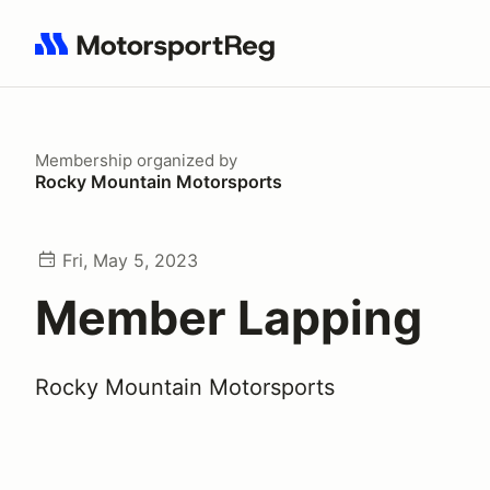
Search results: No search term
Membership
organized by
Rocky Mountain Motorsports
Fri, May 5, 2023
Member Lapping
Rocky Mountain Motorsports