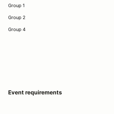
Group 1
Group 2
Group 4
Event requirements