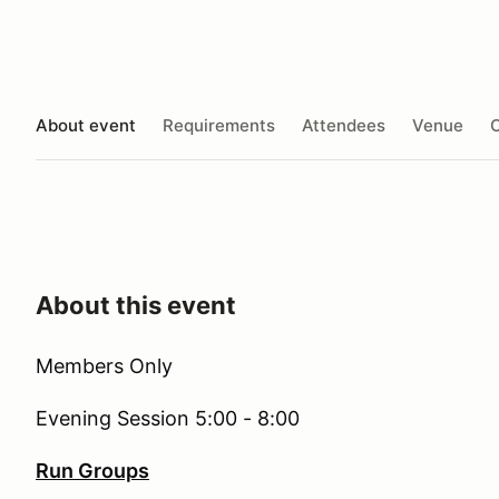
About event
Requirements
Attendees
Venue
O
About this event
Members Only
Evening Session 5:00 - 8:00
Run Groups