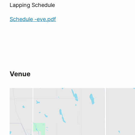
Lapping Schedule
Schedule -eve.pdf
Venue