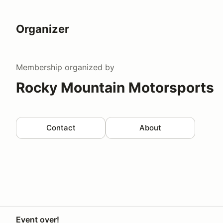
Organizer
Membership
organized by
Rocky Mountain Motorsports
Contact
About
Event over!
Your Privacy Choices
Privacy
Terms
Help docs
Contact 