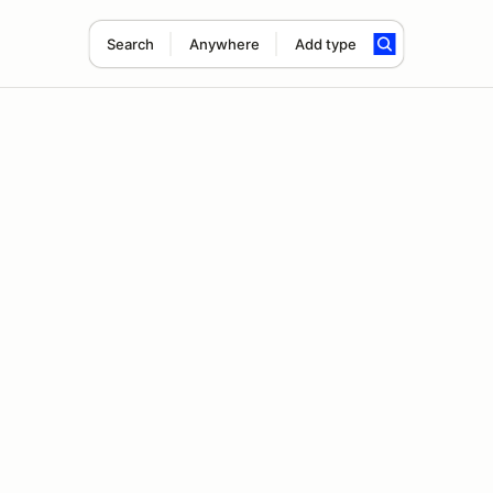
Search
Anywhere
Add type