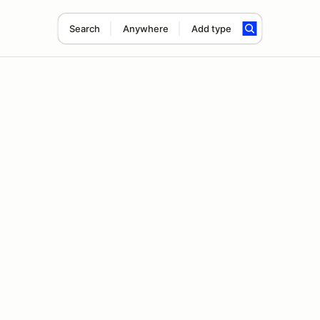
Search
Anywhere
Add type