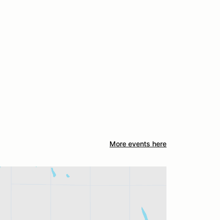
More events here