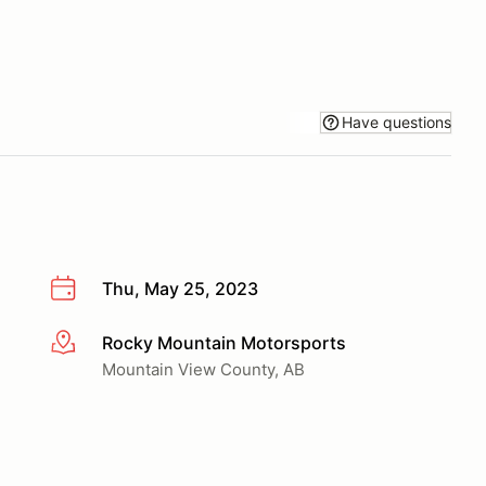
Have questions
Thu, May 25, 2023
Rocky Mountain Motorsports
More info
Mountain View County, AB