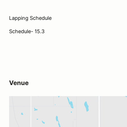
Lapping Schedule
Schedule- 15.3
Venue