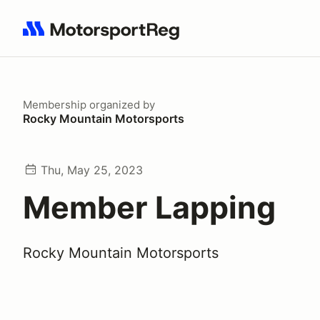
Search results: No search term
Membership
organized by
Rocky Mountain Motorsports
Thu, May 25, 2023
Member Lapping
Rocky Mountain Motorsports