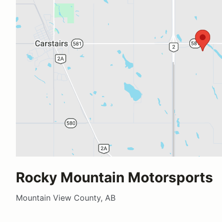
Rocky Mountain Motorsports
Mountain View County, AB