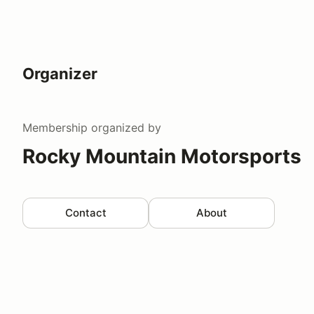
Organizer
Membership
organized by
Rocky Mountain Motorsports
Contact
About