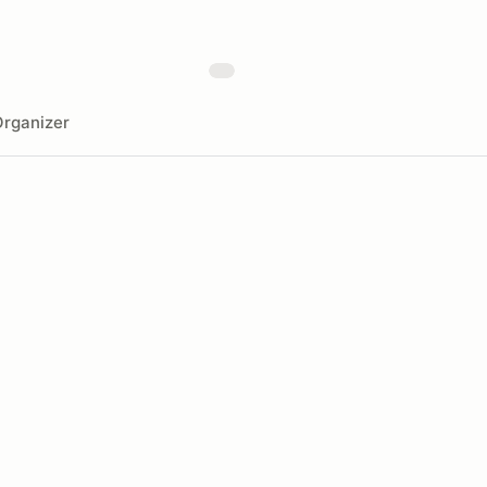
rganizer