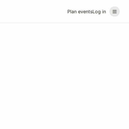
Plan events
Log in