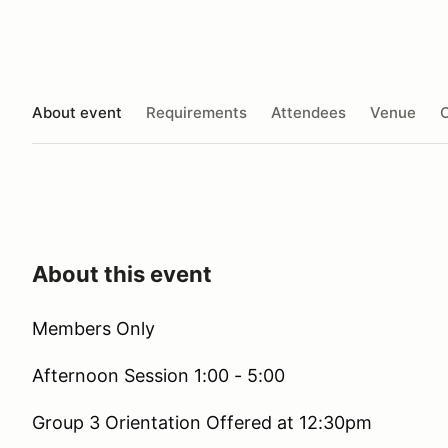
About event
Requirements
Attendees
Venue
O
About this event
Members Only
Afternoon Session 1:00 - 5:00
Group 3 Orientation Offered at 12:30pm