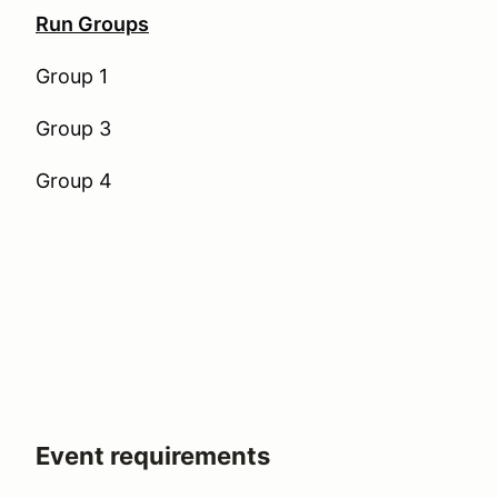
Run Groups
Group 1
Group 3
Group 4
Event requirements