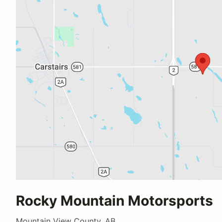
Rocky Mountain Motorsports
Mountain View County, AB