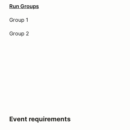
Run Groups
Group 1
Group 2
Event requirements