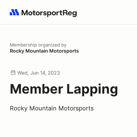
Search results: No search term
Membership
organized by
Rocky Mountain Motorsports
Wed, Jun 14, 2023
Member Lapping
Rocky Mountain Motorsports