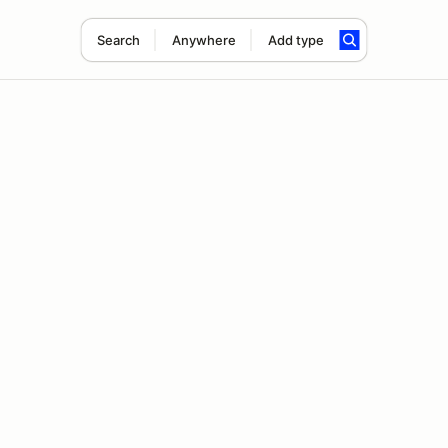
Search
Anywhere
Add type