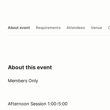
About event
Requirements
Attendees
Venue
O
About this event
Members Only
Afternoon Session 1:00-5:00