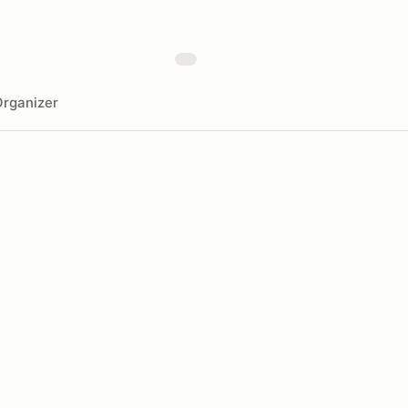
rganizer