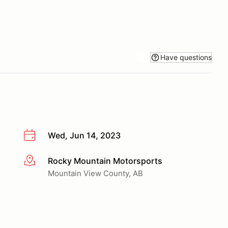
Have questions
Wed, Jun 14, 2023
Rocky Mountain Motorsports
More info
Mountain View County, AB