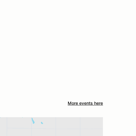
More events here