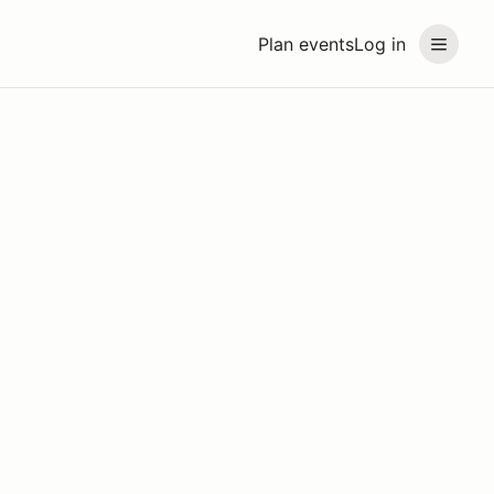
Plan events
Log in