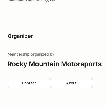
Organizer
Membership
organized by
Rocky Mountain Motorsports
Contact
About