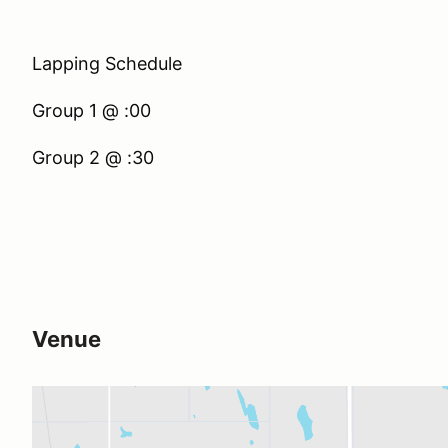
Lapping Schedule
Group 1 @ :00
Group 2 @ :30
Venue