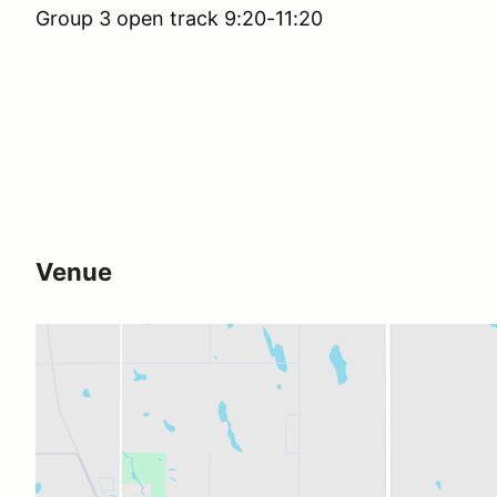
Group 3 open track 9:20-11:20
Venue