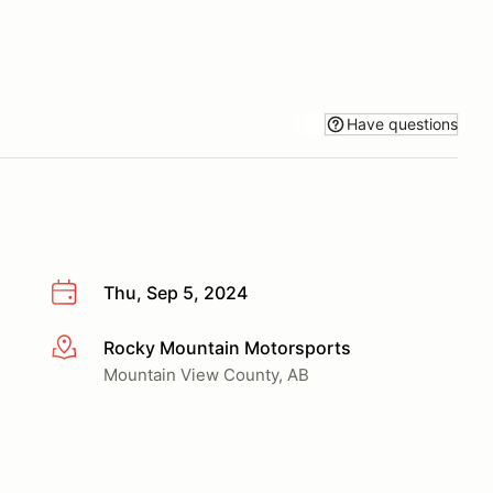
Have questions
Thu, Sep 5, 2024
Rocky Mountain Motorsports
More info
Mountain View County, AB