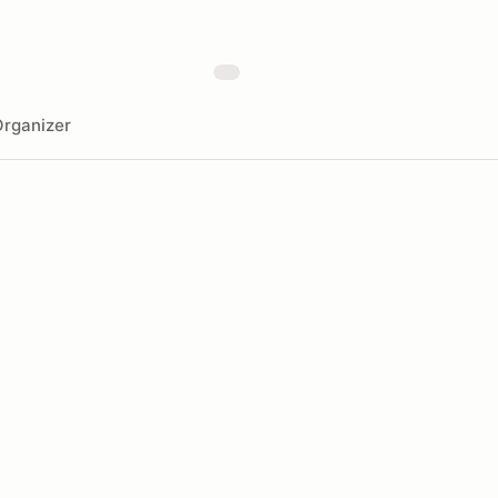
rganizer