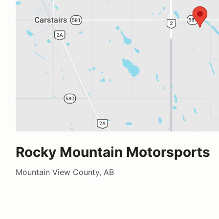
Rocky Mountain Motorsports
Mountain View County, AB