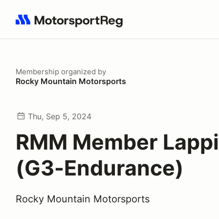
Search results: No search term
Membership
organized by
Rocky Mountain Motorsports
Thu, Sep 5, 2024
RMM Member Lapp
(G3-Endurance)
Rocky Mountain Motorsports