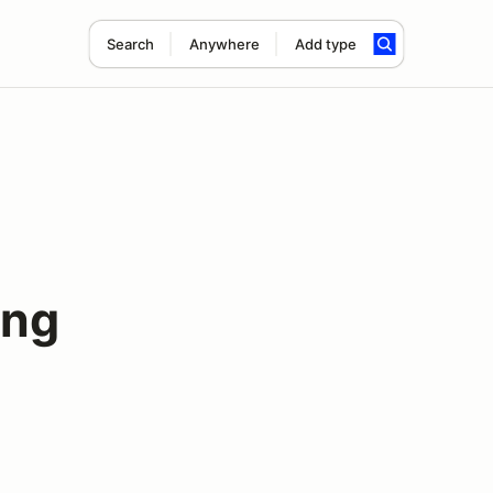
Search
Anywhere
Add type
ing