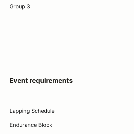
Group 3
Event requirements
Lapping Schedule
Endurance Block