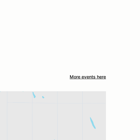
More events here