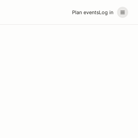
Plan events
Log in