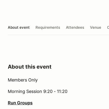
About event
Requirements
Attendees
Venue
O
About this event
Members Only
Morning Session 9:20 - 11:20
Run Groups