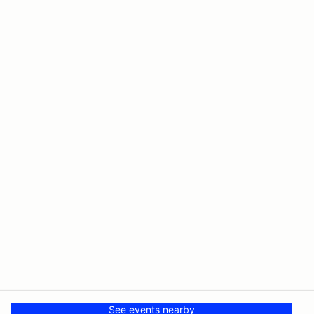
See events nearby
© PMH MSR LLC