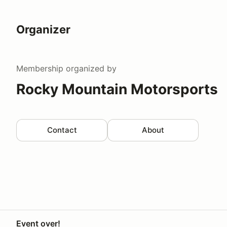
Organizer
Membership
organized by
Rocky Mountain Motorsports
Contact
About
Event over!
Your Privacy Choices
Privacy
Terms
Help docs
Contact 