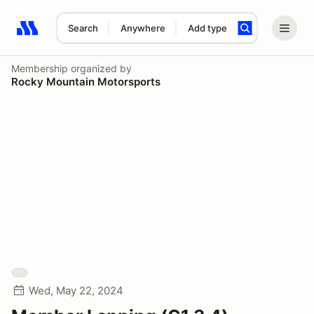
Search
Anywhere
Add type
Search results: No search term
Membership
organized by
Rocky Mountain Motorsports
Wed, May 22, 2024