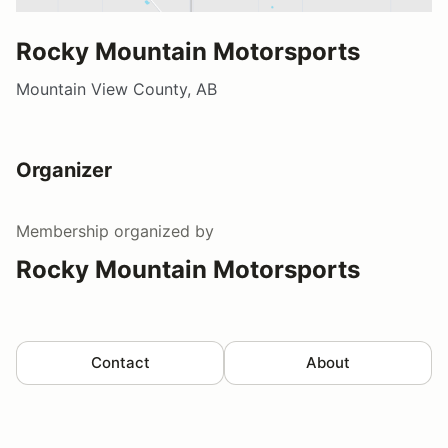
Rocky Mountain Motorsports
Mountain View County, AB
Organizer
Membership
organized by
Rocky Mountain Motorsports
Contact
About