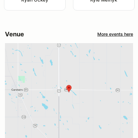
Venue
More events here