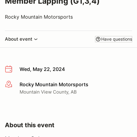
Member Lapping (G1,3,4)
Rocky Mountain Motorsports
About event
Have questions
Wed, May 22, 2024
Rocky Mountain Motorsports
More info
Mountain View County, AB
About this event