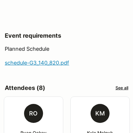
Event requirements
Planned Schedule
schedule-G3_140_820.pdf
Attendees (8)
See all
RO
KM
Ryan Ockey
Kyle Melnyk