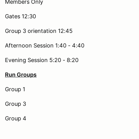
Members Only
Gates 12:30
Group 3 orientation 12:45
Afternoon Session 1:40 - 4:40
Evening Session 5:20 - 8:20
Run Groups
Group 1
Group 3
Group 4