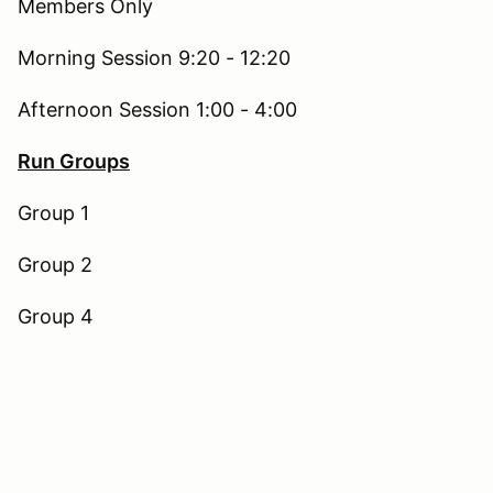
Members Only
Morning Session 9:20 - 12:20
Afternoon Session 1:00 - 4:00
Run Groups
Group 1
Group 2
Group 4