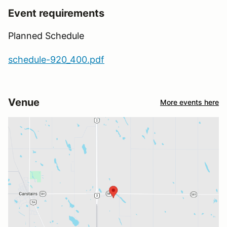
Event requirements
Planned Schedule
schedule-920_400.pdf
Venue
More events here