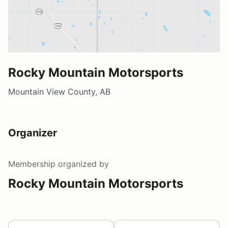
Rocky Mountain Motorsports
Mountain View County, AB
Organizer
Membership
organized by
Rocky Mountain Motorsports