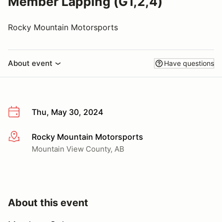
Member Lapping (G1,2,4)
Rocky Mountain Motorsports
About event
Have questions
Thu, May 30, 2024
Rocky Mountain Motorsports
More info
Mountain View County, AB
About this event