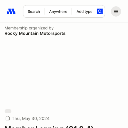
Search
Anywhere
Add type
Search results: No search term
Membership
organized by
Rocky Mountain Motorsports
Thu, May 30, 2024