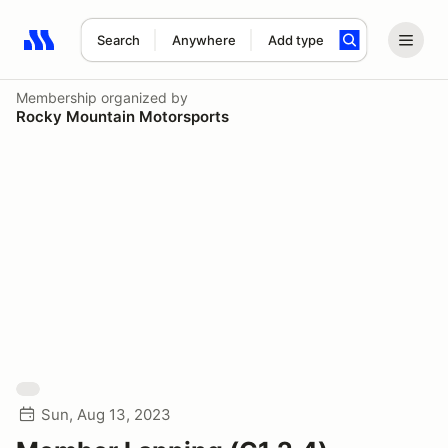
Search
Anywhere
Add type
Search results: No search term
Membership
organized by
Rocky Mountain Motorsports
Sun, Aug 13, 2023