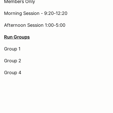
Members Only
Morning Session - 9:20-12:20
Afternoon Session 1:00-5:00
Run Groups
Group 1
Group 2
Group 4