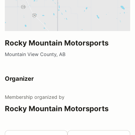
Rocky Mountain Motorsports
Mountain View County, AB
Organizer
Membership
organized by
Rocky Mountain Motorsports