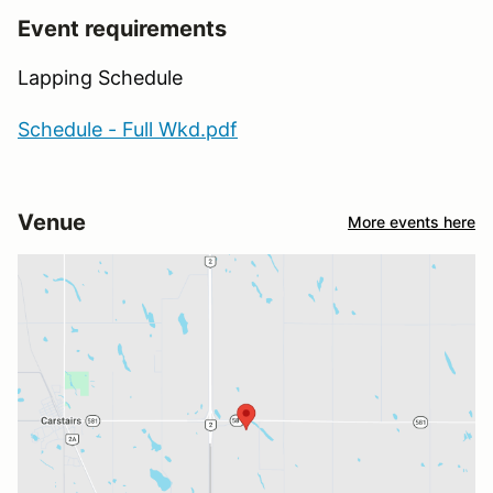
Event requirements
Lapping Schedule
Schedule - Full Wkd.pdf
Venue
More events here