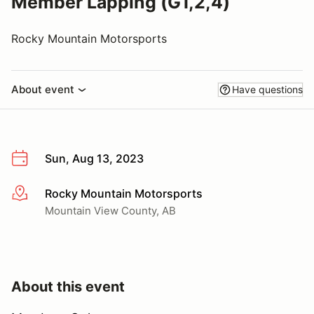
Member Lapping (G1,2,4)
Rocky Mountain Motorsports
About event
Have questions
Sun, Aug 13, 2023
Rocky Mountain Motorsports
More info
Mountain View County, AB
About this event