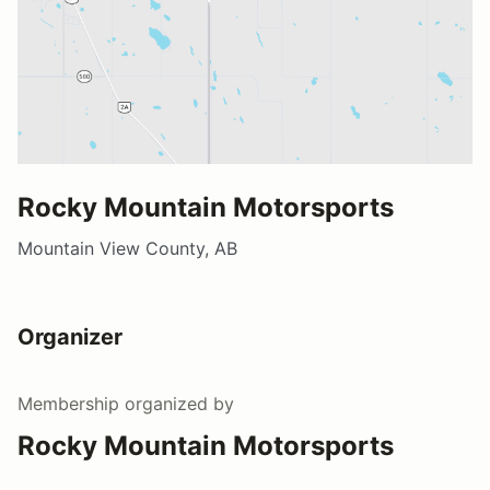
Rocky Mountain Motorsports
Mountain View County, AB
Organizer
Membership
organized by
Rocky Mountain Motorsports