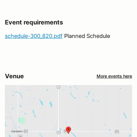
Event requirements
schedule-300_820.pdf
Planned Schedule
Venue
More events here