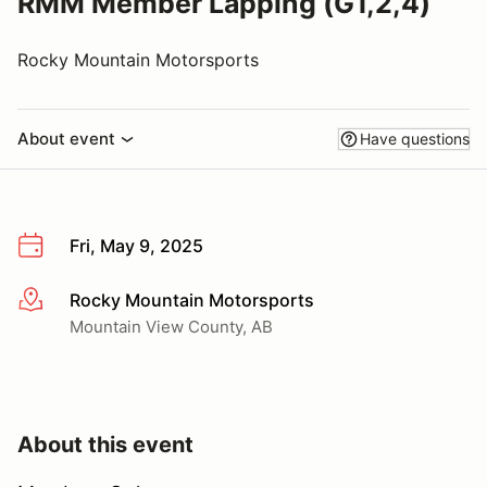
RMM Member Lapping (G1,2,4)
Rocky Mountain Motorsports
About event
Have questions
Fri, May 9, 2025
Rocky Mountain Motorsports
More info
Mountain View County, AB
About this event