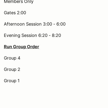
Members Only
Gates 2:00
Afternoon Session 3:00 - 6:00
Evening Session 6:20 - 8:20
Run Group Order
Group 4
Group 2
Group 1