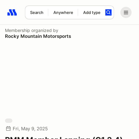
Search
Anywhere
Add type
Search results: No search term
Membership
organized by
Rocky Mountain Motorsports
Fri, May 9, 2025