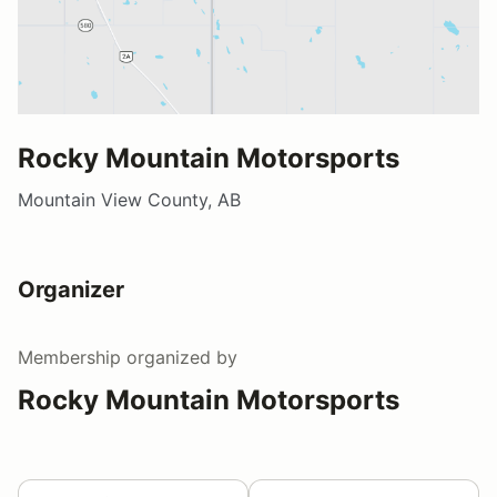
Rocky Mountain Motorsports
Mountain View County, AB
Organizer
Membership
organized by
Rocky Mountain Motorsports