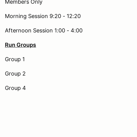
Members Only
Morning Session 9:20 - 12:20
Afternoon Session 1:00 - 4:00
Run Groups
Group 1
Group 2
Group 4