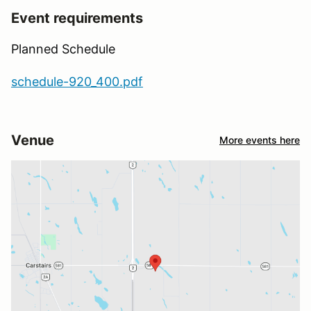
Event requirements
Planned Schedule
schedule-920_400.pdf
Venue
More events here