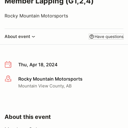
Member Lapping (G1,2,4)
Rocky Mountain Motorsports
About event
Have questions
Thu, Apr 18, 2024
Rocky Mountain Motorsports
More info
Mountain View County, AB
About this event