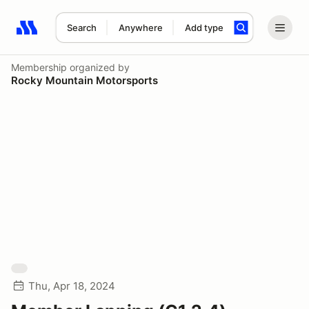
Search
Anywhere
Add type
Search results: No search term
Membership
organized by
Rocky Mountain Motorsports
Thu, Apr 18, 2024