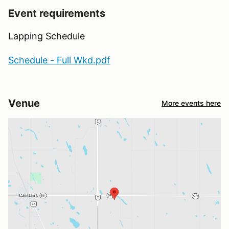
Event requirements
Lapping Schedule
Schedule - Full Wkd.pdf
Venue
More events here