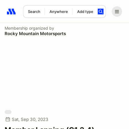
Search
Anywhere
Add type
Search results: No search term
Membership
organized by
Rocky Mountain Motorsports
Sat, Sep 30, 2023