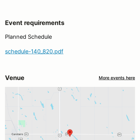
Event requirements
Planned Schedule
schedule-140_820.pdf
Venue
More events here