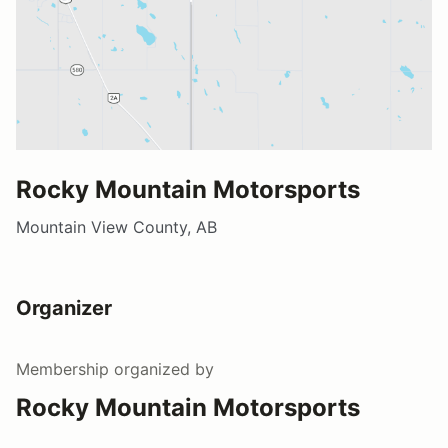
Rocky Mountain Motorsports
Mountain View County, AB
Organizer
Membership
organized by
Rocky Mountain Motorsports