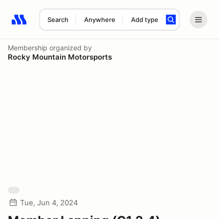
Search
Anywhere
Add type
Search results: No search term
Membership
organized by
Rocky Mountain Motorsports
Tue, Jun 4, 2024