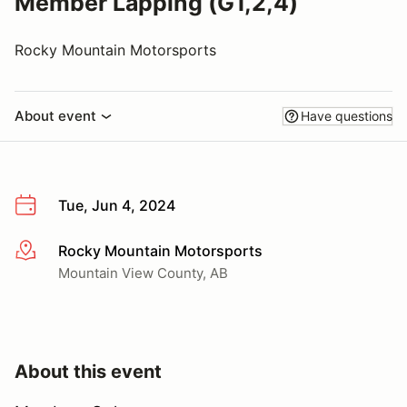
Member Lapping (G1,2,4)
Rocky Mountain Motorsports
About event
Have questions
Tue, Jun 4, 2024
Rocky Mountain Motorsports
More info
Mountain View County, AB
About this event