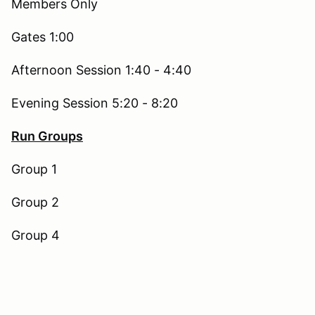
Members Only
Gates 1:00
Afternoon Session 1:40 - 4:40
Evening Session 5:20 - 8:20
Run Groups
Group 1
Group 2
Group 4