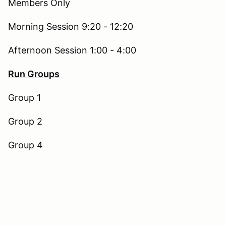
Members Only
Morning Session 9:20 - 12:20
Afternoon Session 1:00 - 4:00
Run Groups
Group 1
Group 2
Group 4