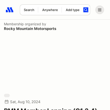
Search
Anywhere
Add type
Search results: No search term
Membership
organized by
Rocky Mountain Motorsports
Sat, Aug 10, 2024