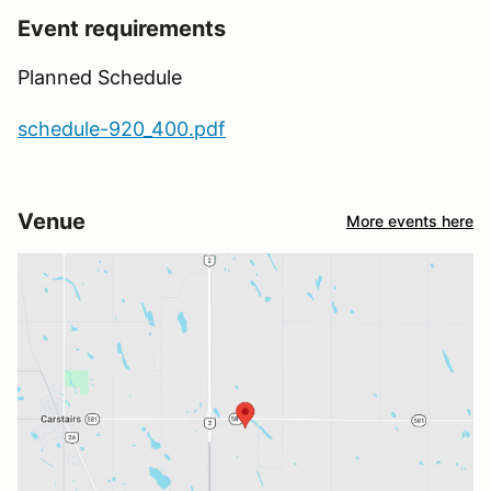
Event requirements
Planned Schedule
schedule-920_400.pdf
Venue
More events here