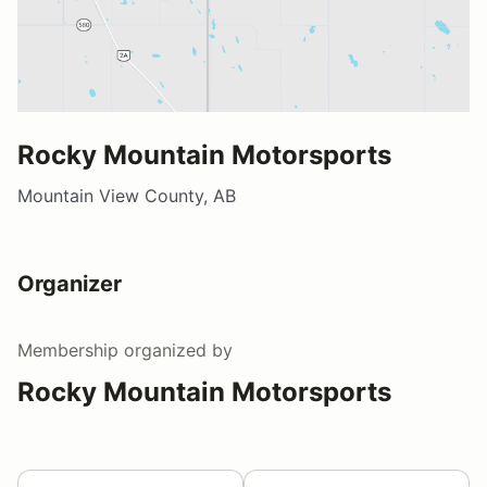
Rocky Mountain Motorsports
Mountain View County, AB
Organizer
Membership
organized by
Rocky Mountain Motorsports