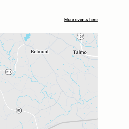
More events here