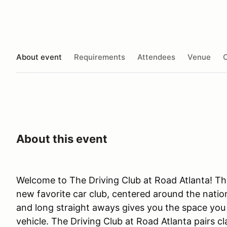
About event
Requirements
Attendees
Venue
O
About this event
Welcome to The Driving Club at Road Atlanta! The
new favorite car club, centered around the nation
and long straight aways gives you the space you n
vehicle. The Driving Club at Road Atlanta pairs c