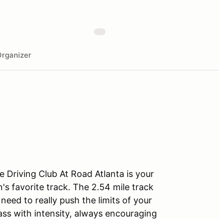
rganizer
 Driving Club At Road Atlanta is your
's favorite track. The 2.54 mile track
eed to really push the limits of your
lass with intensity, always encouraging