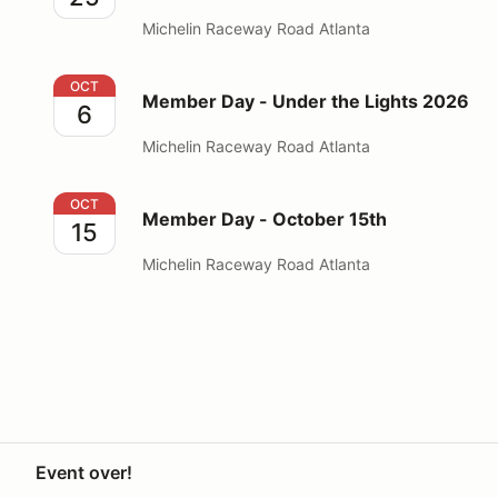
Michelin Raceway Road Atlanta
Member Day - Under the Lights 2026
OCT
Member Day - Under the Lights 2026
6
Michelin Raceway Road Atlanta
Member Day - October 15th
OCT
Member Day - October 15th
15
Michelin Raceway Road Atlanta
Event over!
Your Privacy Choices
Privacy
Terms
Help docs
Contact 