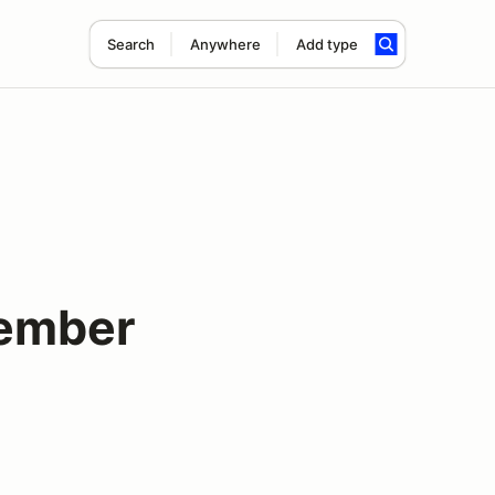
Search
Anywhere
Add type
tember