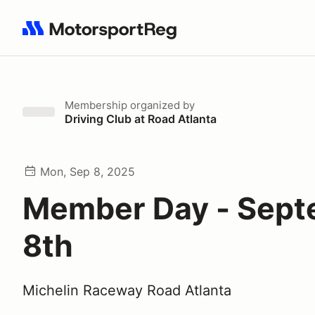
Search results: No search term
Membership
organized by
Driving Club at Road Atlanta
Mon, Sep 8, 2025
Member Day - Sep
8th
Michelin Raceway Road Atlanta