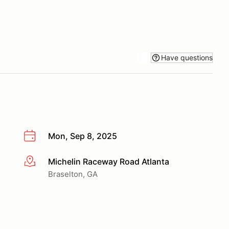
Have questions
Mon, Sep 8, 2025
Michelin Raceway Road Atlanta
More info
Braselton, GA