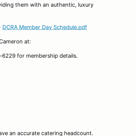
iding them with an authentic, luxury
→
DCRA Member Day Schedule.pdf
 Cameron at:
6229 for membership details.
ave an accurate catering headcount.