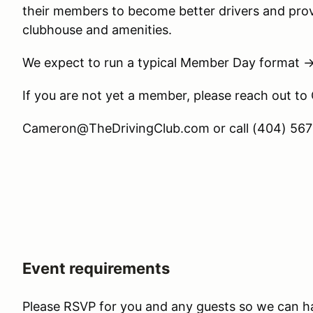
their members to become better drivers and prov
clubhouse and amenities.
We expect to run a typical Member Day format 
If you are not yet a member, please reach out to
Cameron@TheDrivingClub.com or call (404) 567-
Event requirements
Please RSVP for you and any guests so we can h