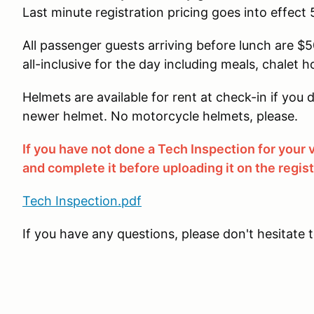
Last minute registration pricing goes into effect 
All passenger guests arriving before lunch are $50
all-inclusive for the day including meals, chalet h
Helmets are available for rent at check-in if yo
newer helmet. No motorcycle helmets, please.
If you have not done a Tech Inspection for your
and complete it before uploading it on the regis
Tech Inspection.pdf
If you have any questions, please don't hesitate 