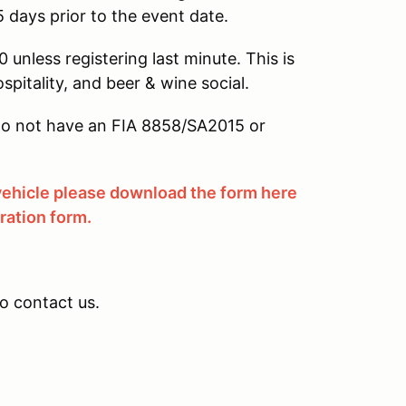
5 days prior to the event date.
 unless registering last minute. This is
ospitality, and beer & wine social.
u do not have an FIA 8858/SA2015 or
 vehicle please download the form here
tration form.
to contact us.