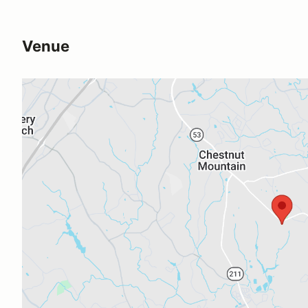
Venue