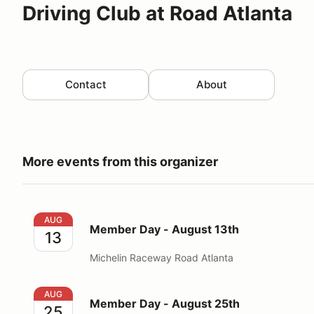
Driving Club at Road Atlanta
Contact
About
More events from this organizer
Member Day - August 13th
AUG
Member Day - August 13th
13
Michelin Raceway Road Atlanta
Member Day - August 25th
AUG
Member Day - August 25th
25