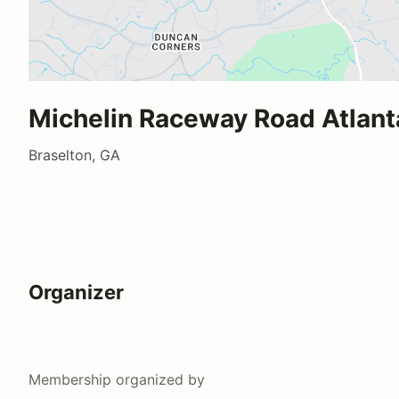
Michelin Raceway Road Atlant
Braselton, GA
Organizer
Membership
organized by