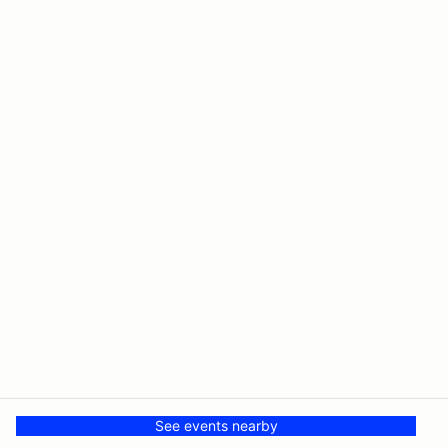
See events nearby
© PMH MSR LLC