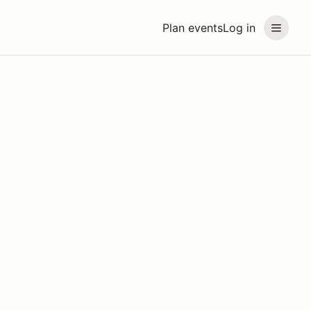
Plan events
Log in