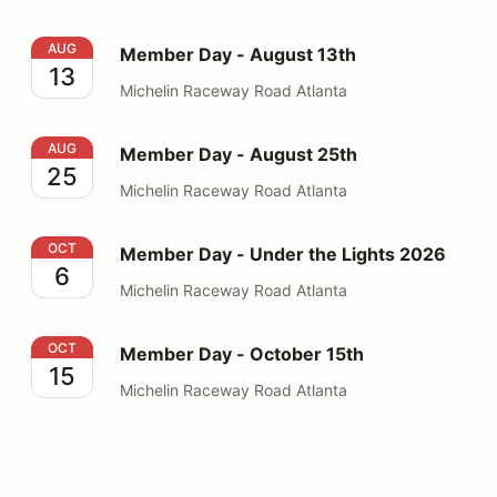
Member Day - August 13th
AUG
Member Day - August 13th
13
Michelin Raceway Road Atlanta
Member Day - August 25th
AUG
Member Day - August 25th
25
Michelin Raceway Road Atlanta
Member Day - Under the Lights 2026
OCT
Member Day - Under the Lights 2026
6
Michelin Raceway Road Atlanta
Member Day - October 15th
OCT
Member Day - October 15th
15
Michelin Raceway Road Atlanta