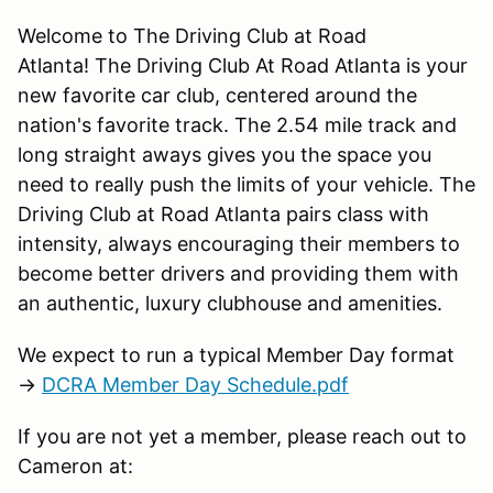
Welcome to The Driving Club at Road
Atlanta! The Driving Club At Road Atlanta is your
new favorite car club, centered around the
nation's favorite track. The 2.54 mile track and
long straight aways gives you the space you
need to really push the limits of your vehicle. The
Driving Club at Road Atlanta pairs class with
intensity, always encouraging their members to
become better drivers and providing them with
an authentic, luxury clubhouse and amenities.
We expect to run a typical Member Day format
→
DCRA Member Day Schedule.pdf
If you are not yet a member, please reach out to
Cameron at: