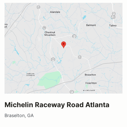
Michelin Raceway Road Atlanta
Braselton, GA