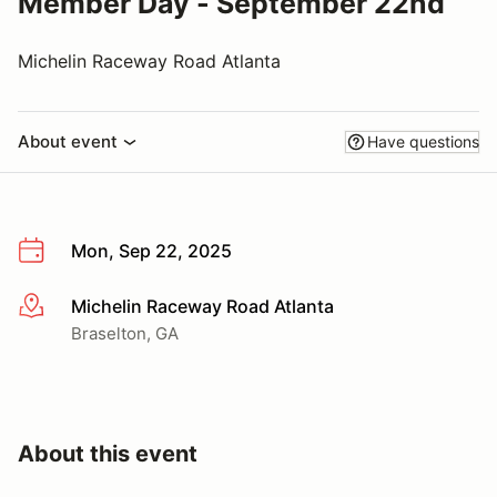
Member Day - September 22nd
Michelin Raceway Road Atlanta
About event
Have questions
Mon, Sep 22, 2025
Michelin Raceway Road Atlanta
More info
Braselton, GA
About this event