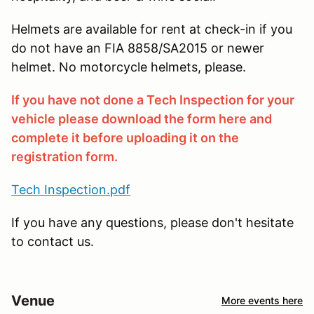
Helmets are available for rent at check-in if you
do not have an FIA 8858/SA2015 or newer
helmet. No motorcycle helmets, please.
If you have not done a Tech Inspection for your
vehicle please download the form here and
complete it before uploading it on the
registration form.
Tech Inspection.pdf
If you have any questions, please don't hesitate
to contact us.
Venue
More events here