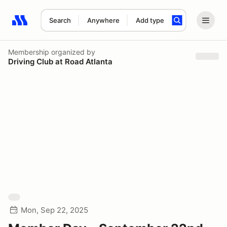
Search
Anywhere
Add type
Search results: No search term
Membership
organized by
Driving Club at Road Atlanta
Mon, Sep 22, 2025