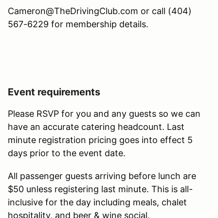
Cameron@TheDrivingClub.com or call (404)
567-6229 for membership details.
Event requirements
Please RSVP for you and any guests so we can
have an accurate catering headcount. Last
minute registration pricing goes into effect 5
days prior to the event date.
All passenger guests arriving before lunch are
$50 unless registering last minute. This is all-
inclusive for the day including meals, chalet
hospitality, and beer & wine social.