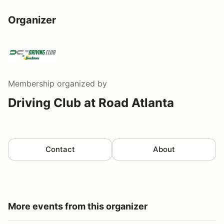
Organizer
Membership
organized by
Driving Club at Road Atlanta
Contact
About
More events from this organizer