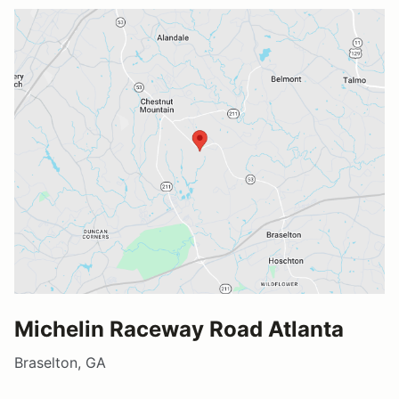
Michelin Raceway Road Atlanta
Braselton, GA