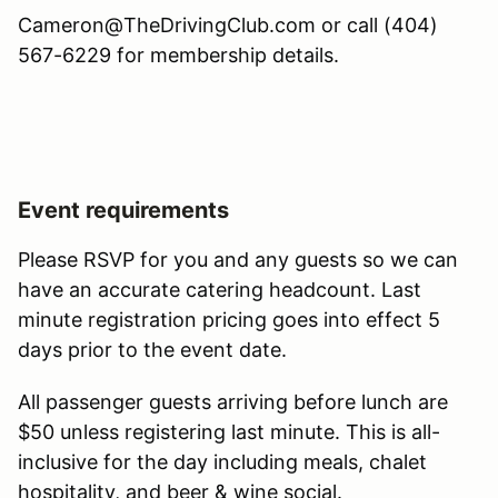
Cameron@TheDrivingClub.com or call (404)
567-6229 for membership details.
Event requirements
Please RSVP for you and any guests so we can
have an accurate catering headcount. Last
minute registration pricing goes into effect 5
days prior to the event date.
All passenger guests arriving before lunch are
$50 unless registering last minute. This is all-
inclusive for the day including meals, chalet
hospitality, and beer & wine social.