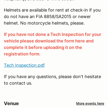
Helmets are available for rent at check-in if you
do not have an FIA 8858/SA2015 or newer
helmet. No motorcycle helmets, please.
If you have not done a Tech Inspection for your
vehicle please download the form here and
complete it before uploading it on the
registration form.
Tech Inspection.pdf
If you have any questions, please don't hesitate
to contact us.
Venue
More events here