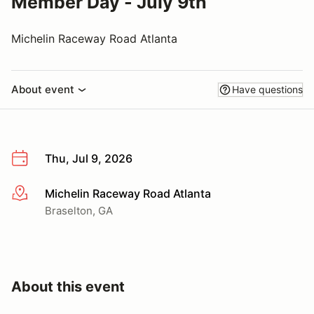
Member Day - July 9th
Michelin Raceway Road Atlanta
About event
Have questions
Thu, Jul 9, 2026
Michelin Raceway Road Atlanta
More info
Braselton, GA
About this event