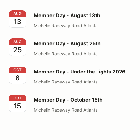
Member Day - August 13th
AUG
Member Day - August 13th
13
Michelin Raceway Road Atlanta
Member Day - August 25th
AUG
Member Day - August 25th
25
Michelin Raceway Road Atlanta
Member Day - Under the Lights 2026
OCT
Member Day - Under the Lights 2026
6
Michelin Raceway Road Atlanta
Member Day - October 15th
OCT
Member Day - October 15th
15
Michelin Raceway Road Atlanta