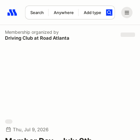
Search
Anywhere
Add type
Search results: No search term
Membership
organized by
Driving Club at Road Atlanta
Thu, Jul 9, 2026