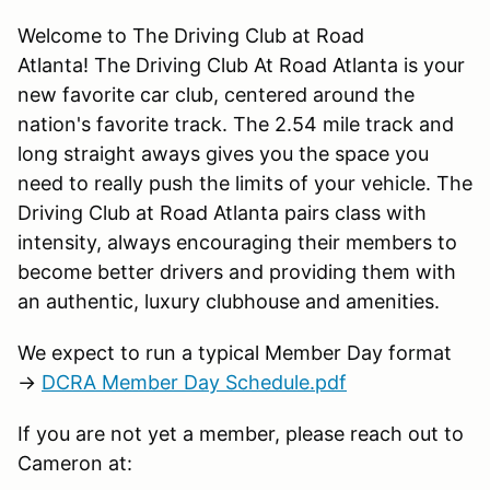
Welcome to The Driving Club at Road
Atlanta! The Driving Club At Road Atlanta is your
new favorite car club, centered around the
nation's favorite track. The 2.54 mile track and
long straight aways gives you the space you
need to really push the limits of your vehicle. The
Driving Club at Road Atlanta pairs class with
intensity, always encouraging their members to
become better drivers and providing them with
an authentic, luxury clubhouse and amenities.
We expect to run a typical Member Day format
→
DCRA Member Day Schedule.pdf
If you are not yet a member, please reach out to
Cameron at: