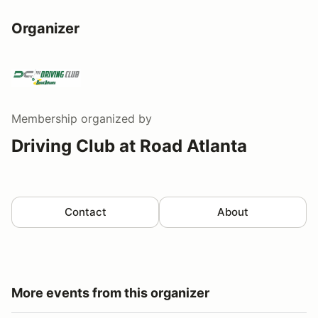
Organizer
Membership
organized by
Driving Club at Road Atlanta
Contact
About
More events from this organizer