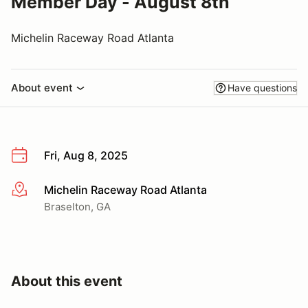
Member Day - August 8th
Michelin Raceway Road Atlanta
About event
Have questions
Fri, Aug 8, 2025
Michelin Raceway Road Atlanta
More info
Braselton, GA
About this event