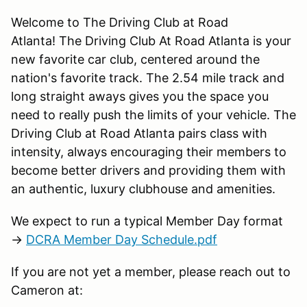
Welcome to The Driving Club at Road
Atlanta! The Driving Club At Road Atlanta is your
new favorite car club, centered around the
nation's favorite track. The 2.54 mile track and
long straight aways gives you the space you
need to really push the limits of your vehicle. The
Driving Club at Road Atlanta pairs class with
intensity, always encouraging their members to
become better drivers and providing them with
an authentic, luxury clubhouse and amenities.
We expect to run a typical Member Day format
→
DCRA Member Day Schedule.pdf
If you are not yet a member, please reach out to
Cameron at: