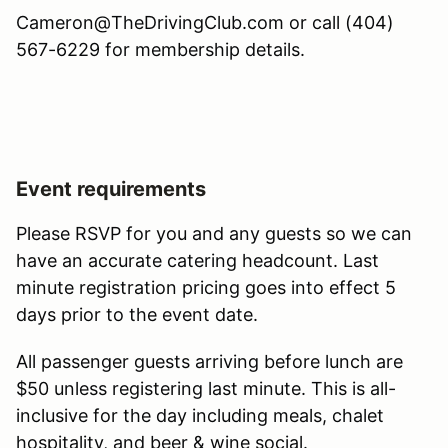
Cameron@TheDrivingClub.com or call (404)
567-6229 for membership details.
Event requirements
Please RSVP for you and any guests so we can
have an accurate catering headcount. Last
minute registration pricing goes into effect 5
days prior to the event date.
All passenger guests arriving before lunch are
$50 unless registering last minute. This is all-
inclusive for the day including meals, chalet
hospitality, and beer & wine social.