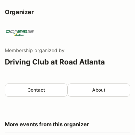
Organizer
Membership
organized by
Driving Club at Road Atlanta
Contact
About
More events from this organizer