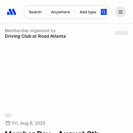
Search
Anywhere
Add type
Search results: No search term
Membership
organized by
Driving Club at Road Atlanta
Fri, Aug 8, 2025