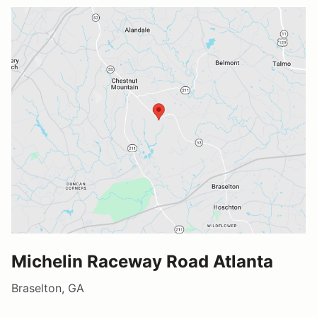
Michelin Raceway Road Atlanta
Braselton, GA