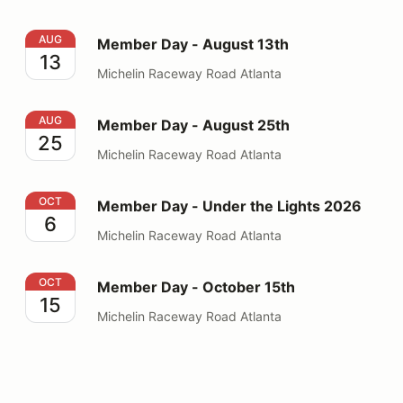
Member Day - August 13th
AUG
Member Day - August 13th
13
Michelin Raceway Road Atlanta
Member Day - August 25th
AUG
Member Day - August 25th
25
Michelin Raceway Road Atlanta
Member Day - Under the Lights 2026
OCT
Member Day - Under the Lights 2026
6
Michelin Raceway Road Atlanta
Member Day - October 15th
OCT
Member Day - October 15th
15
Michelin Raceway Road Atlanta