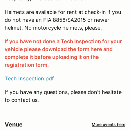
Helmets are available for rent at check-in if you
do not have an FIA 8858/SA2015 or newer
helmet. No motorcycle helmets, please.
If you have not done a Tech Inspection for your
vehicle please download the form here and
complete it before uploading it on the
registration form.
Tech Inspection.pdf
If you have any questions, please don't hesitate
to contact us.
Venue
More events here