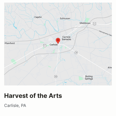
Harvest of the Arts
Carlisle, PA