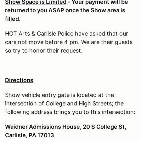
Show Space is Limited
- Your payment will be
returned to you ASAP once the Show area is
filled.
HOT Arts & Carlisle Police have asked that our
cars not move before 4 pm. We are their guests
so try to honor their request.
Directions
Show vehicle entry gate is located at the
intersection of College and High Streets; the
following address brings you to this intersection:
Waidner Admissions House, 20 S College St,
Carlisle, PA 17013