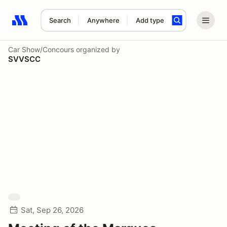
Search
Anywhere
Add type
Search results: No search term
Car Show/Concours
organized by
SVVSCC
Sat, Sep 26, 2026