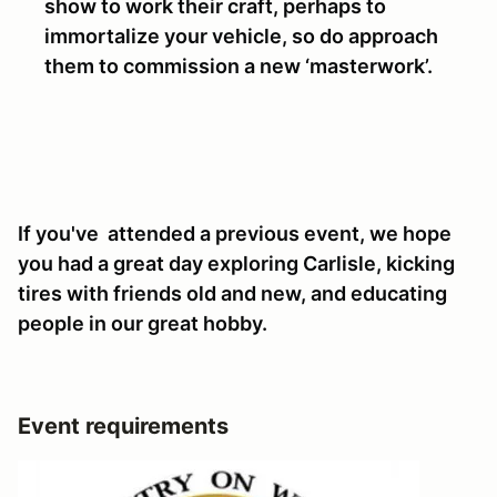
show to work their craft, perhaps to
immortalize your vehicle, so do approach
them to commission a new ‘masterwork’.
If you've attended a previous event, we hope
you had a great day exploring Carlisle, kicking
tires with friends old and new, and educating
people in our great hobby.
Event requirements