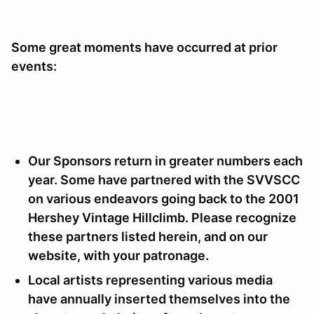
Some great moments have occurred at prior
events:
Our Sponsors return in greater numbers each
year. Some have partnered with the SVVSCC
on various endeavors going back to the 2001
Hershey Vintage Hillclimb. Please recognize
these partners listed herein, and on our
website, with your patronage.
Local artists representing various media
have annually inserted themselves into the