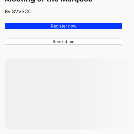
By SVVSCC
Register now
Remind me