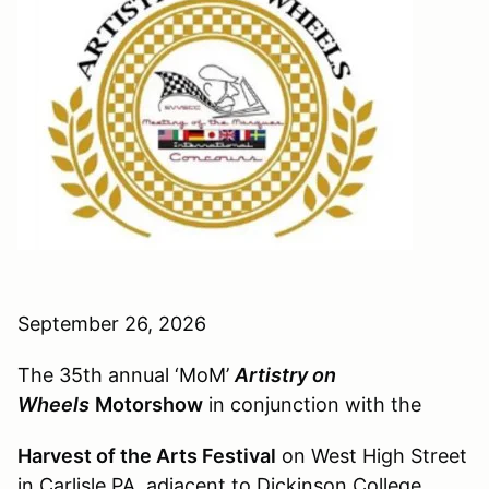
September 26, 2026
The 35th annual ‘MoM’
Artistry on
Wheels
Motorshow
in conjunction with the
Harvest of the Arts Festival
on West High Street
in Carlisle PA, adjacent to Dickinson College.