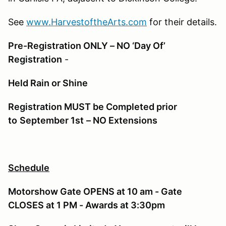
See
www.HarvestoftheArts.com
for their details.
Pre-Registration ONLY – NO ‘Day Of’
Registration
-
Held Rain or Shine
Registration MUST be Completed prior
to
September 1st
– NO Extensions
Schedule
Motorshow Gate OPENS at 10 am - Gate
CLOSES at 1 PM - Awards at 3:30pm