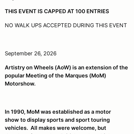
THIS EVENT IS CAPPED AT 100 ENTRIES
NO WALK UPS ACCEPTED DURING THIS EVENT
September 26, 2026
Artistry on Wheels (AoW) is an extension of the
popular Meeting of the
Marques (MoM)
Motorshow.
In 1990, MoM was established as a motor
show
to display sports and sport touring
vehicles. All makes were welcome, but