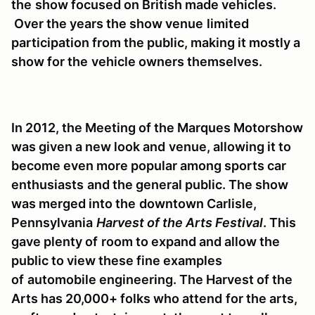
the
show focused on British made vehicles.
Over the years the show venue
limited
participation from the public, making it mostly a
show for the
vehicle owners themselves.
In 2012, the Meeting of the Marques Motorshow
was given a new look and
venue, allowing it to
become even more popular among sports car
enthusiasts
and the general public. The show
was merged into the
downtown Carlisle,
Pennsylvania
Harvest of the Arts Festival
. This
gave plenty of
room to expand and allow the
public to view these fine examples
of
automobile engineering. The Harvest of the
Arts has 20,000+ folks who attend
for the arts,