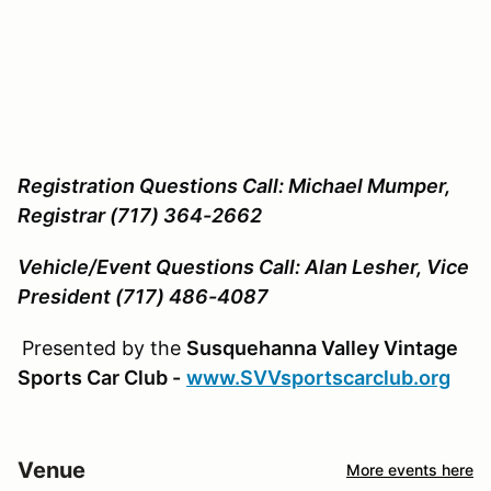
Registration Questions Call: Michael Mumper,
Registrar (717) 364-2662
Vehicle/Event Questions Call: Alan Lesher, Vice
President (717) 486-4087
Presented by the
Susquehanna Valley Vintage
Sports Car Club -
www.SVVsportscarclub.org
Venue
More events here