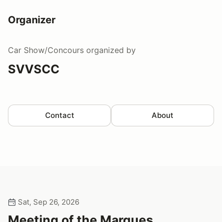
Organizer
Car Show/Concours
organized by
SVVSCC
Contact
About
Sat, Sep 26, 2026
Meeting of the Marques