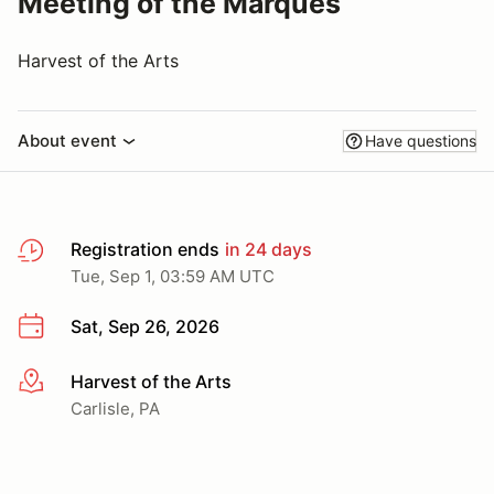
Meeting of the Marques
Harvest of the Arts
About event
Have questions
Registration ends
in 24 days
Tue, Sep 1, 03:59 AM UTC
Sat, Sep 26, 2026
Harvest of the Arts
More info
Carlisle, PA