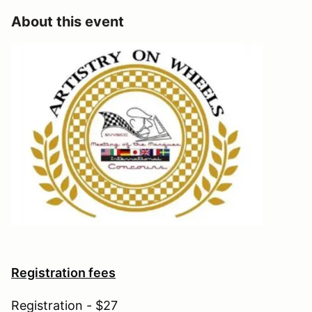
About this event
Registration fees
Registration - $27