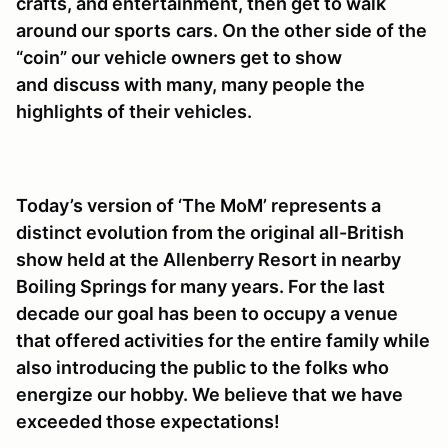
crafts, and entertainment, then get to walk
around our sports
cars. On the other side of the
“coin” our vehicle owners get to show
and
discuss with many, many people the
highlights of their vehicles.
Today’s version of ‘The MoM’ represents a
distinct evolution from the original all-British
show held at the Allenberry Resort in nearby
Boiling Springs for many years. For the last
decade our goal has been to occupy a venue
that offered activities for the entire family while
also introducing the public to the folks who
energize our hobby. We believe that we have
exceeded those expectations!