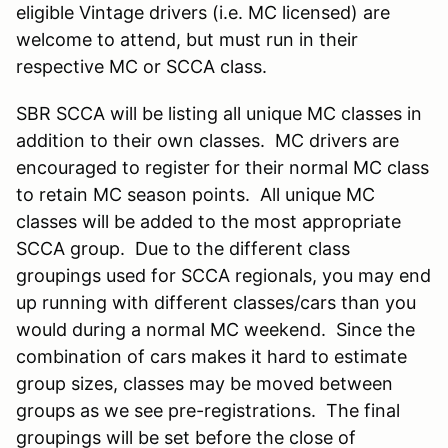
eligible Vintage drivers (i.e. MC licensed) are
welcome to attend, but must run in their
respective MC or SCCA class.
SBR SCCA will be listing all unique MC classes in
addition to their own classes. MC drivers are
encouraged to register for their normal MC class
to retain MC season points. All unique MC
classes will be added to the most appropriate
SCCA group. Due to the different class
groupings used for SCCA regionals, you may end
up running with different classes/cars than you
would during a normal MC weekend. Since the
combination of cars makes it hard to estimate
group sizes, classes may be moved between
groups as we see pre-registrations. The final
groupings will be set before the close of