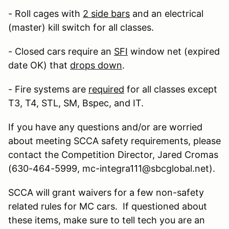
- Roll cages with
2 side bars
and an electrical
(master) kill switch for all classes.
- Closed cars require an
SFI
window net (expired
date OK) that
drops down
.
- Fire systems are
required
for all classes except
T3, T4, STL, SM, Bspec, and IT.
If you have any questions and/or are worried
about meeting SCCA safety requirements, please
contact the Competition Director, Jared Cromas
(630-464-5999, mc-integra111@sbcglobal.net).
SCCA will grant waivers for a few non-safety
related rules for MC cars. If questioned about
these items, make sure to tell tech you are an