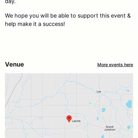
day.
We hope you will be able to support this event &
help make it a success!
Venue
More events here