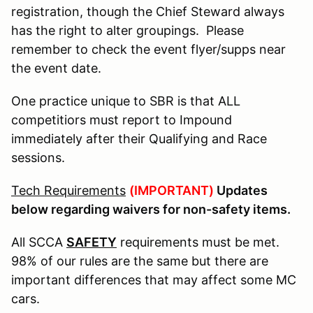
registration, though the Chief Steward always
has the right to alter groupings. Please
remember to check the event flyer/supps near
the event date.
One practice unique to SBR is that ALL
competitiors must report to Impound
immediately after their Qualifying and Race
sessions.
Tech Requirements
(IMPORTANT)
Updates
below regarding waivers for non-safety items.
All SCCA
SAFETY
requirements must be met.
98% of our rules are the same but there are
important differences that may affect some MC
cars.