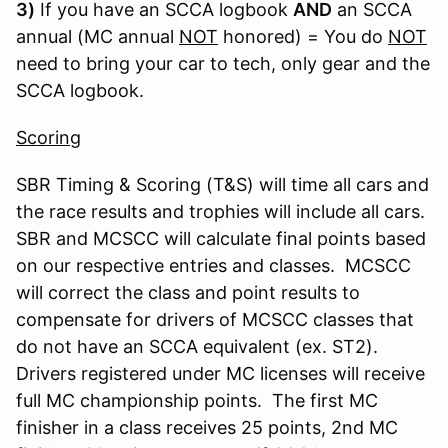
3)
If you have an SCCA logbook
AND
an SCCA
annual (MC annual
NOT
honored) = You do
NOT
need to bring your car to tech, only gear and the
SCCA logbook.
Scoring
SBR Timing & Scoring (T&S) will time all cars and
the race results and trophies will include all cars.
SBR and MCSCC will calculate final points based
on our respective entries and classes. MCSCC
will correct the class and point results to
compensate for drivers of MCSCC classes that
do not have an SCCA equivalent (ex. ST2).
Drivers registered under MC licenses will receive
full MC championship points. The first MC
finisher in a class receives 25 points, 2nd MC