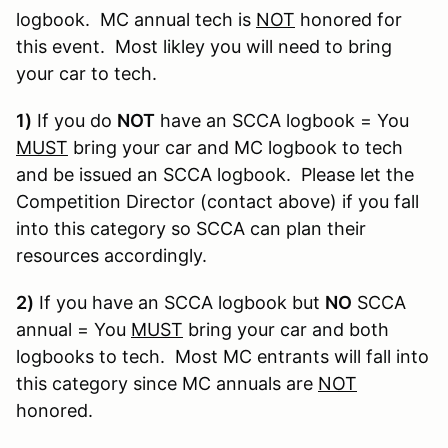
logbook. MC annual tech is
NOT
honored for
this event. Most likley you will need to bring
your car to tech.
1)
If you do
NOT
have an SCCA logbook = You
MUST
bring your car and MC logbook to tech
and be issued an SCCA logbook. Please let the
Competition Director (contact above) if you fall
into this category so SCCA can plan their
resources accordingly.
2)
If you have an SCCA logbook but
NO
SCCA
annual = You
MUST
bring your car and both
logbooks to tech. Most MC entrants will fall into
this category since MC annuals are
NOT
honored.