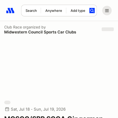
Search
Anywhere
Add type
Search results: No search term
Club Race
organized by
Midwestern Council Sports Car Clubs
Sat, Jul 18 - Sun, Jul 19, 2026