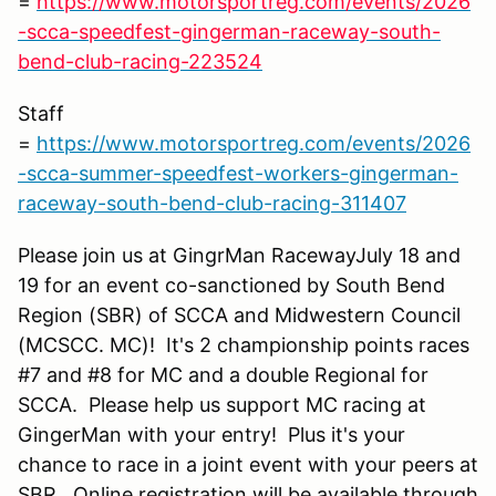
=
https://www.motorsportreg.com/events/2026
-scca-speedfest-gingerman-raceway-south-
bend-club-racing-223524
Staff
=
https://www.motorsportreg.com/events/2026
-scca-summer-speedfest-workers-gingerman-
raceway-south-bend-club-racing-311407
Please join us at GingrMan RacewayJuly 18 and
19 for an event co-sanctioned by South Bend
Region (SBR) of SCCA and Midwestern Council
(MCSCC. MC)! It's 2 championship points races
#7 and #8 for MC and a double Regional for
SCCA. Please help us support MC racing at
GingerMan with your entry! Plus it's your
chance to race in a joint event with your peers at
SBR. Online registration will be available through