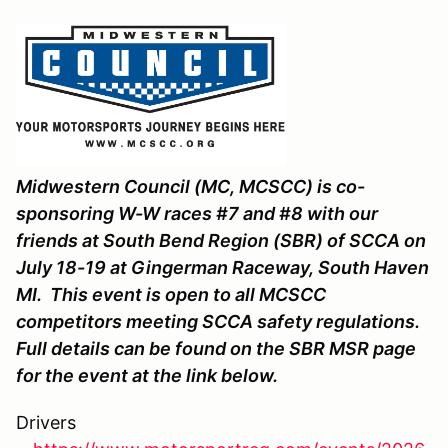
Midwestern Council (MC, MCSCC) is co-
sponsoring W-W races #7 and #8 with our
friends at South Bend Region (SBR) of SCCA on
July 18-19 at Gingerman Raceway, South Haven
MI. This event is open to all MCSCC
competitors meeting SCCA safety regulations.
Full details can be found on the SBR MSR page
for the event at the link below.
Drivers