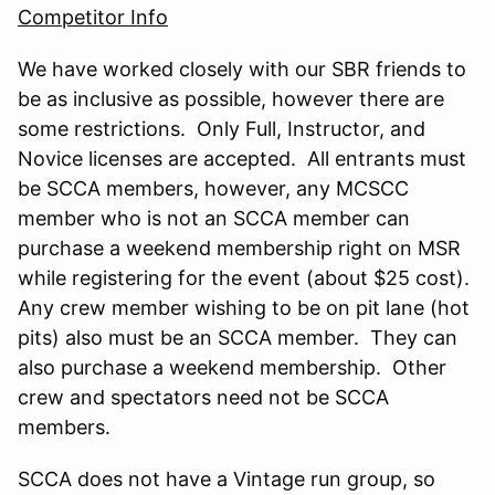
Competitor Info
We have worked closely with our SBR friends to
be as inclusive as possible, however there are
some restrictions. Only Full, Instructor, and
Novice licenses are accepted. All entrants must
be SCCA members, however, any MCSCC
member who is not an SCCA member can
purchase a weekend membership right on MSR
while registering for the event (about $25 cost).
Any crew member wishing to be on pit lane (hot
pits) also must be an SCCA member. They can
also purchase a weekend membership. Other
crew and spectators need not be SCCA
members.
SCCA does not have a Vintage run group, so