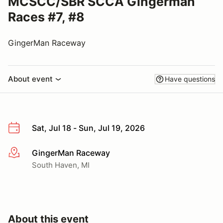
MCSCC/SBR SCCA Gingerman
Races #7, #8
GingerMan Raceway
About event
Have questions
Sat, Jul 18 - Sun, Jul 19, 2026
GingerMan Raceway
More info
South Haven, MI
About this event