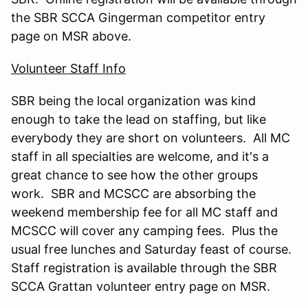
the SBR SCCA Gingerman competitor entry
page on MSR above.
Volunteer Staff Info
SBR being the local organization was kind
enough to take the lead on staffing, but like
everybody they are short on volunteers. All MC
staff in all specialties are welcome, and it's a
great chance to see how the other groups
work. SBR and MCSCC are absorbing the
weekend membership fee for all MC staff and
MCSCC will cover any camping fees. Plus the
usual free lunches and Saturday feast of course.
Staff registration is available through the SBR
SCCA Grattan volunteer entry page on MSR.