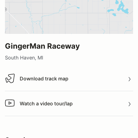
GingerMan Raceway
South Haven, MI
Download track map
Download track map
Watch a video tour/lap
Watch a video tour/lap