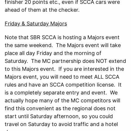
finisher 20 points etc., even if SCCA cars were
ahead of them at the checker.
Friday & Saturday Majors
Note that SBR SCCA is hosting a Majors event
the same weekend. The Majors event will take
place all day Friday and the morning of
Saturday. The MC partnership does NOT extend
to this Majors event. If you are interested in the
Majors event, you will need to meet ALL SCCA
rules and have an SCCA competition license. It
is a completely separate entry and event. We
actually hope many of the MC competitors will
find this convenient as the regional does not
start until Saturday afternoon, so you could
travel on Saturday to avoid traffic and a hotel