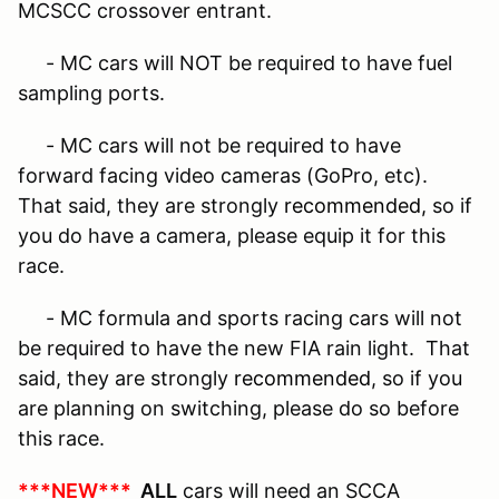
MCSCC crossover entrant.
- MC cars will NOT be required to have fuel
sampling ports.
- MC cars will not be required to have
forward facing video cameras (GoPro, etc).
That said, they are strongly
recommended,
so if
you do have a camera, please equip it for this
race.
- MC formula and sports racing cars will not
be required to have the new FIA rain light. That
said, they are strongly
recommended
, so if you
are planning on switching, please do so before
this race.
***NEW***
ALL
cars will need an SCCA