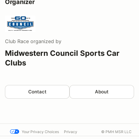
Organizer
Club Race
organized by
Midwestern Council Sports Car
Clubs
Contact
About
Your Privacy Choices
Privacy
© PMH MSR LLC