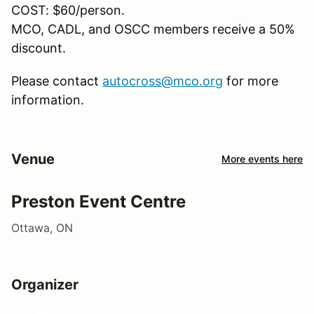
COST: $60/person.
MCO, CADL, and OSCC members receive a 50%
discount.
Please contact
autocross@mco.org
for more
information.
Venue
More events here
Preston Event Centre
Ottawa, ON
Organizer