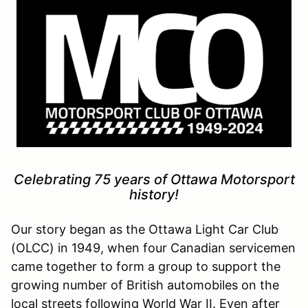
Celebrating 75 years of Ottawa Motorsport
history!
Our story began as the Ottawa Light Car Club
(OLCC) in 1949, when four Canadian servicemen
came together to form a group to support the
growing number of British automobiles on the
local streets following World War II. Even after