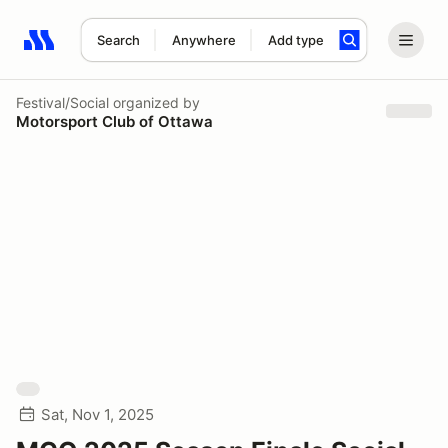
Search
Anywhere
Add type
Search results: No search term
Festival/Social
organized by
Motorsport Club of Ottawa
Sat, Nov 1, 2025