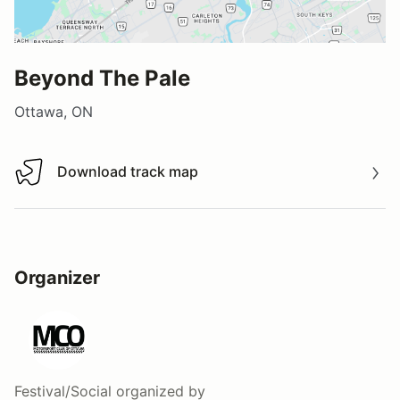
Beyond The Pale
Ottawa, ON
Download track map
Download track map
Organizer
Festival/Social
organized by