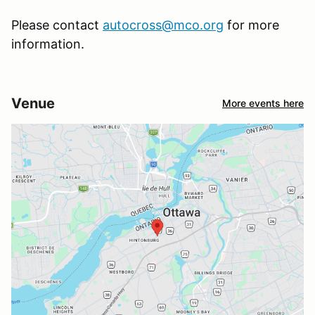
Please contact
autocross@mco.org
for more
information.
Venue
More events here