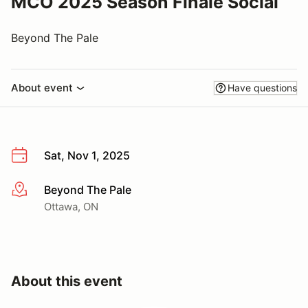
MCO 2025 Season Finale Social
Beyond The Pale
About event
Have questions
Sat, Nov 1, 2025
Beyond The Pale
More info
Ottawa, ON
About this event