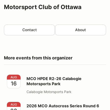
Motorsport Club of Ottawa
Contact
About
More events from this organizer
MCO HPDE R2-26 Calabogie Motorsports Park
AUG
MCO HPDE R2-26 Calabogie
16
Motorsports Park
Calabogie Motorsports Park
2026 MCO Autocross Series Round 6
AUG
2026 MCO Autocross Series Round 6