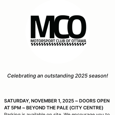
Celebrating an outstanding 2025 season!
SATURDAY, NOVEMBER 1, 2025 ~ DOORS OPEN
AT 5PM ~ BEYOND THE PALE (CITY CENTRE)
Parking is available on site. We encourage you to