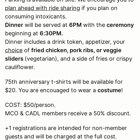
plan ahead with ride sharing
if you plan on
consuming intoxicants.
Dinner
will be served at
6PM
with the
ceremony
beginning at
6:30PM.
Dinner includes a drink token, appetizer, your
choice
of
fried
chicken, pork ribs, or veggie
sliders
(vegetarian), and a side of fries or crispy
cauliflower.
75th anniversary t-shirts will be available for
$20. You are encouaged to wear a
costume
!
COST: $50/person.
MCO & CADL members receive a 50% discount.
+1 registrations are intended for non-member
guests and will be charged at the full cost.