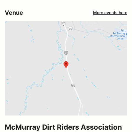
Venue
More events here
McMurray Dirt Riders Association