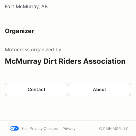
Fort McMurray, AB
Organizer
Motocross
organized by
McMurray Dirt Riders Association
Contact
About
Your Privacy Choices
Privacy
© PMH MSR LLC