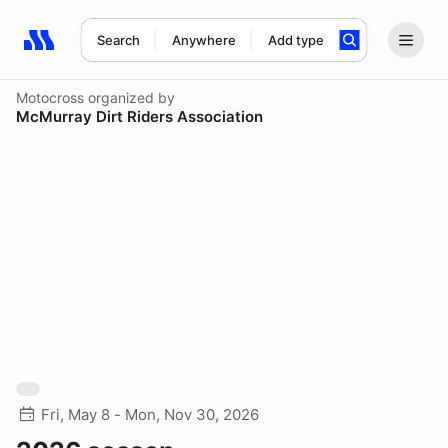
Search
Anywhere
Add type
Search results: No search term
Motocross
organized by
McMurray Dirt Riders Association
Fri, May 8 - Mon, Nov 30, 2026