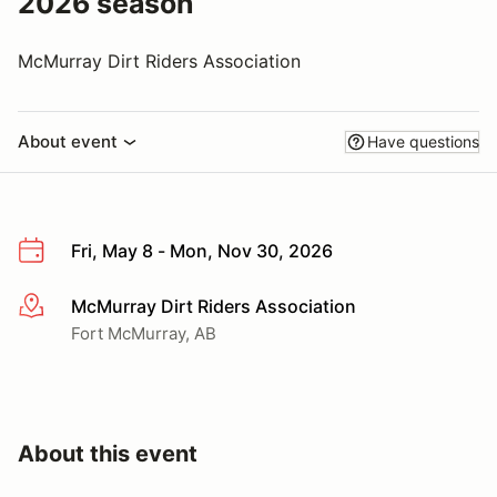
2026 season
McMurray Dirt Riders Association
About event
Have questions
Fri, May 8 - Mon, Nov 30, 2026
McMurray Dirt Riders Association
More info
Fort McMurray, AB
About this event