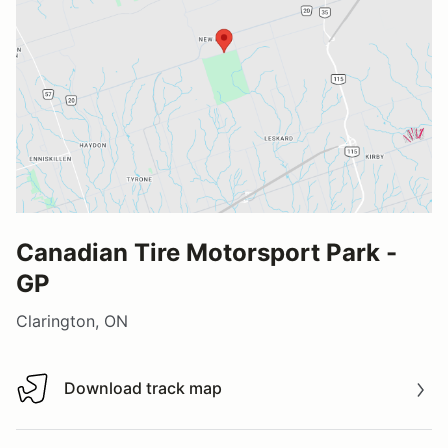
Canadian Tire Motorsport Park -
GP
Clarington, ON
Download track map
Download track map