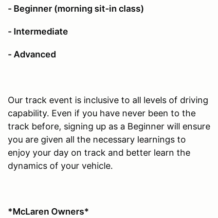
- Beginner (morning sit-in class)
- Intermediate
- Advanced
Our track event is inclusive to all levels of driving
capability. Even if you have never been to the
track before, signing up as a Beginner will ensure
you are given all the necessary learnings to
enjoy your day on track and better learn the
dynamics of your vehicle.
*McLaren Owners*