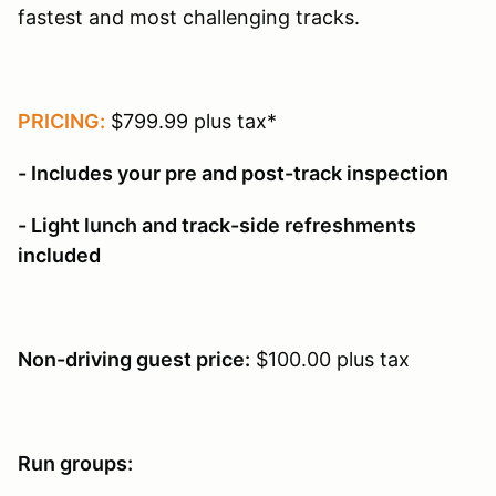
fastest and most challenging tracks.
PRICING:
$799.99 plus tax*
- Includes your pre and post-track inspection
- Light lunch and track-side refreshments
included
Non-driving guest price:
$100.00 plus tax
Run groups: