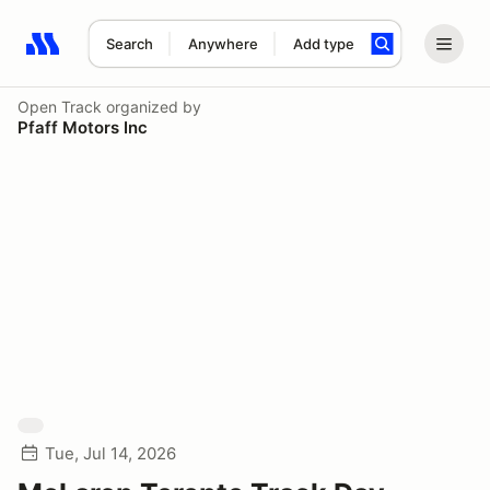
Search
Anywhere
Add type
Search results: No search term
Open Track
organized by
Pfaff Motors Inc
Tue, Jul 14, 2026