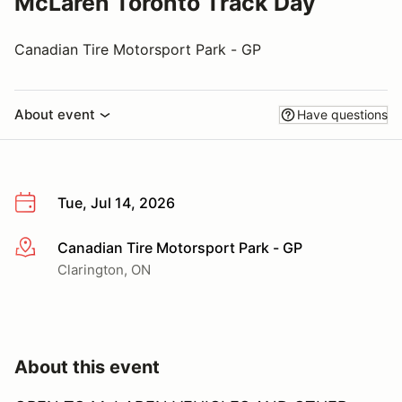
McLaren Toronto Track Day
Canadian Tire Motorsport Park - GP
About event
Have questions
Tue, Jul 14, 2026
Canadian Tire Motorsport Park - GP
More info
Clarington, ON
About this event