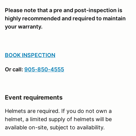
Please note that a pre and post-inspection is
highly recommended and required to maintain
your warranty.
BOOK INSPECTION
Or call:
905-850-4555
Event requirements
Helmets are required. If you do not own a
helmet, a limited supply of helmets will be
available on-site, subject to availability.