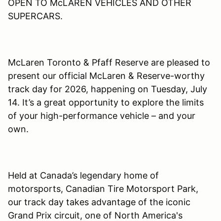
OPEN TO McLAREN VEHICLES AND OTHER
SUPERCARS.
McLaren Toronto & Pfaff Reserve are pleased to
present our official McLaren & Reserve-worthy
track day for 2026, happening on Tuesday, July
14. It’s a great opportunity to explore the limits
of your high-performance vehicle – and your
own.
Held at Canada’s legendary home of
motorsports, Canadian Tire Motorsport Park,
our track day takes advantage of the iconic
Grand Prix circuit, one of North America's