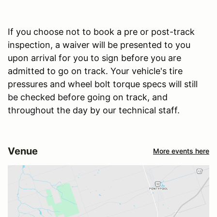
If you choose not to book a pre or post-track
inspection, a waiver will be presented to you
upon arrival for you to sign before you are
admitted to go on track. Your vehicle's tire
pressures and wheel bolt torque specs will still
be checked before going on track, and
throughout the day by our technical staff.
Venue
More events here