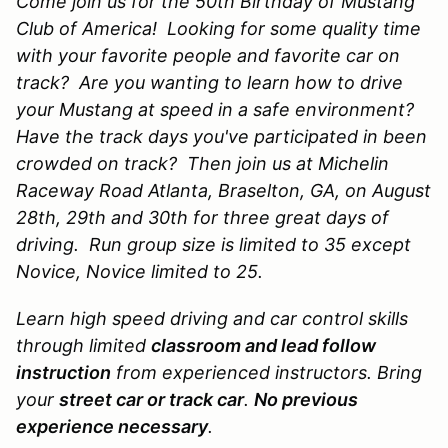
Come join us for the 50th Birthday of Mustang
Club of America! Looking for some quality time
with your favorite people and favorite car on
track? Are you wanting to learn how to drive
your Mustang at speed in a safe environment?
Have the track days you've participated in been
crowded on track? Then join us at Michelin
Raceway Road Atlanta, Braselton, GA, on August
28th, 29th and 30th for three great days of
driving.
Run group size is limited to 35 except
Novice, Novice limited to 25.
Learn high speed driving and car control skills
through limited
classroom and lead follow
instruction
from experienced instructors. Bring
your
street car or track car
.
No previous
experience necessary
.