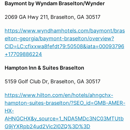
Baymont by Wyndam Braselton/Wynder
2069 GA Hwy 211, Braselton, GA 30517
https://www.wyndhamhotels.com/baymont/bras
elton-georgia/baymont-braselton/overview?
CID=LC:cfixxwa8fefdt79:50508&iata=00093796
+17709886224
Hampton Inn & Suites Braselton
5159 Golf Club Dr, Braselton, GA 30517
https://www.hilton.com/en/hotels/ahngchx-
hampton-suites-braselton/?SEO_id=GMB-AMER-
HX-
AHNGCHX&y_source=1_NDA5MDc3NC03MTUtb
G9jYXRpb24ud2Vic2l0ZQ%3D%3D