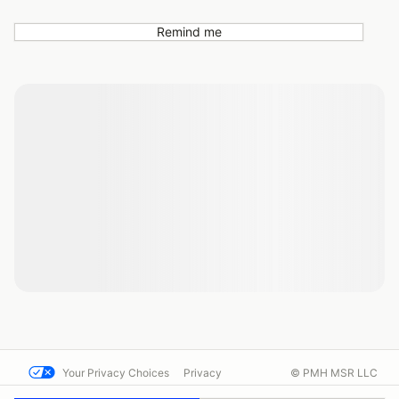
Remind me
Your Privacy Choices
Privacy
© PMH MSR LLC