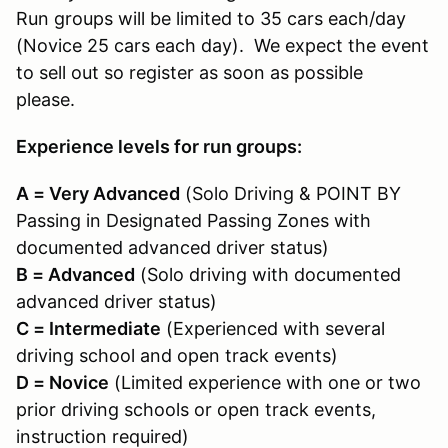
Run groups will be limited to 35 cars each/day
(Novice 25 cars each day). We expect the event
to sell out so register as soon as possible
please.
Experience levels for run groups:
A = Very Advanced
(Solo Driving & POINT BY
Passing in Designated Passing Zones with
documented advanced driver status)
B = Advanced
(Solo driving with documented
advanced driver status)
C = Intermediate
(Experienced with several
driving school and open track events)
D = Novice
(Limited experience with one or two
prior driving schools or open track events,
instruction required)