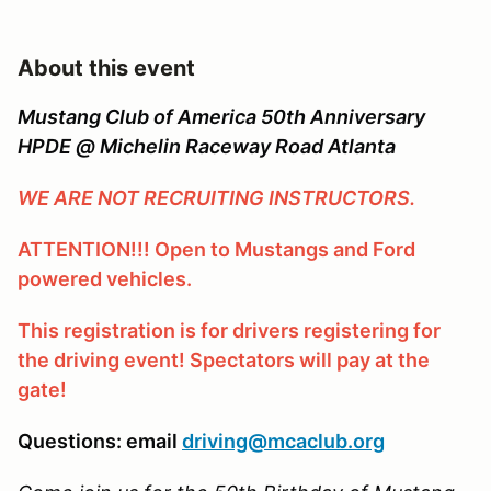
About this event
Mustang Club of America 50th Anniversary
HPDE @ Michelin Raceway Road Atlanta
WE ARE NOT RECRUITING INSTRUCTORS.
ATTENTION!!! Open to Mustangs and Ford
powered vehicles.
This registration is for drivers registering for
the driving event! Spectators will pay at the
gate!
Questions: email
driving@mcaclub.org