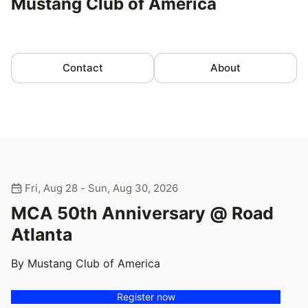
Mustang Club of America
Contact
About
Fri, Aug 28 - Sun, Aug 30, 2026
MCA 50th Anniversary @ Road
Atlanta
By Mustang Club of America
Register now