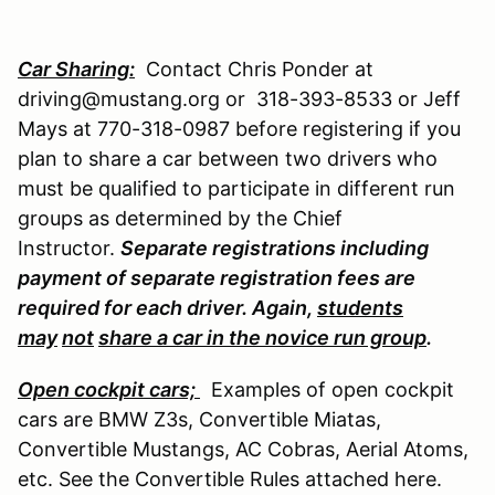
Car Sharing:
Contact Chris Ponder at
driving@mustang.org or 318-393-8533 or Jeff
Mays at 770-318-0987 before registering if you
plan to share a car between two drivers who
must be qualified to participate in different run
groups as determined by the Chief
Instructor.
Separate registrations including
payment of separate registration fees are
required for each driver. Again,
students
may
not
share a car in the novice run group
.
Open cockpit cars;
Examples of open cockpit
cars are BMW Z3s, Convertible Miatas,
Convertible Mustangs, AC Cobras, Aerial Atoms,
etc. See the Convertible Rules attached here.