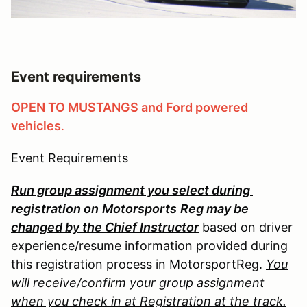
Event requirements
OPEN TO MUSTANGS and Ford powered
vehicles
.
Event Requirements
Run group assignment you select during
registration on
Motorsports
Reg may be
changed by the Chief Instructor
based on driver
experience/resume information provided during
this registration process in MotorsportReg.
You
will receive/confirm your group assignment
when you check in at Registration at the track.