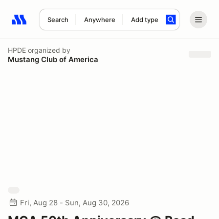
Search
Anywhere
Add type
Search results: No search term
HPDE
organized by
Mustang Club of America
Fri, Aug 28 - Sun, Aug 30, 2026