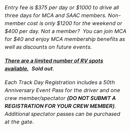
Entry fee is $375 per day or $1000 to drive all
three days for MCA and SAAC members.
Non-
member cost is only $1200 for the weekend or
$400 per day. Not a member
? You can join MCA
for $40 and enjoy MCA membership benefits as
well as discounts on future events.
There are a limited number of RV spots
available.
Sold out
.
Each Track Day Registration includes a 50th
Anniversary Event Pass for the driver and one
crew member/spectator
(DO NOT SUBMIT A
REGISTRATION FOR YOUR CREW MEMBER)
.
Additional spectator passes can be purchased
at the gate.