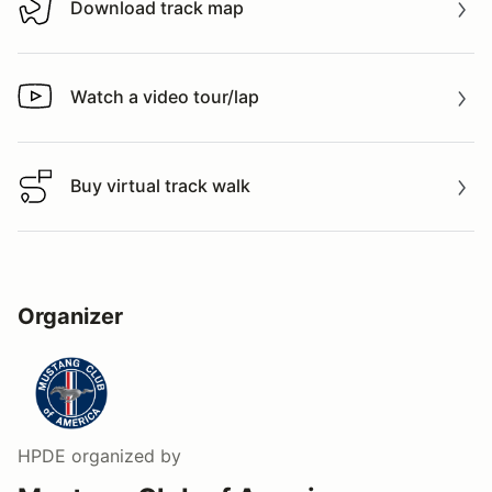
Download track map
Download track map
Watch a video tour/lap
Watch a video tour/lap
Buy virtual track walk
Buy virtual track walk
Organizer
HPDE
organized by