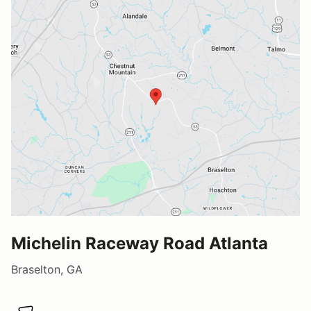
Michelin Raceway Road Atlanta
Braselton, GA