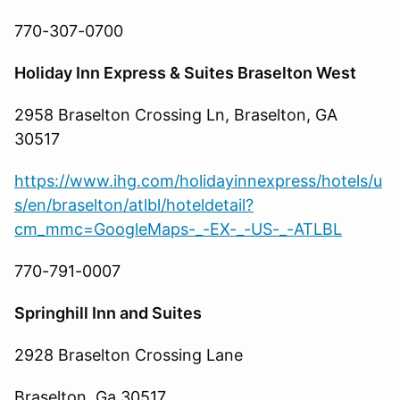
770-307-0700
Holiday Inn Express & Suites Braselton West
2958 Braselton Crossing Ln, Braselton, GA
30517
https://www.ihg.com/holidayinnexpress/hotels/u
s/en/braselton/atlbl/hoteldetail?
cm_mmc=GoogleMaps-_-EX-_-US-_-ATLBL
770-791-0007
Springhill Inn and Suites
2928 Braselton Crossing Lane
Braselton, Ga 30517