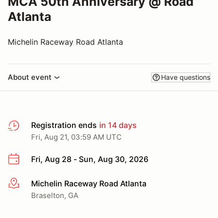
MCA 50th Anniversary @ Road
Atlanta
Michelin Raceway Road Atlanta
About event
Have questions
Registration ends
in 14 days
Fri, Aug 21, 03:59 AM UTC
Fri, Aug 28 - Sun, Aug 30, 2026
Michelin Raceway Road Atlanta
More info
Braselton, GA