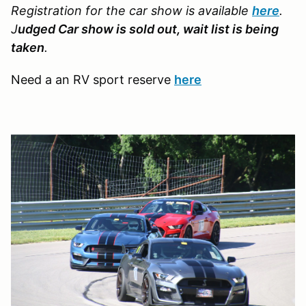
Registration for the car show is available
here
.
J
udged Car show is sold out, wait list is being
taken
.
Need a an RV sport reserve
here