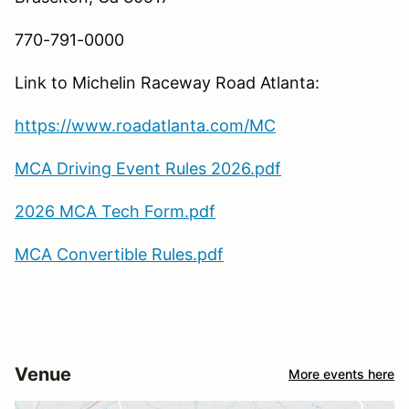
770-791-0000
Link to Michelin Raceway Road Atlanta:
https://www.roadatlanta.com/
MC
MCA Driving Event Rules 2026.pdf
2026 MCA Tech Form.pdf
MCA Convertible Rules.pdf
Venue
More events here