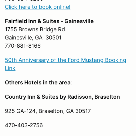
Click here to book online!
Fairfield Inn & Suites - Gainesville
1755 Browns Bridge Rd.
Gainesville, GA 30501
770-881-8166
50th Anniversary of the Ford Mustang Booking
Link
Others Hotels in the area
:
Country Inn & Suites by Radisson, Braselton
925 GA-124, Braselton, GA 30517
470-403-2756