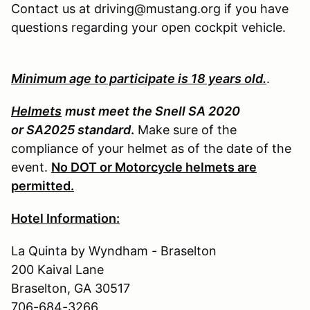
Contact us at driving@mustang.org if you have
questions regarding your open cockpit vehicle.
Minimum age to participate is 18 years old.
.
Helmets
must meet the Snell SA 2020
or SA2025 standard
.
Make sure of the
compliance of your helmet as of the date of the
event.
No DOT or Motorcycle helmets are
permitted.
Hotel Information:
La Quinta by Wyndham - Braselton
200 Kaival Lane
Braselton, GA 30517
706-684-3266