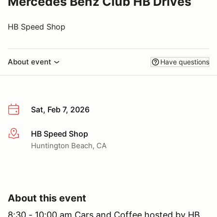
Mercedes Benz Club HB Drives
HB Speed Shop
About event
Have questions
Sat, Feb 7, 2026
HB Speed Shop
More info
Huntington Beach, CA
About this event
8:30 - 10:00 am Cars and Coffee hosted by HB