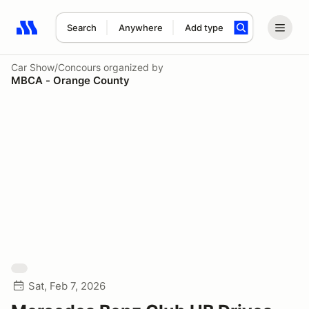
Search
Anywhere
Add type
Search results: No search term
Car Show/Concours
organized by
MBCA - Orange County
Sat, Feb 7, 2026