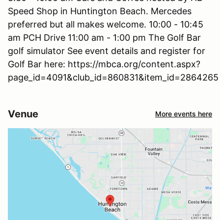
Speed Shop in Huntington Beach. Mercedes
preferred but all makes welcome. 10:00 - 10:45
am PCH Drive 11:00 am - 1:00 pm The Golf Bar
golf simulator See event details and register for
Golf Bar here: https://mbca.org/content.aspx?
page_id=4091&club_id=860831&item_id=2864265
Venue
More events here