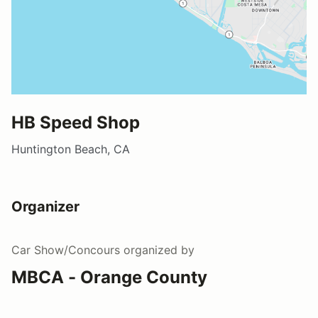
HB Speed Shop
Huntington Beach, CA
Organizer
Car Show/Concours
organized by
MBCA - Orange County