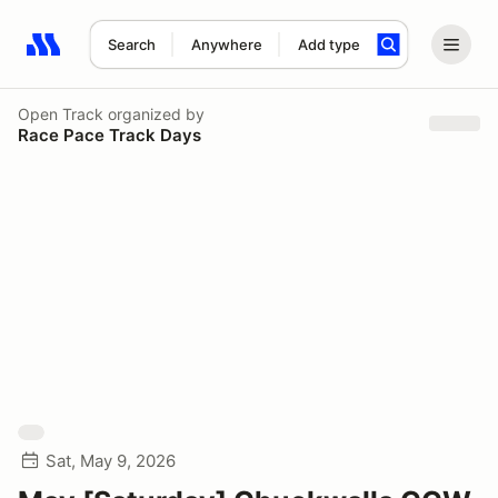
Search
Anywhere
Add type
Search results: No search term
Open Track
organized by
Race Pace Track Days
Sat, May 9, 2026