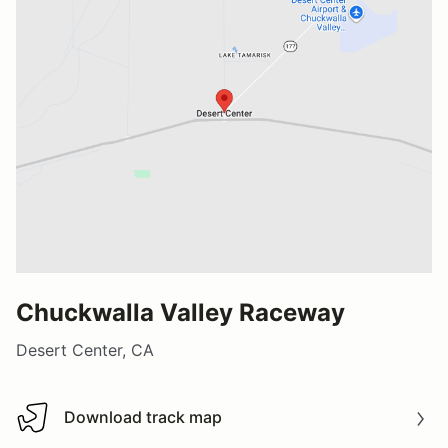
Chuckwalla Valley Raceway
Desert Center, CA
Download track map
Download track map