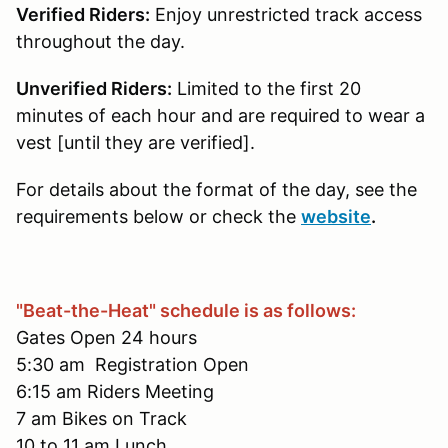
Verified Riders:
Enjoy unrestricted track access
throughout the day.
Unverified Riders:
Limited to the first 20
minutes of each hour and are required to wear a
vest [until they are verified].
For details about the format of the day, see the
requirements below or check the
website
.
"Beat-the-Heat" schedule is as follows:
Gates Open 24 hours
5:30 am Registration Open
6:15 am Riders Meeting
7 am Bikes on Track
10 to 11 am Lunch