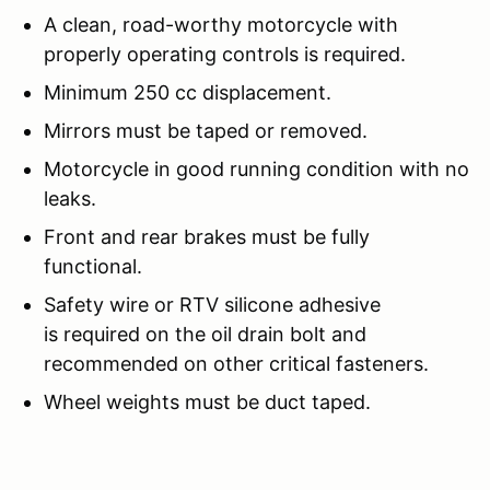
A clean, road-worthy motorcycle with
properly operating controls is required.
Minimum 250 cc displacement.
Mirrors must be taped or removed.
Motorcycle in good running condition with no
leaks.
Front and rear brakes must be fully
functional.
Safety wire or RTV silicone adhesive
is required on the oil drain bolt and
recommended on other critical fasteners.
Wheel weights must be duct taped.