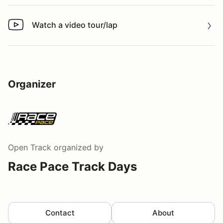
Watch a video tour/lap
Watch a video tour/lap
Organizer
Open Track
organized by
Race Pace Track Days
Contact
About