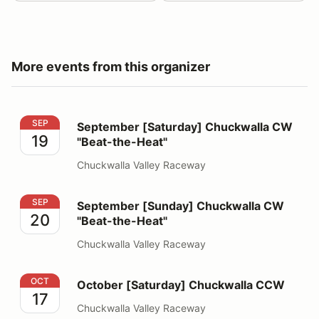
More events from this organizer
September [Saturday] Chuckwalla CW "Beat-the-Heat"
SEP
September [Saturday] Chuckwalla CW
19
"Beat-the-Heat"
Chuckwalla Valley Raceway
September [Sunday] Chuckwalla CW "Beat-the-Heat"
SEP
September [Sunday] Chuckwalla CW
20
"Beat-the-Heat"
Chuckwalla Valley Raceway
October [Saturday] Chuckwalla CCW
OCT
October [Saturday] Chuckwalla CCW
17
Chuckwalla Valley Raceway