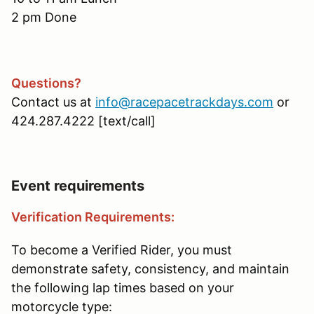
2 pm Done
Questions?
Contact us at
info@racepacetrackdays.com
or
424.287.4222 [text/call]
Event requirements
Verification Requirements:
To become a Verified Rider, you must
demonstrate safety, consistency, and maintain
the following lap times based on your
motorcycle type: