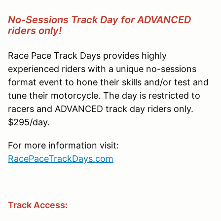
No-Sessions Track Day for ADVANCED
riders only!
Race Pace Track Days provides highly
experienced riders with a unique no-sessions
format event to hone their skills and/or test and
tune their motorcycle. The day is restricted to
racers and ADVANCED track day riders only.
$295/day.
For more information visit:
RacePaceTrackDays.com
Track Access: