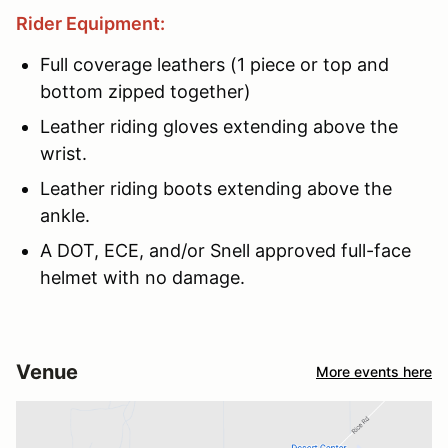
Rider Equipment:
Full coverage leathers (1 piece or top and
bottom zipped together)
Leather riding gloves extending above the
wrist.
Leather riding boots extending above the
ankle.
A DOT, ECE, and/or Snell approved full-face
helmet with no damage.
Venue
More events here