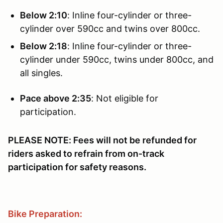
Below 2:10
: Inline four-cylinder or three-
cylinder over 590cc and twins over 800cc.
Below 2:18
: Inline four-cylinder or three-
cylinder under 590cc, twins under 800cc, and
all singles.
Pace above 2:35
: Not eligible for
participation.
PLEASE NOTE: Fees will not be refunded for
riders asked to refrain from on-track
participation for safety reasons.
Bike Preparation: