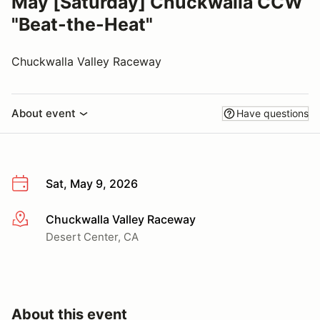
May [Saturday] Chuckwalla CCW
"Beat-the-Heat"
Chuckwalla Valley Raceway
About event
Have questions
Sat, May 9, 2026
Chuckwalla Valley Raceway
More info
Desert Center, CA
About this event