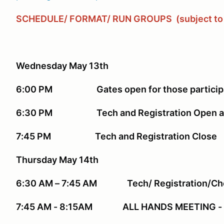
SCHEDULE/ FORMAT/ RUN GROUPS
(subject t
Wednesday May 13th
6:00 PM Gates open for those participat
6:30 PM Tech and Registration Open at 
7:45 PM Tech and Registration Close
Thursday May 14th
6:30 AM – 7:45 AM Tech/ Registration/Ch
7:45 AM - 8:15AM ALL HANDS MEETING - 