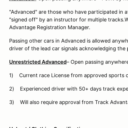
"Advanced" are those who have participated in a
"signed off" by an instructor for multiple tracks.
Advantage Registration Manager.
Passing other cars in Advanced is allowed anywhe
driver of the lead car signals acknowledging the 
Unrestricted Advanced
– Open passing anywhere 
1) Current race License from approved sports c
2) Experienced driver with 50+ days track expe
3) Will also require approval from Track Advant