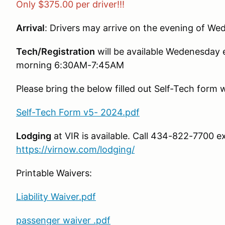
Only $375.00 per driver!!!
Arrival
: Drivers may arrive on the evening of W
Tech/Registration
will be available Wedenesda
morning 6:30AM-7:45AM
Please bring the below filled out Self-Tech form 
Self-Tech Form v5- 2024.pdf
Lodging
at VIR is available. Call 434-822-7700 ex
https://virnow.com/lodging/
Printable Waivers:
Liability Waiver.pdf
passenger waiver .pdf