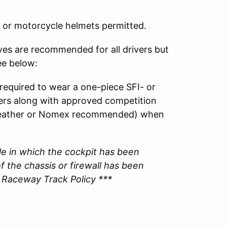
or motorcycle helmets permitted.
ves are recommended for all drivers but
ee below:
 required to wear a one-piece SFI- or
yers along with approved competition
 (leather or Nomex recommended) when
le in which the cockpit has been
f the chassis or firewall has been
 Raceway Track Policy ***