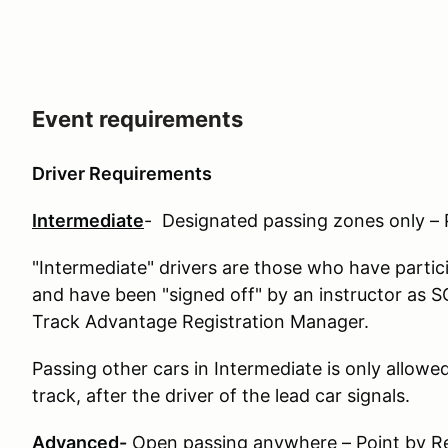
Event requirements
Driver Requirements
Intermediate
- Designated passing zones only – 
"Intermediate" drivers are those who have partic
and have been "signed off" by an instructor as SO
Track Advantage Registration Manager.
Passing other cars in Intermediate is only allowe
track, after the driver of the lead car signals.
Advanced-
Open passing anywhere – Point by Re