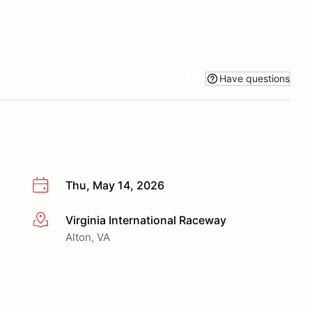
Have questions
Thu, May 14, 2026
Virginia International Raceway
More info
Alton, VA