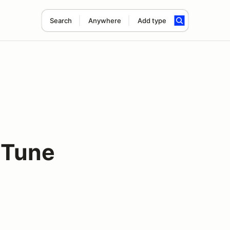
Search
Anywhere
Add type
 Tune