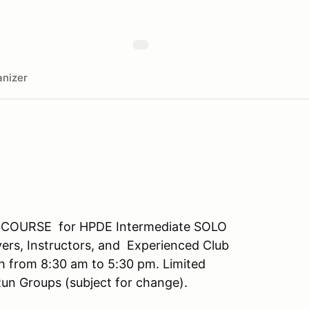
nizer
ULL COURSE for HPDE Intermediate SOLO
ivers, Instructors, and Experienced Club
 from 8:30 am to 5:30 pm. Limited
un Groups (subject for change).