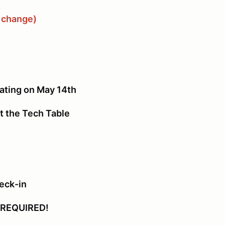
o change)
ing on May 14th
the Tech Table
eck-in
REQUIRED!