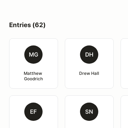
Entries (62)
MG
DH
Matthew 
Drew Hall
Goodrich
EF
SN