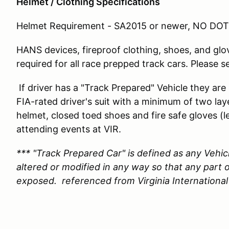
Helmet / Clothing Specifications
Helmet Requirement - SA2015 or newer, NO DOT 
HANS devices, fireproof clothing, shoes, and glo
required for all race prepped track cars. Please s
If driver has a "Track Prepared" Vehicle they are
FIA-rated driver's suit with a minimum of two la
helmet, closed toed shoes and fire safe gloves
attending events at VIR.
*** "Track Prepared Car" is defined as any Vehic
altered or modified in any way so that any part o
exposed. referenced from Virginia International