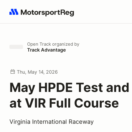
Search results: No search term
Open Track
organized by
Track Advantage
Thu, May 14, 2026
May HPDE Test and
at VIR Full Course
Virginia International Raceway