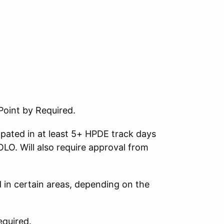
Point by Required.
ipated in at least 5+ HPDE track days
LO. Will also require approval from
d in certain areas, depending on the
quired.