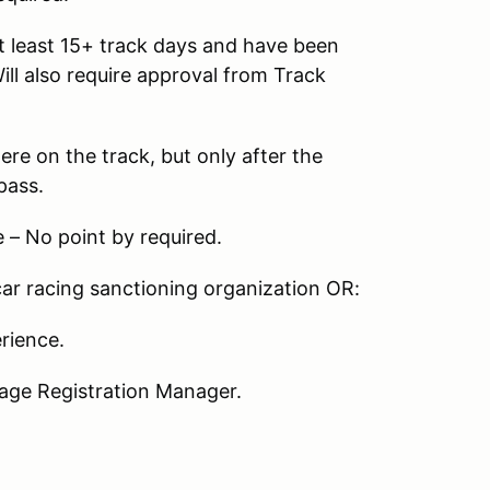
t least 15+ track days and have been
Will also require approval from Track
re on the track, but only after the
pass.
– No point by required.
ar racing sanctioning organization OR:
rience.
age Registration Manager.