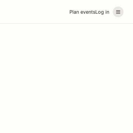
Plan events
Log in