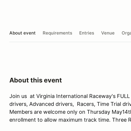
About event
Requirements
Entries
Venue
Orga
About this event
Join us at Virginia International Raceway's F
drivers, Advanced drivers, Racers, Time Trial dr
Members are welcome only on Thursday May14th
enrollment to allow maximum track time. Three R