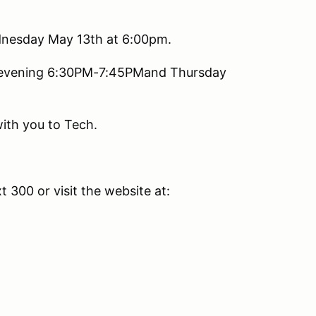
ednesday May 13th at 6:00pm.
y evening 6:30PM-7:45PMand Thursday
with you to Tech.
t 300 or visit the website at: