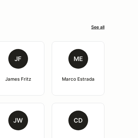
See all
JF
ME
James Fritz
Marco Estrada
JW
CD