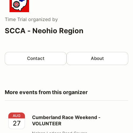
Time Trial
organized by
SCCA - Neohio Region
Contact
About
More events from this organizer
Cumberland Race Weekend - VOLUNTEER
AUG
Cumberland Race Weekend -
27
VOLUNTEER