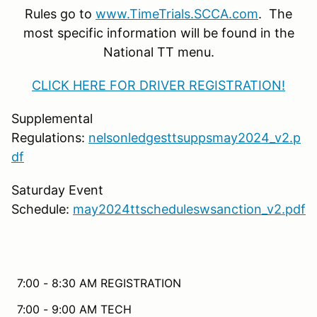
Rules go to
www.TimeTrials.SCCA.com
. The
most specific information will be found in the
National TT menu.
CLICK HERE FOR DRIVER REGISTRATION!
Supplemental
Regulations:
nelsonledgesttsuppsmay2024_v2.p
df
Saturday Event
Schedule:
may2024ttscheduleswsanction_v2.pdf
7:00 - 8:30 AM REGISTRATION
7:00 - 9:00 AM TECH