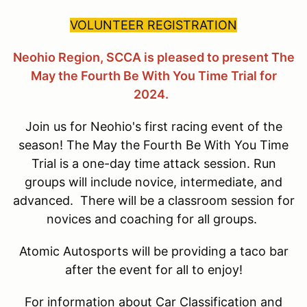
VOLUNTEER REGISTRATION
Neohio Region, SCCA is pleased to present The
May the Fourth Be With You Time Trial for
2024.
Join us for Neohio's first racing event of the
season! The May the Fourth Be With You Time
Trial is a one-day time attack session. Run
groups will include novice, intermediate, and
advanced. There will be a classroom session for
novices and coaching for all groups.
Atomic Autosports will be providing a taco bar
after the event for all to enjoy!
For information about Car Classification and