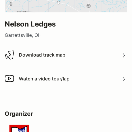
Nelson Ledges
Garrettsville, OH
Download track map
Download track map
Watch a video tour/lap
Watch a video tour/lap
Organizer