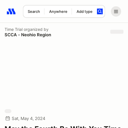
Search
Anywhere
Add type
Search results: No search term
Time Trial
organized by
SCCA - Neohio Region
Sat, May 4, 2024