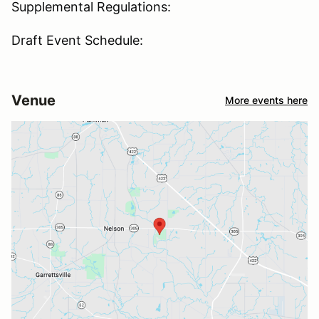
Supplemental Regulations:
Draft Event Schedule:
Venue
More events here