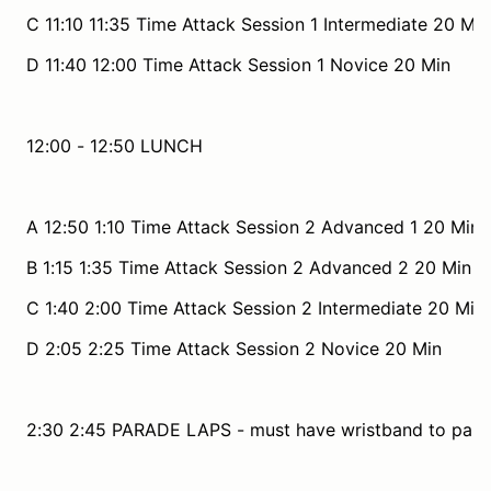
C 11:10 11:35 Time Attack Session 1 Intermediate 20 Min
D 11:40 12:00 Time Attack Session 1 Novice 20 Min
12:00 - 12:50 LUNCH
A 12:50 1:10 Time Attack Session 2 Advanced 1 20 Min
B 1:15 1:35 Time Attack Session 2 Advanced 2 20 Min
C 1:40 2:00 Time Attack Session 2 Intermediate 20 Min
D 2:05 2:25 Time Attack Session 2 Novice 20 Min
2:30 2:45 PARADE LAPS - must have wristband to parti