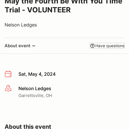
May the Fourth Be With You Time
Trial - VOLUNTEER
Nelson Ledges
About event
Have questions
Sat, May 4, 2024
Nelson Ledges
More info
Garrettsville, OH
About this event