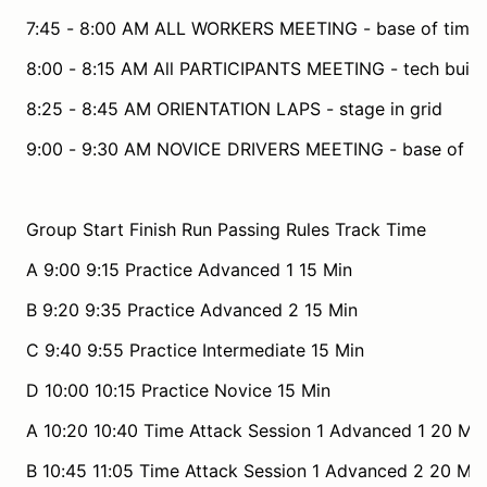
7:45 - 8:00 AM ALL WORKERS MEETING - base of timin
8:00 - 8:15 AM All PARTICIPANTS MEETING - tech build
8:25 - 8:45 AM ORIENTATION LAPS - stage in grid
9:00 - 9:30 AM NOVICE DRIVERS MEETING - base of ti
Group Start Finish Run Passing Rules Track Time
A 9:00 9:15 Practice Advanced 1 15 Min
B 9:20 9:35 Practice Advanced 2 15 Min
C 9:40 9:55 Practice Intermediate 15 Min
D 10:00 10:15 Practice Novice 15 Min
A 10:20 10:40 Time Attack Session 1 Advanced 1 20 Min
B 10:45 11:05 Time Attack Session 1 Advanced 2 20 Min