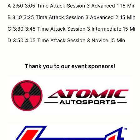
A 2:50 3:05 Time Attack Session 3 Advanced 1 15 Min
B 3:10 3:25 Time Attack Session 3 Advanced 2 15 Min
C 3:30 3:45 Time Attack Session 3 Intermediate 15 Min
D 3:50 4:05 Time Attack Session 3 Novice 15 Min
Thank you to our event sponsors!