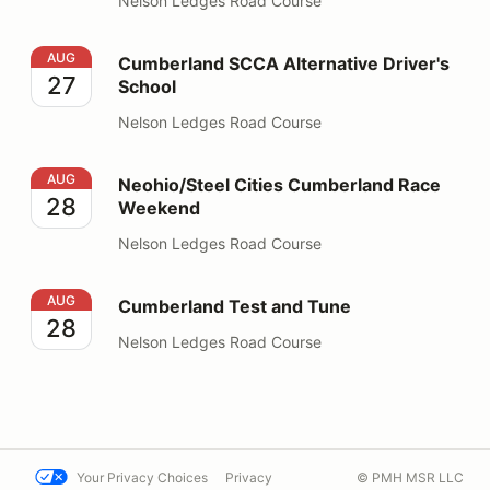
Nelson Ledges Road Course
Cumberland SCCA Alternative Driver's School
AUG
Cumberland SCCA Alternative Driver's
27
School
Nelson Ledges Road Course
Neohio/Steel Cities Cumberland Race Weekend
AUG
Neohio/Steel Cities Cumberland Race
28
Weekend
Nelson Ledges Road Course
Cumberland Test and Tune
AUG
Cumberland Test and Tune
28
Nelson Ledges Road Course
Your Privacy Choices
Privacy
© PMH MSR LLC