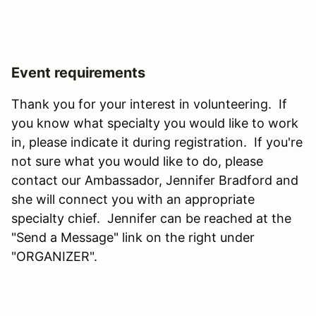
Event requirements
Thank you for your interest in volunteering. If
you know what specialty you would like to work
in, please indicate it during registration. If you're
not sure what you would like to do, please
contact our Ambassador, Jennifer Bradford and
she will connect you with an appropriate
specialty chief. Jennifer can be reached at the
"Send a Message" link on the right under
"ORGANIZER".