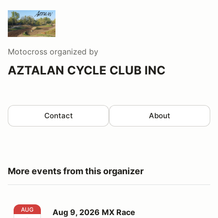
Motocross
organized by
AZTALAN CYCLE CLUB INC
Contact
About
More events from this organizer
Aug 9, 2026 MX Race
AUG
Aug 9, 2026 MX Race