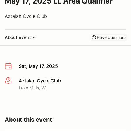
May 17, 2025 LL Area Qualifier
Aztalan Cycle Club
About event
Have questions
Sat, May 17, 2025
Aztalan Cycle Club
More info
Lake Mills, WI
About this event