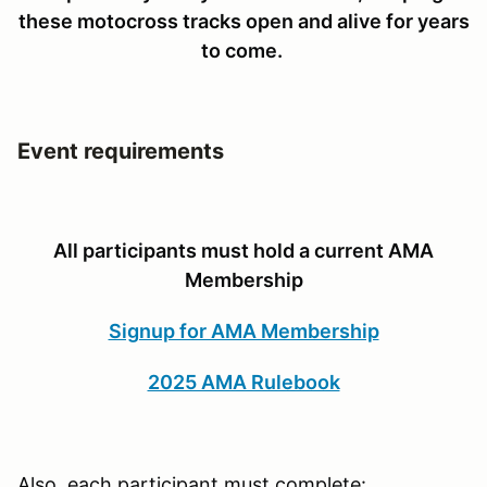
these motocross tracks open and alive for years
to come.
Event requirements
All participants must hold a current AMA
Membership
Signup for AMA Membership
2025 AMA Rulebook
Also, each participant must complete: