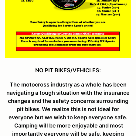
NO PIT BIKES/VEHICLES:
The motocross industry as a whole has been
navigating a tough situation with the insurance
changes and the safety concerns surrounding
pit bikes. We realize this is not ideal for
everyone but we wish to keep everyone safe.
Camping will be more enjoyable and most
importantly everyone will be safe, keeping