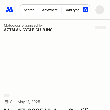
Search
Anywhere
Add type
Search results: No search term
Motocross
organized by
AZTALAN CYCLE CLUB INC
Sat, May 17, 2025