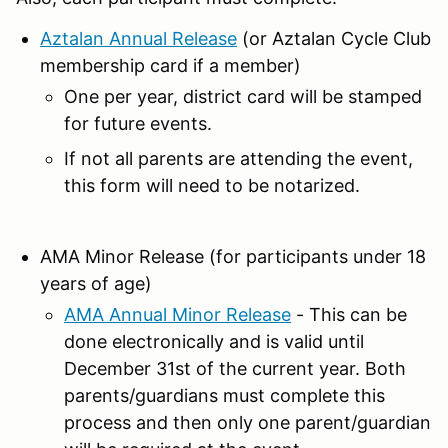
Aztalan Annual Release
(or Aztalan Cycle Club
membership card if a member)
One per year, district card will be stamped
for future events.
If not all parents are attending the event,
this form will need to be notarized.
AMA Minor Release (for participants under 18
years of age)
AMA Annual Minor Release
- This can be
done electronically and is valid until
December 31st of the current year. Both
parents/guardians must complete this
process and then only one parent/guardian