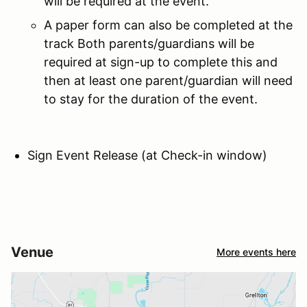
will be required at the event.
A paper form can also be completed at the
track Both parents/guardians will be
required at sign-up to complete this and
then at least one parent/guardian will need
to stay for the duration of the event.
Sign Event Release (at Check-in window)
Venue
More events here