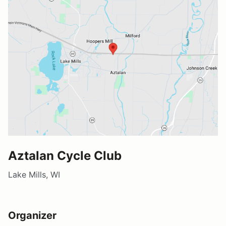
Aztalan Cycle Club
Lake Mills, WI
Organizer