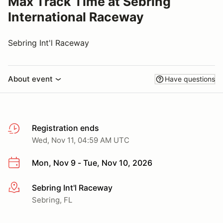
Max Track Time at Sebring
International Raceway
Sebring Int'l Raceway
About event
Have questions
Registration ends
Wed, Nov 11, 04:59 AM UTC
Mon, Nov 9 - Tue, Nov 10, 2026
Sebring Int'l Raceway
More info
Sebring, FL