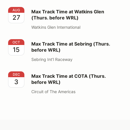
Max Track Time at Watkins Glen (Thurs. before WRL)
AUG
Max Track Time at Watkins Glen
27
(Thurs. before WRL)
Watkins Glen International
Max Track Time at Sebring (Thurs. before WRL)
OCT
Max Track Time at Sebring (Thurs.
15
before WRL)
Sebring Int'l Raceway
Max Track Time at COTA (Thurs. before WRL)
DEC
Max Track Time at COTA (Thurs.
3
before WRL)
Circuit of The Americas