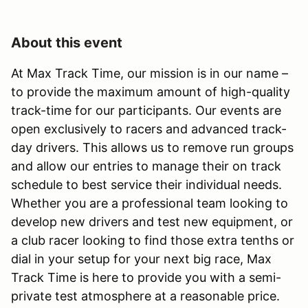
About this event
At Max Track Time, our mission is in our name –
to provide the maximum amount of high-quality
track-time for our participants. Our events are
open exclusively to racers and advanced track-
day drivers. This allows us to remove run groups
and allow our entries to manage their on track
schedule to best service their individual needs.
Whether you are a professional team looking to
develop new drivers and test new equipment, or
a club racer looking to find those extra tenths or
dial in your setup for your next big race, Max
Track Time is here to provide you with a semi-
private test atmosphere at a reasonable price.