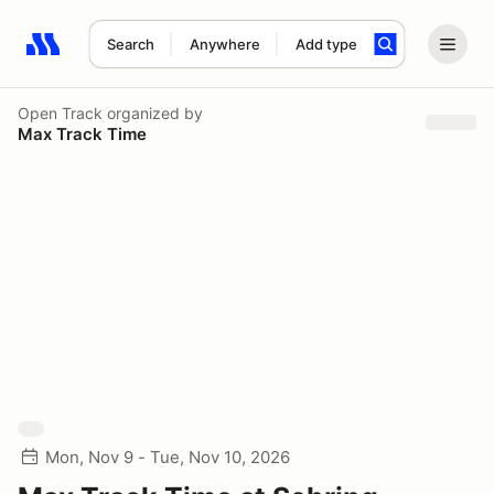
Search
Anywhere
Add type
Search results: No search term
Open Track
organized by
Max Track Time
Mon, Nov 9 - Tue, Nov 10, 2026