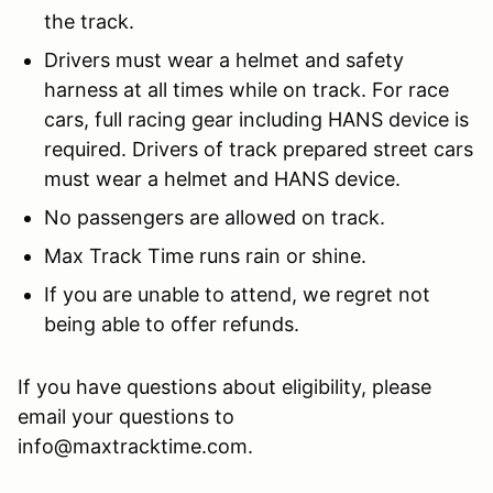
the track.
Drivers must wear a helmet and safety
harness at all times while on track. For race
cars, full racing gear including HANS device is
required. Drivers of track prepared street cars
must wear a helmet and HANS device.
No passengers are allowed on track.
Max Track Time runs rain or shine.
If you are unable to attend, we regret not
being able to offer refunds.
If you have questions about eligibility, please
email your questions to
info@maxtracktime.com.