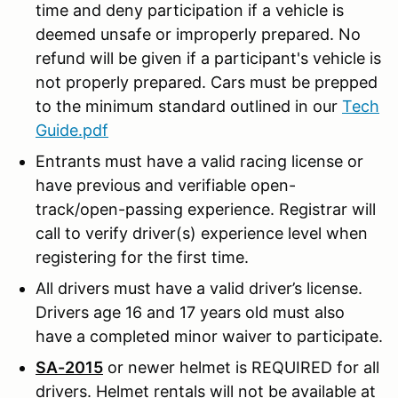
time and deny participation if a vehicle is
deemed unsafe or improperly prepared. No
refund will be given if a participant's vehicle is
not properly prepared. Cars must be prepped
to the minimum standard outlined in our
Tech
Guide.pdf
Entrants must have a valid racing license or
have previous and verifiable open-
track/open-passing experience. Registrar will
call to verify driver(s) experience level when
registering for the first time.
All drivers must have a valid driver’s license.
Drivers age 16 and 17 years old must also
have a completed minor waiver to participate.
SA-2015
or newer helmet is REQUIRED for all
drivers. Helmet rentals will not be available at