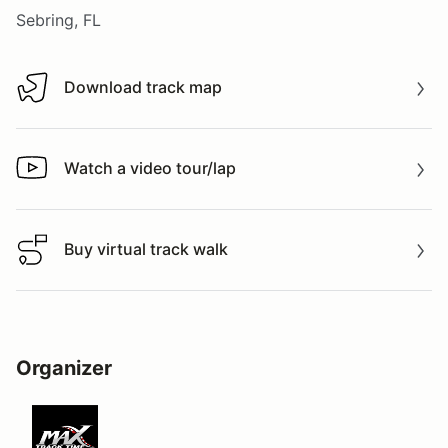
Sebring, FL
Download track map
Download track map
Watch a video tour/lap
Watch a video tour/lap
Buy virtual track walk
Buy virtual track walk
Organizer