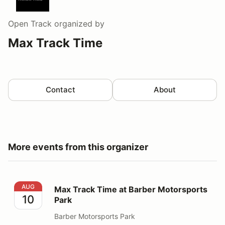
Open Track
organized by
Max Track Time
Contact
About
More events from this organizer
Max Track Time at Barber Motorsports Park
AUG
Max Track Time at Barber Motorsports
10
Park
Barber Motorsports Park