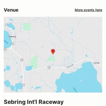
Venue
More events here
Sebring Int'l Raceway