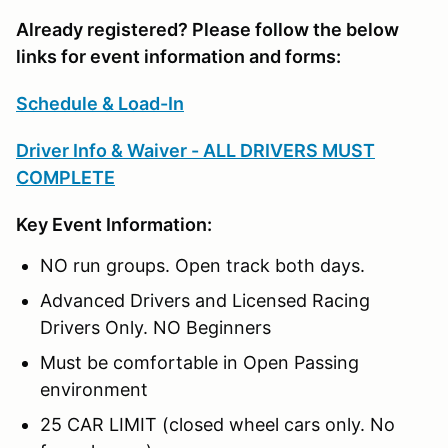
Already registered? Please follow the below
links for event information and forms:
Schedule & Load-In
Driver Info & Waiver - ALL DRIVERS MUST
COMPLETE
Key Event Information:
NO run groups. Open track both days.
Advanced Drivers and Licensed Racing
Drivers Only. NO Beginners
Must be comfortable in Open Passing
environment
25 CAR LIMIT (closed wheel cars only. No