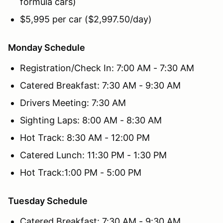
formula cars)
$5,995 per car ($2,997.50/day)
Monday Schedule
Registration/Check In: 7:00 AM - 7:30 AM
Catered Breakfast: 7:30 AM - 9:30 AM
Drivers Meeting: 7:30 AM
Sighting Laps: 8:00 AM - 8:30 AM
Hot Track: 8:30 AM - 12:00 PM
Catered Lunch: 11:30 PM - 1:30 PM
Hot Track:1:00 PM - 5:00 PM
Tuesday Schedule
Catered Breakfast: 7:30 AM - 9:30 AM