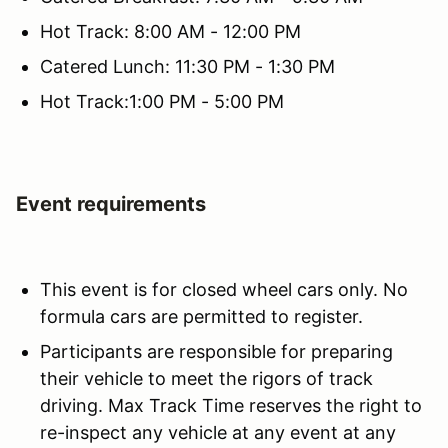
Hot Track: 8:00 AM - 12:00 PM
Catered Lunch: 11:30 PM - 1:30 PM
Hot Track:1:00 PM - 5:00 PM
Event requirements
This event is for closed wheel cars only. No
formula cars are permitted to register.
Participants are responsible for preparing
their vehicle to meet the rigors of track
driving. Max Track Time reserves the right to
re-inspect any vehicle at any event at any