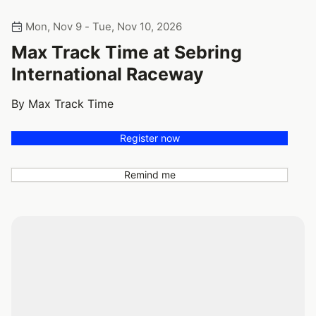
Mon, Nov 9 - Tue, Nov 10, 2026
Max Track Time at Sebring
International Raceway
By Max Track Time
Register now
Remind me