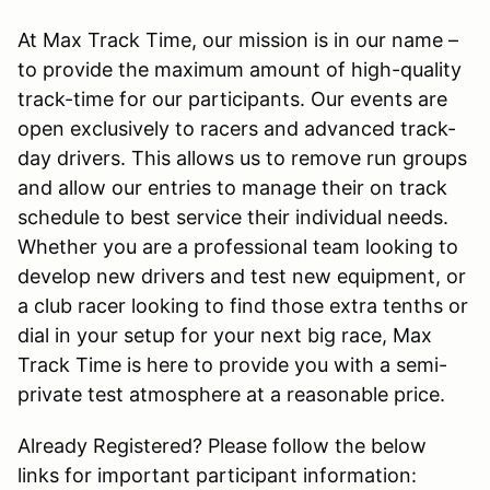
At Max Track Time, our mission is in our name –
to provide the maximum amount of high-quality
track-time for our participants. Our events are
open exclusively to racers and advanced track-
day drivers. This allows us to remove run groups
and allow our entries to manage their on track
schedule to best service their individual needs.
Whether you are a professional team looking to
develop new drivers and test new equipment, or
a club racer looking to find those extra tenths or
dial in your setup for your next big race, Max
Track Time is here to provide you with a semi-
private test atmosphere at a reasonable price.
Already Registered? Please follow the below
links for important participant information: