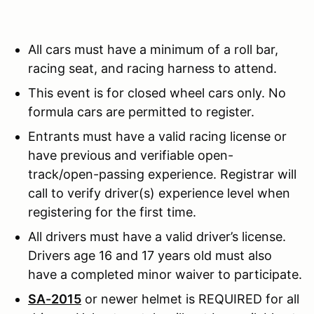
All cars must have a minimum of a roll bar,
racing seat, and racing harness to attend.
This event is for closed wheel cars only. No
formula cars are permitted to register.
Entrants must have a valid racing license or
have previous and verifiable open-
track/open-passing experience. Registrar will
call to verify driver(s) experience level when
registering for the first time.
All drivers must have a valid driver’s license.
Drivers age 16 and 17 years old must also
have a completed minor waiver to participate.
SA-2015
or newer helmet is REQUIRED for all