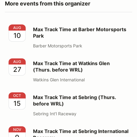
More events from this organizer
Max Track Time at Barber Motorsports Park
AUG
Max Track Time at Barber Motorsports
10
Park
Barber Motorsports Park
Max Track Time at Watkins Glen (Thurs. before WRL)
AUG
Max Track Time at Watkins Glen
27
(Thurs. before WRL)
Watkins Glen International
Max Track Time at Sebring (Thurs. before WRL)
OCT
Max Track Time at Sebring (Thurs.
15
before WRL)
Sebring Int'l Raceway
Max Track Time at Sebring International Raceway
NOV
Max Track Time at Sebring International