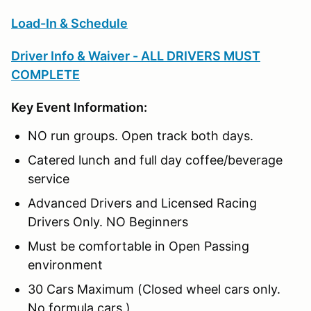
Load-In & Schedule
Driver Info & Waiver - ALL DRIVERS MUST
COMPLETE
Key Event Information:
NO run groups. Open track both days.
Catered lunch and full day coffee/beverage
service
Advanced Drivers and Licensed Racing
Drivers Only. NO Beginners
Must be comfortable in Open Passing
environment
30 Cars Maximum (Closed wheel cars only.
No formula cars.)