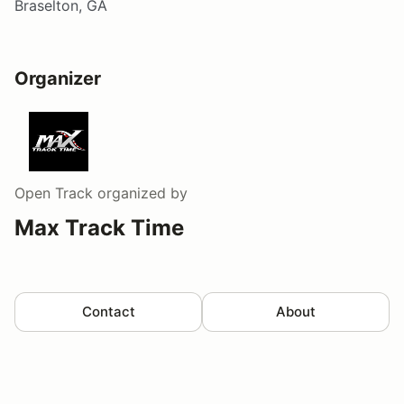
Braselton, GA
Organizer
Open Track
organized by
Max Track Time
Contact
About