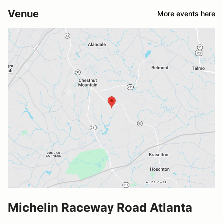
Venue
More events here
Michelin Raceway Road Atlanta