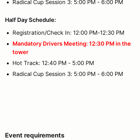
Radical Cup Session 3: 5:00 PM - 6:00 PM
Half Day Schedule:
Registration/Check In: 12:00 PM-12:30 PM
Mandatory Drivers Meeting: 12:30 PM in the
tower
Hot Track: 12:40 PM - 5:00 PM
Radical Cup Session 3: 5:00 PM - 6:00 PM
Event requirements