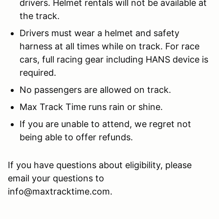
drivers. Helmet rentals will not be available at
the track.
Drivers must wear a helmet and safety
harness at all times while on track. For race
cars, full racing gear including HANS device is
required.
No passengers are allowed on track.
Max Track Time runs rain or shine.
If you are unable to attend, we regret not
being able to offer refunds.
If you have questions about eligibility, please
email your questions to
info@maxtracktime.com.