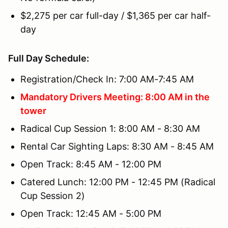
$2,275 per car full-day / $1,365 per car half-
day
Full Day Schedule:
Registration/Check In: 7:00 AM-7:45 AM
Mandatory Drivers Meeting: 8:00 AM in the
tower
Radical Cup Session 1: 8:00 AM - 8:30 AM
Rental Car Sighting Laps: 8:30 AM - 8:45 AM
Open Track: 8:45 AM - 12:00 PM
Catered Lunch: 12:00 PM - 12:45 PM (Radical
Cup Session 2)
Open Track: 12:45 AM - 5:00 PM