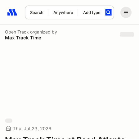
Search
Anywhere
Add type
Search results: No search term
Open Track
organized by
Max Track Time
Thu, Jul 23, 2026