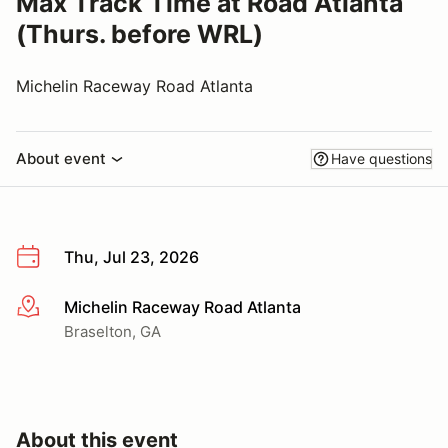
Max Track Time at Road Atlanta
(Thurs. before WRL)
Michelin Raceway Road Atlanta
About event
Have questions
Thu, Jul 23, 2026
Michelin Raceway Road Atlanta
More info
Braselton, GA
About this event