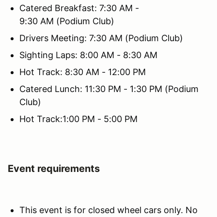
Catered Breakfast: 7:30 AM -
9:30 AM (Podium Club)
Drivers Meeting: 7:30 AM (Podium Club)
Sighting Laps: 8:00 AM - 8:30 AM
Hot Track: 8:30 AM - 12:00 PM
Catered Lunch: 11:30 PM - 1:30 PM (Podium
Club)
Hot Track:1:00 PM - 5:00 PM
Event requirements
This event is for closed wheel cars only. No