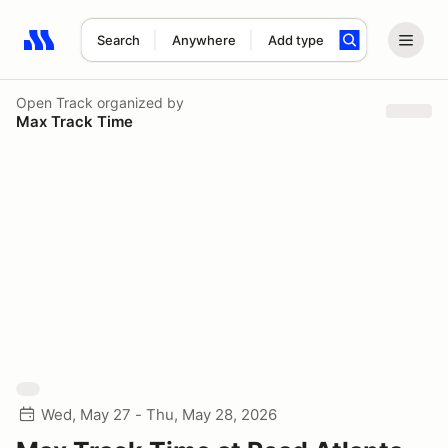
Search
Anywhere
Add type
Search results: No search term
Open Track
organized by
Max Track Time
Wed, May 27 - Thu, May 28, 2026