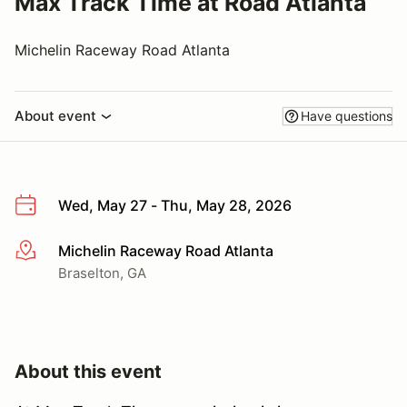
Max Track Time at Road Atlanta
Michelin Raceway Road Atlanta
About event
Have questions
Wed, May 27 - Thu, May 28, 2026
Michelin Raceway Road Atlanta
More info
Braselton, GA
About this event