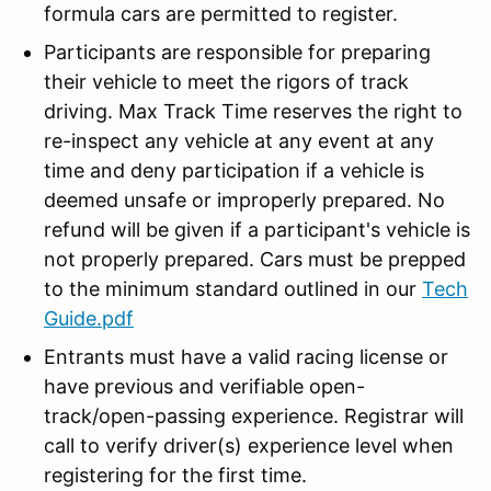
formula cars are permitted to register.
Participants are responsible for preparing
their vehicle to meet the rigors of track
driving. Max Track Time reserves the right to
re-inspect any vehicle at any event at any
time and deny participation if a vehicle is
deemed unsafe or improperly prepared. No
refund will be given if a participant's vehicle is
not properly prepared. Cars must be prepped
to the minimum standard outlined in our
Tech
Guide.pdf
Entrants must have a valid racing license or
have previous and verifiable open-
track/open-passing experience. Registrar will
call to verify driver(s) experience level when
registering for the first time.