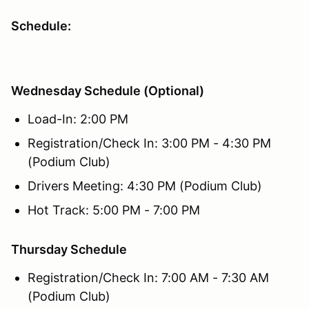
Schedule:
Wednesday Schedule (Optional)
Load-In: 2:00 PM
Registration/Check In: 3:00 PM - 4:30 PM
(Podium Club)
Drivers Meeting: 4:30 PM (Podium Club)
Hot Track: 5:00 PM - 7:00 PM
Thursday Schedule
Registration/Check In: 7:00 AM - 7:30 AM
(Podium Club)