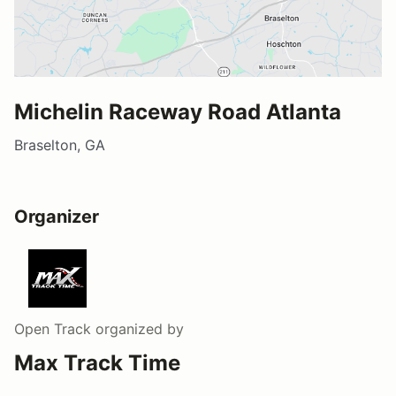
Michelin Raceway Road Atlanta
Braselton, GA
Organizer
Open Track
organized by
Max Track Time