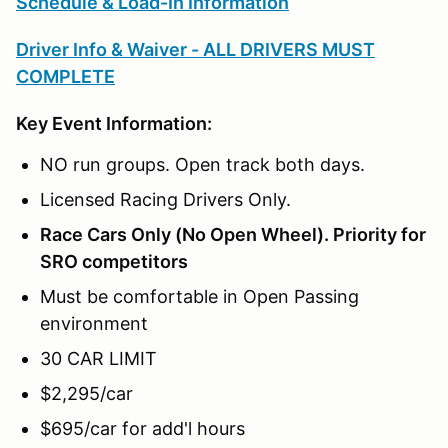
Schedule & Load-In Information
Driver Info & Waiver - ALL DRIVERS MUST
COMPLETE
Key Event Information:
NO run groups. Open track both days.
Licensed Racing Drivers Only.
Race Cars Only (No Open Wheel). Priority for
SRO competitors
Must be comfortable in Open Passing
environment
30 CAR LIMIT
$2,295/car
$695/car for add'l hours