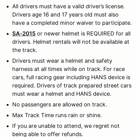
All drivers must have a valid driver’s license.
Drivers age 16 and 17 years old must also
have a completed minor waiver to participate.
SA-2015
or newer helmet is REQUIRED for all
drivers. Helmet rentals will not be available at
the track.
Drivers must wear a helmet and safety
harness at all times while on track. For race
cars, full racing gear including HANS device is
required. Drivers of track prepared street cars
must wear a helmet and HANS device.
No passengers are allowed on track.
Max Track Time runs rain or shine.
If you are unable to attend, we regret not
being able to offer refunds.