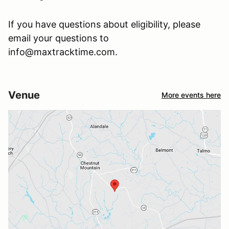
If you have questions about eligibility, please
email your questions to
info@maxtracktime.com.
Venue
More events here