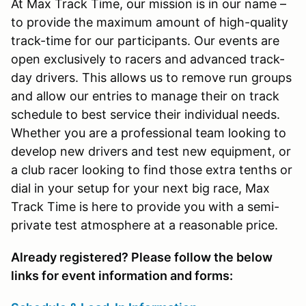
At Max Track Time, our mission is in our name –
to provide the maximum amount of high-quality
track-time for our participants. Our events are
open exclusively to racers and advanced track-
day drivers. This allows us to remove run groups
and allow our entries to manage their on track
schedule to best service their individual needs.
Whether you are a professional team looking to
develop new drivers and test new equipment, or
a club racer looking to find those extra tenths or
dial in your setup for your next big race, Max
Track Time is here to provide you with a semi-
private test atmosphere at a reasonable price.
Already registered? Please follow the below
links for event information and forms: