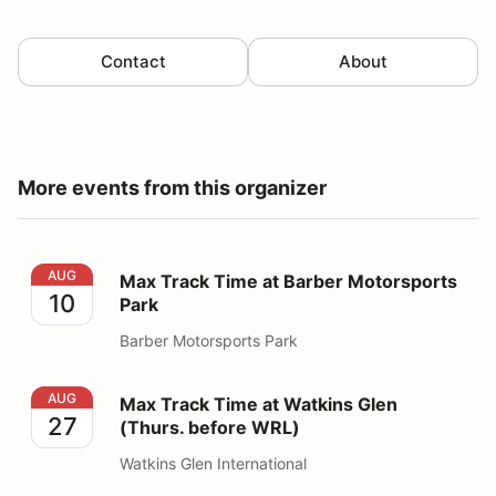
Contact
About
More events from this organizer
Max Track Time at Barber Motorsports Park
AUG
Max Track Time at Barber Motorsports
10
Park
Barber Motorsports Park
Max Track Time at Watkins Glen (Thurs. before WRL)
AUG
Max Track Time at Watkins Glen
27
(Thurs. before WRL)
Watkins Glen International