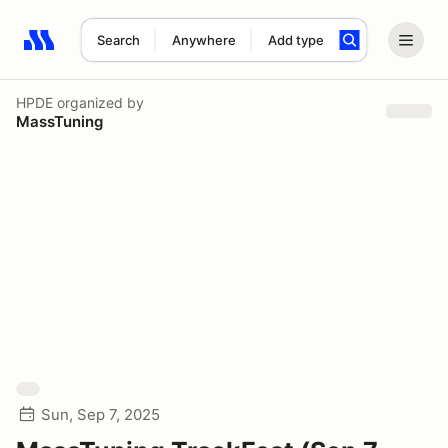
Search
Anywhere
Add type
Search results: No search term
HPDE
organized by
MassTuning
Sun, Sep 7, 2025