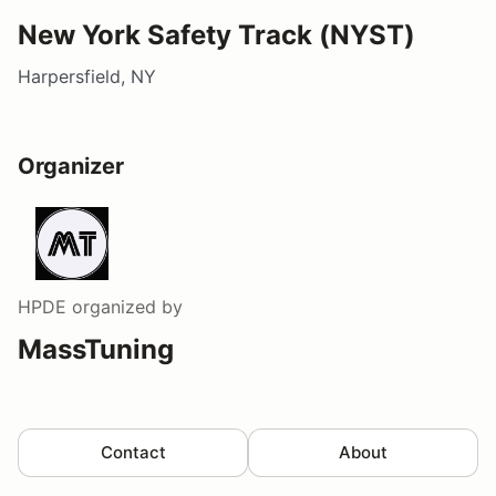
New York Safety Track (NYST)
Harpersfield, NY
Organizer
HPDE
organized by
MassTuning
Contact
About