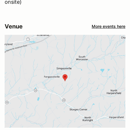
onsite)
Venue
More events here