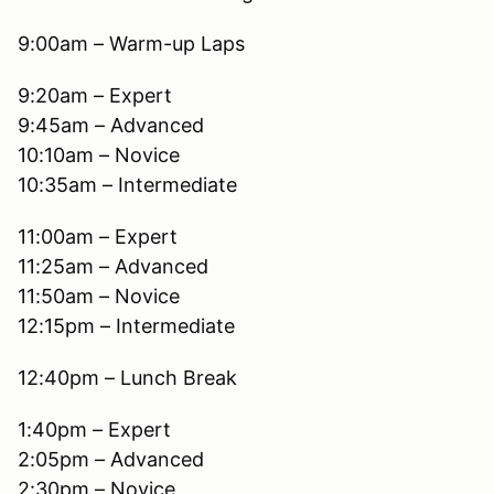
9:00am – Warm-up Laps
9:20am – Expert
9:45am – Advanced
10:10am – Novice
10:35am – Intermediate
11:00am – Expert
11:25am – Advanced
11:50am – Novice
12:15pm – Intermediate
12:40pm – Lunch Break
1:40pm – Expert
2:05pm – Advanced
2:30pm – Novice