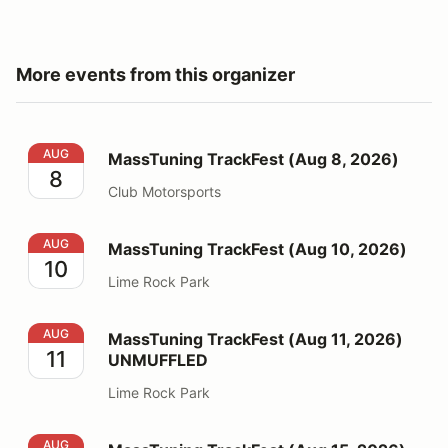
More events from this organizer
MassTuning TrackFest (Aug 8, 2026)
AUG
MassTuning TrackFest (Aug 8, 2026)
8
Club Motorsports
MassTuning TrackFest (Aug 10, 2026)
AUG
MassTuning TrackFest (Aug 10, 2026)
10
Lime Rock Park
MassTuning TrackFest (Aug 11, 2026) UNMUFFLED
AUG
MassTuning TrackFest (Aug 11, 2026)
11
UNMUFFLED
Lime Rock Park
MassTuning TrackFest (Aug 15, 2026)
AUG