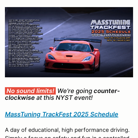
No sound limits!
We're going
counter-
clockwise
at this NYST event!
MassTuning TrackFest 2025 Schedule
A day of educational, high performance driving.