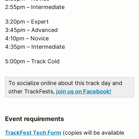
2:55pm – Intermediate
3:20pm – Expert
3:45pm – Advanced
4:10pm – Novice
4:35pm – Intermediate
5:00pm – Track Cold
To socialize online about this track day and
other TrackFests,
join us on Facebook!
Event requirements
TrackFest Tech Form
(copies will be available