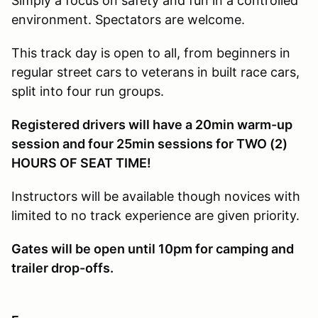
Simply a focus on safety and fun in a controlled
environment. Spectators are welcome.
This track day is open to all, from beginners in
regular street cars to veterans in built race cars,
split into four run groups.
Registered drivers will have a 20min warm-up
session and four 25min sessions for TWO (2)
HOURS OF SEAT TIME!
Instructors will be available though novices with
limited to no track experience are given priority.
Gates will be open until 10pm for camping and
trailer drop-offs.