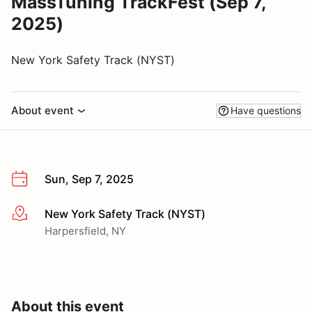
MassTuning TrackFest (Sep 7,
2025)
New York Safety Track (NYST)
About event
Have questions
Sun, Sep 7, 2025
New York Safety Track (NYST)
More info
Harpersfield, NY
About this event