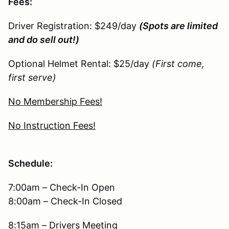
Fees:
Driver Registration: $249/day
(Spots are limited
and do sell out!)
Optional Helmet Rental: $25/day
(First come,
first serve)
No Membership Fees!
No Instruction Fees!
Schedule:
7:00am – Check-In Open
8:00am – Check-In Closed
8:15am – Drivers Meeting