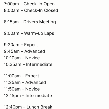
7:00am – Check-In Open
8:00am – Check-In Closed
8:15am – Drivers Meeting
9:00am – Warm-up Laps
9:20am – Expert
9:45am – Advanced
10:10am – Novice
10:35am – Intermediate
11:00am – Expert
11:25am – Advanced
11:50am – Novice
12:15pm – Intermediate
12:40pm – Lunch Break