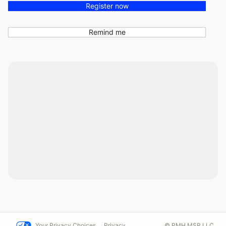
Register now
Remind me
Your Privacy Choices
Privacy
© PMH MSR LLC