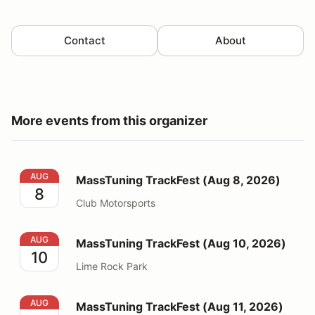
Contact
About
More events from this organizer
MassTuning TrackFest (Aug 8, 2026)
AUG
MassTuning TrackFest (Aug 8, 2026)
8
Club Motorsports
MassTuning TrackFest (Aug 10, 2026)
AUG
MassTuning TrackFest (Aug 10, 2026)
10
Lime Rock Park
MassTuning TrackFest (Aug 11, 2026) UNMUFFLED
AUG
MassTuning TrackFest (Aug 11, 2026)