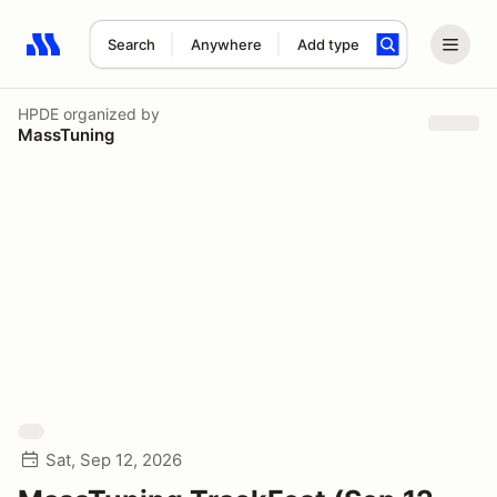
Search
Anywhere
Add type
Search results: No search term
HPDE
organized by
MassTuning
Sat, Sep 12, 2026