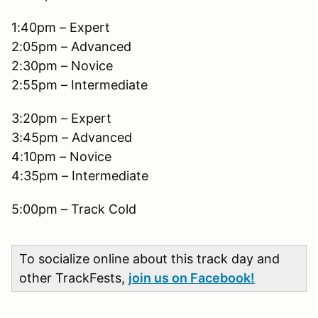
1:40pm – Expert
2:05pm – Advanced
2:30pm – Novice
2:55pm – Intermediate
3:20pm – Expert
3:45pm – Advanced
4:10pm – Novice
4:35pm – Intermediate
5:00pm – Track Cold
To socialize online about this track day and
other TrackFests,
join us on Facebook!