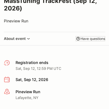
MassTuning TrackFest (Sep 12,
2026)
Pineview Run
About event
Have questions
Registration ends
Sat, Sep 12, 12:59 PM UTC
Sat, Sep 12, 2026
Pineview Run
More info
Lafayette, NY