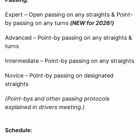
Expert – Open passing on any straights & Point-
by passing on any turns
(NEW for 2026!)
Advanced – Point-by passing on any straights &
turns
Intermediate – Point-by passing on any straights
Novice – Point-by passing on designated
straights
(Point-bys and other passing protocols
explained in drivers meeting.)
Schedule: