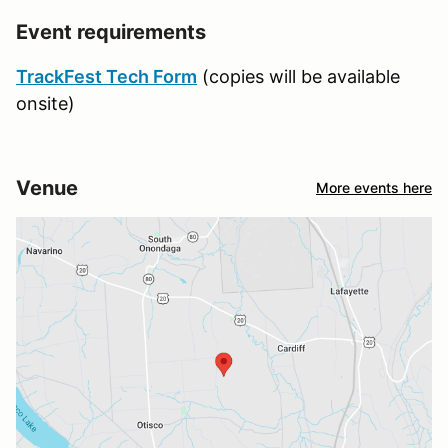
Event requirements
TrackFest Tech Form
(copies will be available
onsite)
Venue
More events here