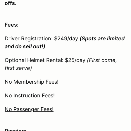
offs.
Fees:
Driver Registration: $249/day
(Spots are limited
and do sell out!)
Optional Helmet Rental: $25/day
(First come,
first serve)
No Membership Fees!
No Instruction Fees!
No Passenger Fees!
Passing: