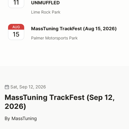
11
UNMUFFLED
Lime Rock Park
MassTuning TrackFest (Aug 15, 2026)
AUG
MassTuning TrackFest (Aug 15, 2026)
15
Palmer Motorsports Park
Sat, Sep 12, 2026
MassTuning TrackFest (Sep 12,
2026)
By MassTuning