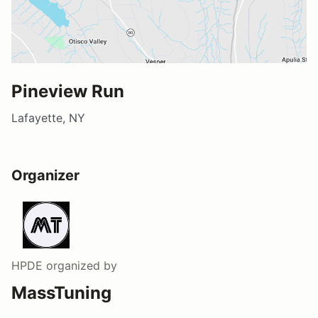
Pineview Run
Lafayette, NY
Organizer
HPDE
organized by
MassTuning