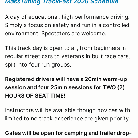
MassTuning TrackFest 2026 Schedule
A day of educational, high performance driving.
Simply a focus on safety and fun in a controlled
environment. Spectators are welcome.
This track day is open to all, from beginners in
regular street cars to veterans in built race cars,
split into four run groups.
Registered drivers will have a 20min warm-up
session and four 25min sessions for TWO (2)
HOURS OF SEAT TIME!
Instructors will be available though novices with
limited to no track experience are given priority.
Gates will be open for camping and trailer drop-