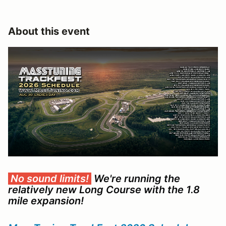
About this event
No sound limits!
We're running the
relatively new Long Course with the 1.8
mile
expansion
!