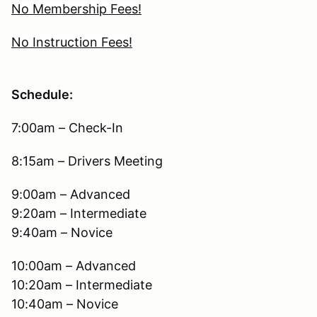
No Membership Fees!
No Instruction Fees!
Schedule:
7:00am – Check-In
8:15am – Drivers Meeting
9:00am – Advanced
9:20am – Intermediate
9:40am – Novice
10:00am – Advanced
10:20am – Intermediate
10:40am – Novice