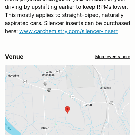
driving by upshifting earlier to keep RPMs lower.
This mostly applies to straight-piped, naturally
aspirated cars. Silencer inserts can be purchased
here:
www.carchemistry.com/silencer-insert
Venue
More events here