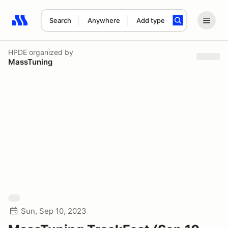
Search
Anywhere
Add type
Search results: No search term
HPDE
organized by
MassTuning
Sun, Sep 10, 2023