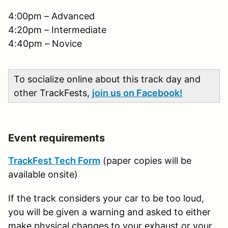
4:00pm – Advanced
4:20pm – Intermediate
4:40pm – Novice
To socialize online about this track day and
other TrackFests,
join us on Facebook!
Event requirements
TrackFest Tech Form
(paper copies will be
available onsite)
If the track considers your car to be too loud,
you will be given a warning and asked to either
make physical changes to your exhaust or your