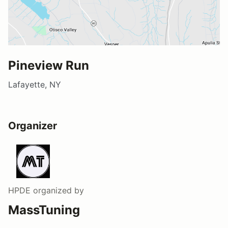
Pineview Run
Lafayette, NY
Organizer
HPDE
organized by
MassTuning