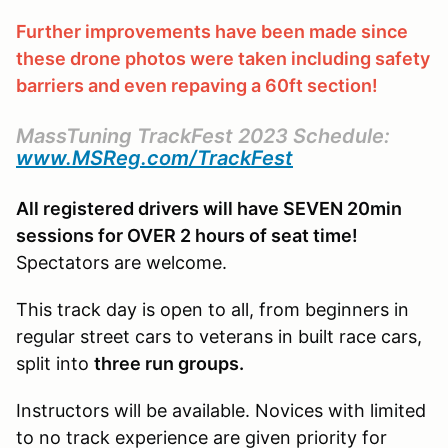
Further improvements have been made since
these drone photos were taken including safety
barriers and even repaving a 60ft section!
MassTuning TrackFest 2023 Schedule:
www.MSReg.com/TrackFest
All registered drivers will have SEVEN 20min
sessions for OVER 2 hours of seat time!
Spectators are welcome.
This track day is open to all, from beginners in
regular street cars to veterans in built race cars,
split into
three run groups.
Instructors will be available. Novices with limited
to no track experience are given priority for