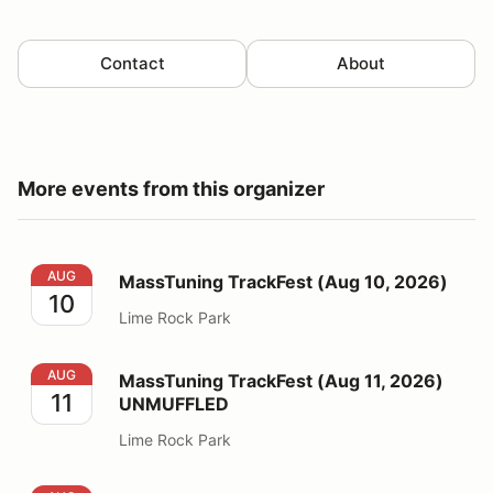
Contact
About
More events from this organizer
MassTuning TrackFest (Aug 10, 2026)
AUG
MassTuning TrackFest (Aug 10, 2026)
10
Lime Rock Park
MassTuning TrackFest (Aug 11, 2026) UNMUFFLED
AUG
MassTuning TrackFest (Aug 11, 2026)
11
UNMUFFLED
Lime Rock Park