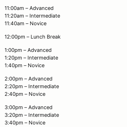
11:00am – Advanced
11:20am – Intermediate
11:40am – Novice
12:00pm – Lunch Break
1:00pm – Advanced
1:20pm – Intermediate
1:40pm – Novice
2:00pm – Advanced
2:20pm – Intermediate
2:40pm – Novice
3:00pm – Advanced
3:20pm – Intermediate
3:40pm – Novice