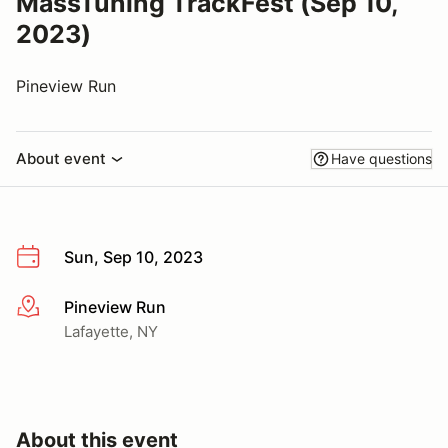
MassTuning TrackFest (Sep 10,
2023)
Pineview Run
About event
Have questions
Sun, Sep 10, 2023
Pineview Run
More info
Lafayette, NY
About this event