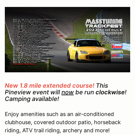
New 1.8 mile extended course!
This
Pineview event will
now
be run
clockwise
!
Camping available!
Enjoy amenities such as an air-conditioned
clubhouse, covered outdoor patio, horseback
riding, ATV trail riding, archery and more!