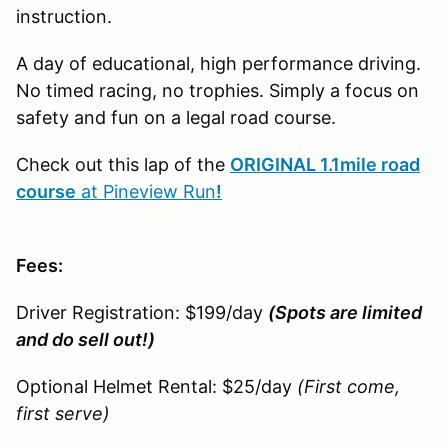
instruction.
A day of educational, high performance driving.
No timed racing, no trophies. Simply a focus on
safety and fun on a legal road course.
Check out this lap of the
ORIGINAL 1.1mile road
course
at Pineview Run
!
Fees:
Driver Registration: $199/day
(Spots are limited
and do sell out!)
Optional Helmet Rental: $25/day
(First come,
first serve)