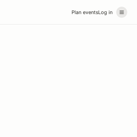
Plan events
Log in