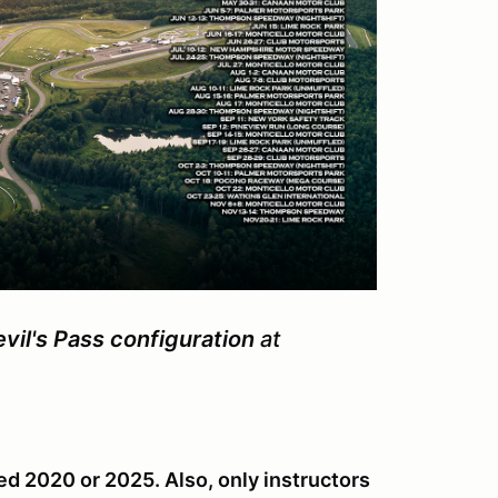
il's Pass configuration
at
ed 2020 or 2025. Also, only instructors