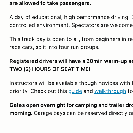
are allowed to take passengers.
A day of educational, high performance driving. 
controlled environment. Spectators are welcome
This track day is open to all, from beginners in re
race cars, split into four run groups.
Registered drivers will have a 20min warm-up s
TWO (2) HOURS OF SEAT TIME!
Instructors will be available though novices with 
priority. Check out this
guide
and
walkthrough
fo
Gates open overnight for camping and trailer d
morning.
Garage bays can be reserved directly 