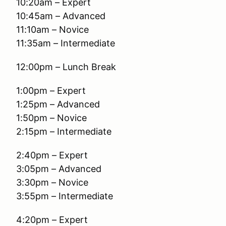
10:20am – Expert
10:45am – Advanced
11:10am – Novice
11:35am – Intermediate
12:00pm – Lunch Break
1:00pm – Expert
1:25pm – Advanced
1:50pm – Novice
2:15pm – Intermediate
2:40pm – Expert
3:05pm – Advanced
3:30pm – Novice
3:55pm – Intermediate
4:20pm – Expert