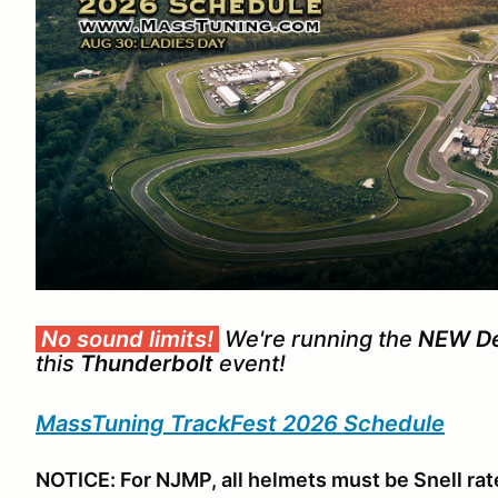
No sound limits!
We're running the
NEW Dev
this
Thunderbolt
event!
MassTuning TrackFest 2026 Schedule
NOTICE: For NJMP, all helmets must be Snell rat