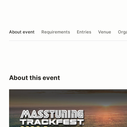
About event
Requirements
Entries
Venue
Orga
About this event