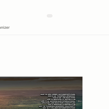
nizer