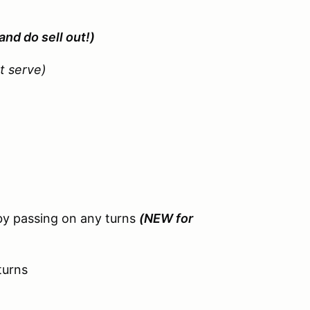
and do sell out!)
st serve)
by passing on any turns
(NEW for
turns