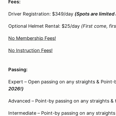
Fees:
Driver Registration: $349/day
(Spots are limited 
Optional Helmet Rental: $25/day
(First come, fir
No Membership Fees!
No Instruction Fees!
Passing:
Expert – Open passing on any straights & Point-
2026!)
Advanced – Point-by passing on any straights & 
Intermediate – Point-by passing on any straights