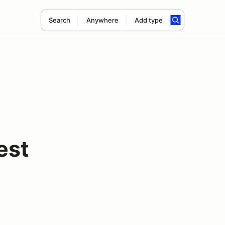
Search
Anywhere
Add type
est