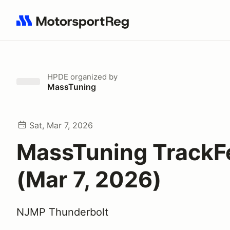
Search results: No search term
HPDE
organized by
MassTuning
Sat, Mar 7, 2026
MassTuning TrackF
(Mar 7, 2026)
NJMP Thunderbolt