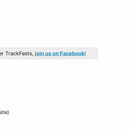
her TrackFests,
join us on Facebook!
ite)