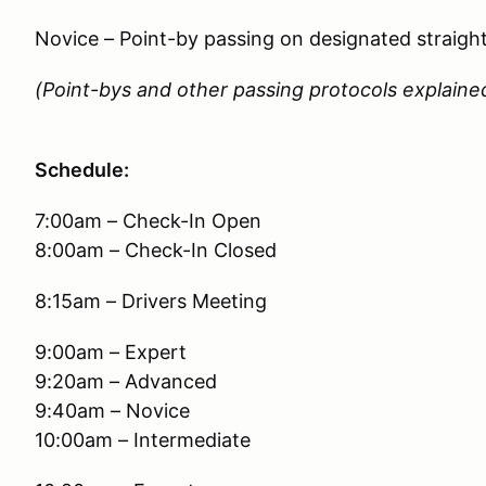
Novice – Point-by passing on designated straigh
(Point-bys and other passing protocols explained
Schedule:
7:00am – Check-In Open
8:00am – Check-In Closed
8:15am – Drivers Meeting
9:00am – Expert
9:20am – Advanced
9:40am – Novice
10:00am – Intermediate