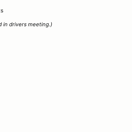
ts
 in drivers meeting.)