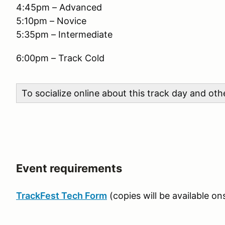
4:45pm – Advanced
5:10pm – Novice
5:35pm – Intermediate
6:00pm – Track Cold
To socialize online about this track day and ot
Event requirements
TrackFest Tech Form
(copies will be available ons