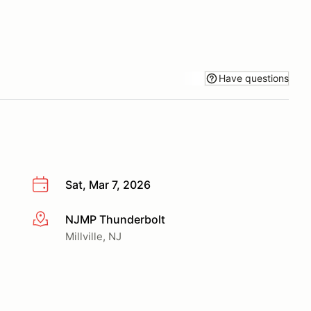
Have questions
Sat, Mar 7, 2026
NJMP Thunderbolt
More info
Millville, NJ