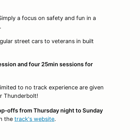
Simply a focus on safety and fun in a
.
gular street cars to veterans in built
ession and four 25min sessions for
limited to no track experience are given
r Thunderbolt!
rop-offs from Thursday night to Sunday
on the
track's website
.