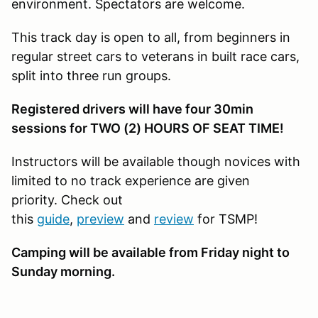
environment. Spectators are welcome.
This track day is open to all, from beginners in
regular street cars to veterans in built race cars,
split into three run groups.
Registered drivers will have four 30min
sessions for TWO (2) HOURS OF SEAT TIME!
Instructors will be available though novices with
limited to no track experience are given
priority. Check out
this
guide
,
preview
and
review
for TSMP!
Camping will be available from Friday night to
Sunday morning.