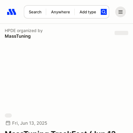
Search
Anywhere
Add type
Search results: No search term
HPDE
organized by
MassTuning
Fri, Jun 13, 2025