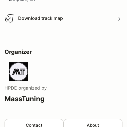
Download track map
Download track map
Organizer
HPDE
organized by
MassTuning
Contact
About