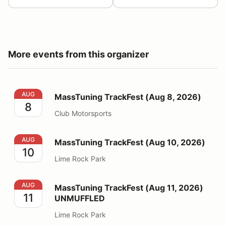
More events from this organizer
MassTuning TrackFest (Aug 8, 2026)
AUG
MassTuning TrackFest (Aug 8, 2026)
8
Club Motorsports
MassTuning TrackFest (Aug 10, 2026)
AUG
MassTuning TrackFest (Aug 10, 2026)
10
Lime Rock Park
MassTuning TrackFest (Aug 11, 2026) UNMUFFLED
AUG
MassTuning TrackFest (Aug 11, 2026)
11
UNMUFFLED
Lime Rock Park