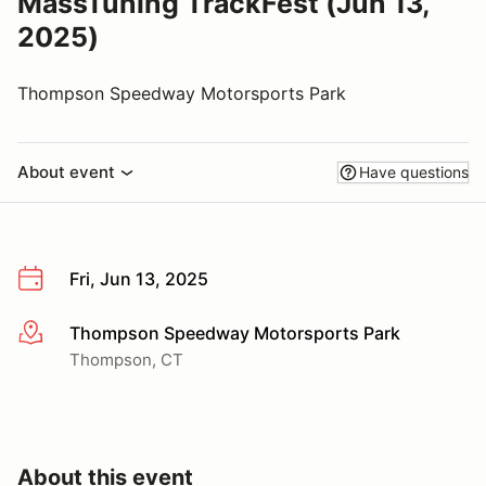
MassTuning TrackFest (Jun 13,
2025)
Thompson Speedway Motorsports Park
About event
Have questions
Fri, Jun 13, 2025
Thompson Speedway Motorsports Park
More info
Thompson, CT
About this event