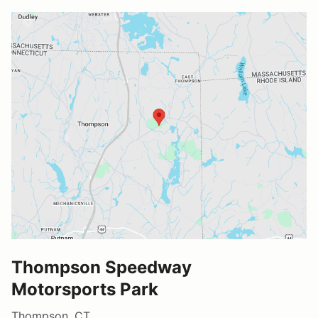
Thompson Speedway
Motorsports Park
Thompson, CT