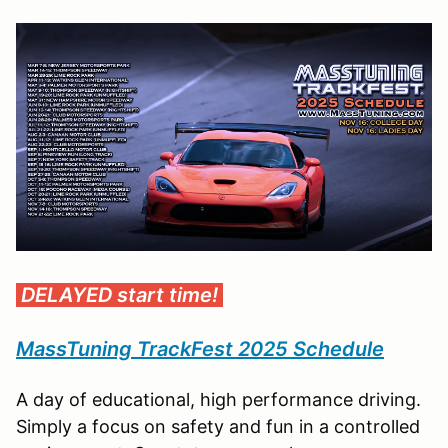
DELAYED start time!
MassTuning TrackFest 2025 Schedule
A day of educational, high performance driving.
Simply a focus on safety and fun in a controlled