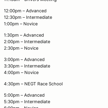
12:00pm – Advanced
12:30pm – Intermediate
1:00pm – Novice
1:30pm – Advanced
2:00pm – Intermediate
2:30pm – Novice
3:00pm – Advanced
3:30pm – Intermediate
4:00pm – Novice
4:30pm – NEGT Race School
5:00pm – Advanced
5:30pm – Intermediate