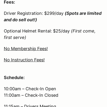
Fees:
Driver Registration: $299/day
(Spots are limited
and do sell out!)
Optional Helmet Rental: $25/day
(First come,
first serve)
No Membership Fees!
No Instruction Fees!
Schedule:
10:00am – Check-In Open
11:00am – Check-In Closed
11:15am – Drivers Meeting