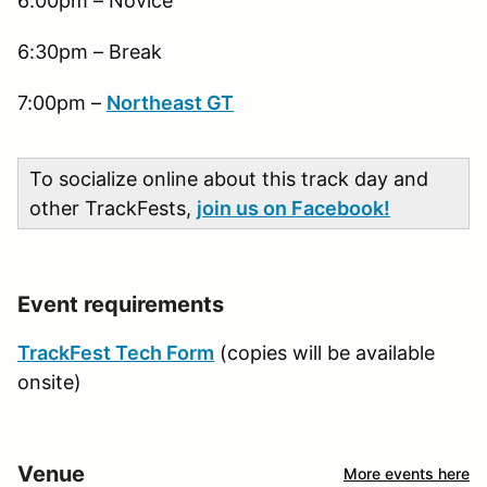
6:00pm – Novice
6:30pm – Break
7:00pm –
Northeast GT
To socialize online about this track day and
other TrackFests,
join us on Facebook!
Event requirements
TrackFest Tech Form
(copies will be available
onsite)
Venue
More events here