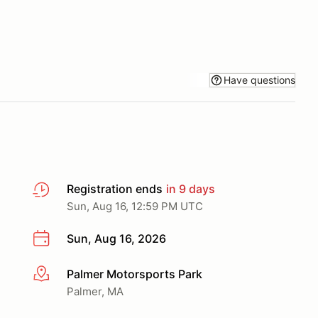
Have questions
Registration ends
in 9 days
Sun, Aug 16, 12:59 PM UTC
Sun, Aug 16, 2026
Palmer Motorsports Park
More info
Palmer, MA