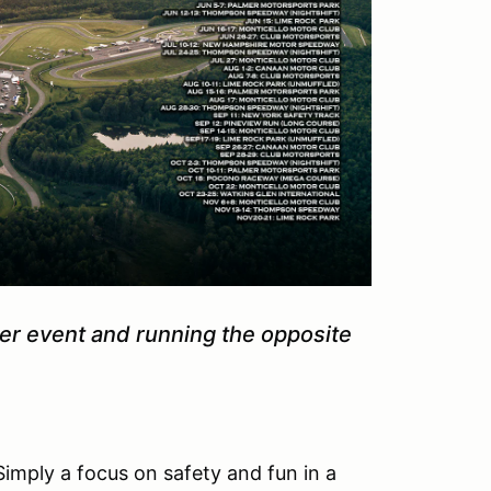
mer event and running the opposite
Simply a focus on safety and fun in a