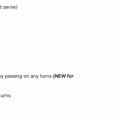
st serve)
by passing on any turns
(NEW for
turns