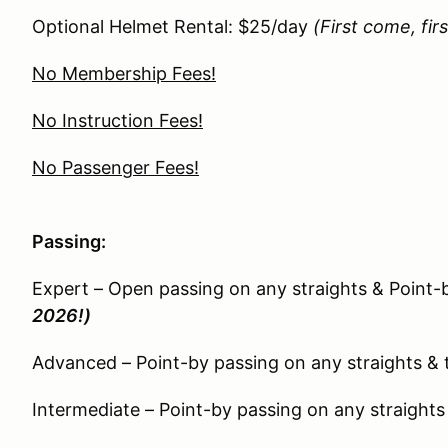
Optional Helmet Rental: $25/day
(First come, fir
No Membership Fees!
No Instruction Fees!
No Passenger Fees!
Passing:
Expert – Open passing on any straights & Point-
2026!)
Advanced – Point-by passing on any straights & 
Intermediate – Point-by passing on any straights