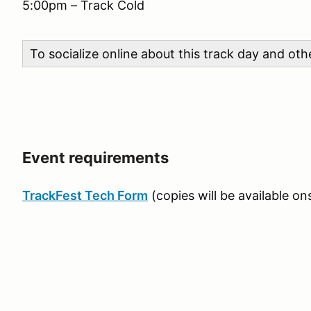
5:00pm – Track Cold
To socialize online about this track day and ot
Event requirements
TrackFest Tech Form
(copies will be available ons