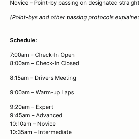
Novice – Point-by passing on designated straigh
(Point-bys and other passing protocols explained
Schedule:
7:00am – Check-In Open
8:00am – Check-In Closed
8:15am – Drivers Meeting
9:00am – Warm-up Laps
9:20am – Expert
9:45am – Advanced
10:10am – Novice
10:35am – Intermediate