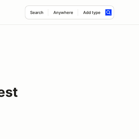
Search
Anywhere
Add type
est