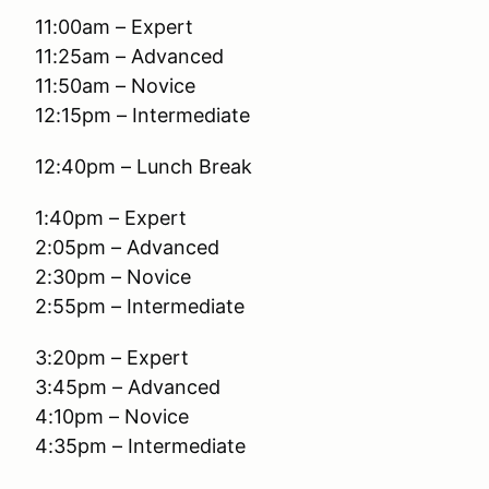
11:00am – Expert
11:25am – Advanced
11:50am – Novice
12:15pm – Intermediate
12:40pm – Lunch Break
1:40pm – Expert
2:05pm – Advanced
2:30pm – Novice
2:55pm – Intermediate
3:20pm – Expert
3:45pm – Advanced
4:10pm – Novice
4:35pm – Intermediate