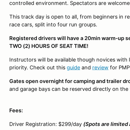
controlled environment. Spectators are welcome
This track day is open to all, from beginners in re
race cars, split into four run groups.
Registered drivers will have a 20min warm-up s
TWO (2) HOURS OF SEAT TIME!
Instructors will be available though novices with 
priority. Check out this
guide
and
review
for PMP
Gates open overnight for camping and trailer dr
and garage bays can be reserved directly on the 
Fees:
Driver Registration: $299/day
(Spots are limited 