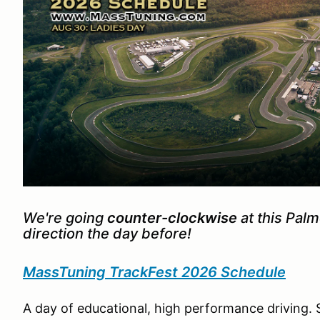
We're going
counter-clockwise
at this Pal
direction the day before!
MassTuning TrackFest 2026 Schedule
A day of educational, high performance driving. 