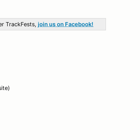
her TrackFests,
join us on Facebook!
ite)