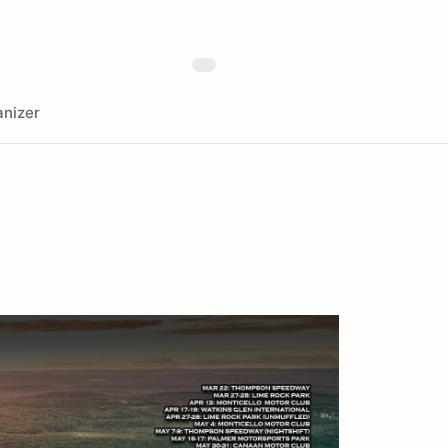
nizer