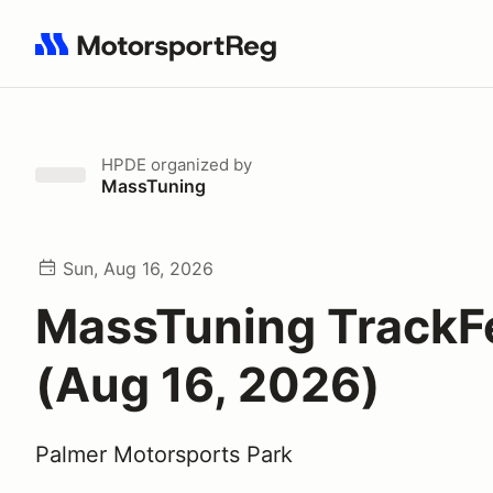
Search results: No search term
HPDE
organized by
MassTuning
Sun, Aug 16, 2026
MassTuning TrackF
(Aug 16, 2026)
Palmer Motorsports Park