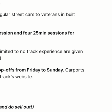
.
gular street cars to veterans in built
ession and four 25min sessions for
limited to no track experience are given
!
op-offs from Friday to Sunday.
Carports
track's website.
and do sell out!)