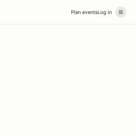
Plan events
Log in