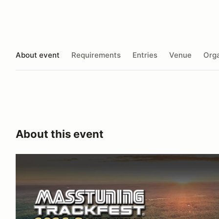
About event
Requirements
Entries
Venue
Orga
About this event