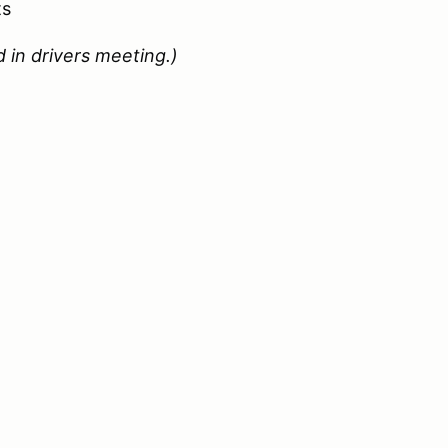
ts
 in drivers meeting.)