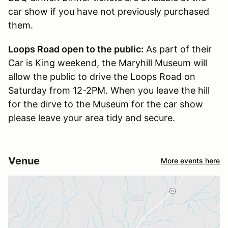
car show if you have not previously purchased
them.
Loops Road open to the public:
As part of their
Car is King weekend, the Maryhill Museum will
allow the public to drive the Loops Road on
Saturday from 12-2PM. When you leave the hill
for the dirve to the Museum for the car show
please leave your area tidy and secure.
Venue
More events here