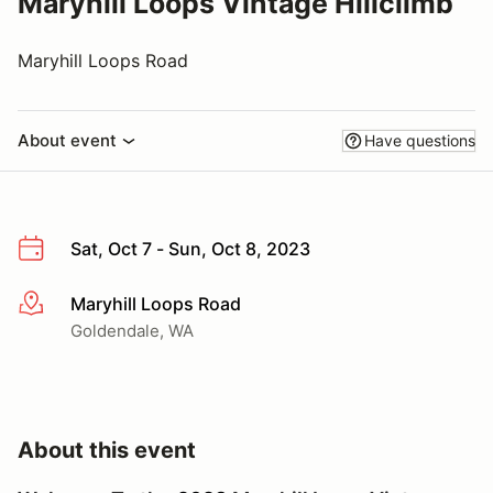
Maryhill Loops Vintage Hillclimb
Maryhill Loops Road
About event
Have questions
Sat, Oct 7 - Sun, Oct 8, 2023
Maryhill Loops Road
More info
Goldendale, WA
About this event