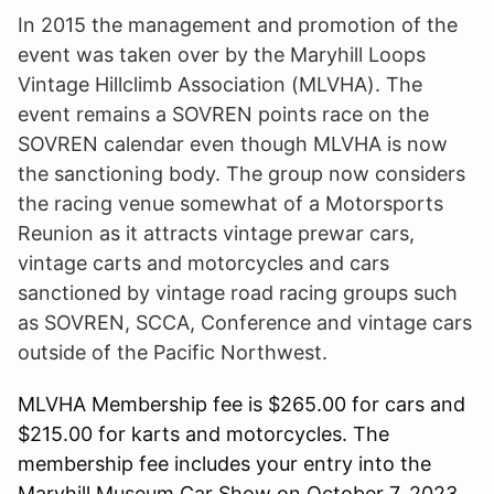
In 2015 the management and promotion of the
event was taken over by the Maryhill Loops
Vintage Hillclimb Association (MLVHA). The
event remains a SOVREN points race on the
SOVREN calendar even though MLVHA is now
the sanctioning body. The group now considers
the racing venue somewhat of a Motorsports
Reunion as it attracts vintage prewar cars,
vintage carts and motorcycles and cars
sanctioned by vintage road racing groups such
as SOVREN, SCCA, Conference and vintage cars
outside of the Pacific Northwest.
MLVHA Membership fee is $265.00 for cars and
$215.00 for karts and motorcycles. The
membership fee includes your entry into the
Maryhill Museum Car Show on October 7, 2023.