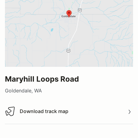
Maryhill Loops Road
Goldendale, WA
Download track map
Download track map