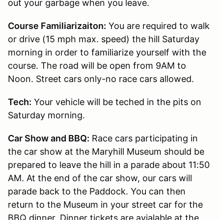
out your garbage when you leave.
Course Familiarizaiton:
You are required to walk
or drive (15 mph max. speed) the hill Saturday
morning in order to familiarize yourself with the
course. The road will be open from 9AM to
Noon. Street cars only-no race cars allowed.
Tech:
Your vehicle will be teched in the pits on
Saturday morning.
Car Show and BBQ:
Race cars participating in
the car show at the Maryhill Museum should be
prepared to leave the hill in a parade about 11:50
AM. At the end of the car show, our cars will
parade back to the Paddock. You can then
return to the Museum in your street car for the
BBQ dinner. Dinner tickets are avialable at the