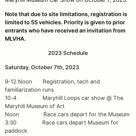
Note that due to site limitations, registration is
limited to 55 vehicles. Priority is given to prior
entrants who have received an invitation from
MLVHA.
2023 Schedule
Saturday, October 7th, 2023
9-12 Noon Registration, tech and
familiarization runs
10-4 Maryhill Loops car show @ The
Maryhill Museum of Art
Noon Race cars depart for the Museum
3:30 Race cars depart Museum for
paddock