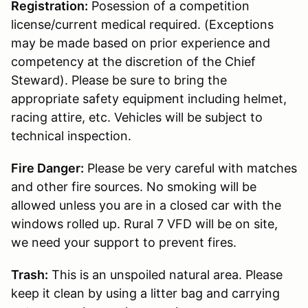
Registration:
Posession of a competition
license/current medical required. (Exceptions
may be made based on prior experience and
competency at the discretion of the Chief
Steward). Please be sure to bring the
appropriate safety equipment including helmet,
racing attire, etc. Vehicles will be subject to
technical inspection.
Fire Danger:
Please be very careful with matches
and other fire sources. No smoking will be
allowed unless you are in a closed car with the
windows rolled up. Rural 7 VFD will be on site,
we need your support to prevent fires.
Trash:
This is an unspoiled natural area. Please
keep it clean by using a litter bag and carrying