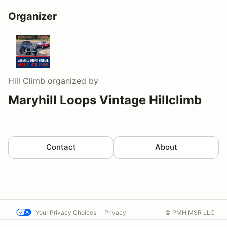
Organizer
Hill Climb
organized by
Maryhill Loops Vintage Hillclimb
Contact
About
Your Privacy Choices
Privacy
© PMH MSR LLC