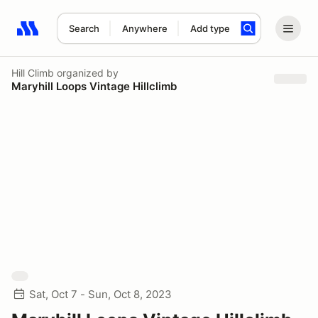
Search
Anywhere
Add type
Search results: No search term
Hill Climb
organized by
Maryhill Loops Vintage Hillclimb
Sat, Oct 7 - Sun, Oct 8, 2023