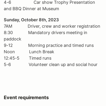
4-6 Car show Trophy Presentation
and BBQ Dinner at Museum
Sunday, October 8th, 2023
7AM Driver, crew and worker registration
8:30 Mandatory drivers meeting in
paddock
9-12 Morning practice and timed runs
Noon Lunch Break
12:45-5 Timed runs
5-6 Volunteer clean up and social hour
Event requirements