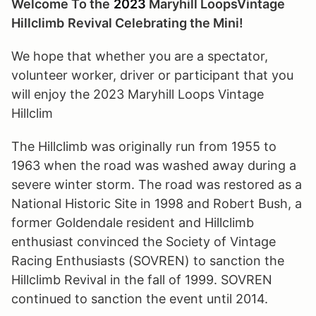
Welcome To the
2023
Maryhill
Loops
Vintage
Hillclimb
Revival Celebrating the Mini!
We hope that whether you are a spectator,
volunteer worker, driver or participant that you
will enjoy the 2023 Maryhill Loops Vintage
Hillclim
The Hillclimb was originally run from 1955 to
1963 when the road was washed away during a
severe winter storm. The road was restored as a
National Historic Site in 1998 and Robert Bush, a
former Goldendale resident and Hillclimb
enthusiast convinced the Society of Vintage
Racing Enthusiasts (SOVREN) to sanction the
Hillclimb Revival in the fall of 1999. SOVREN
continued to sanction the event until 2014.